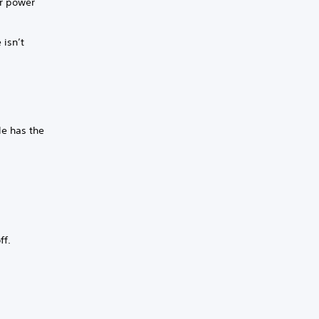
or power
 isn’t
le has the
ff.