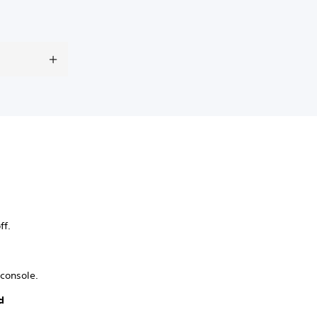
ff.
console.
d