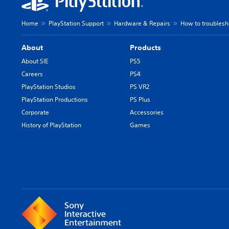
Home
PlayStation Support
Hardware & Repairs
How to troublesh
About
Products
About SIE
PS5
Careers
PS4
PlayStation Studios
PS VR2
PlayStation Productions
PS Plus
Corporate
Accessories
History of PlayStation
Games