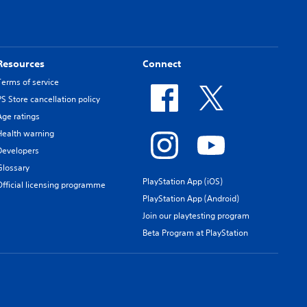
Resources
Connect
Terms of service
PS Store cancellation policy
Age ratings
Health warning
Developers
Glossary
PlayStation App (iOS)
Official licensing programme
PlayStation App (Android)
Join our playtesting program
Beta Program at PlayStation