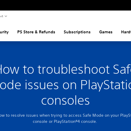
rt
urity
PS Store & Refunds
Subscriptions
Games
Hard
How to troubleshoot Saf
ode issues on PlayStati
consoles
ow to resolve issues when trying to access Safe Mode on your PlayS
console or PlayStation®4 console.