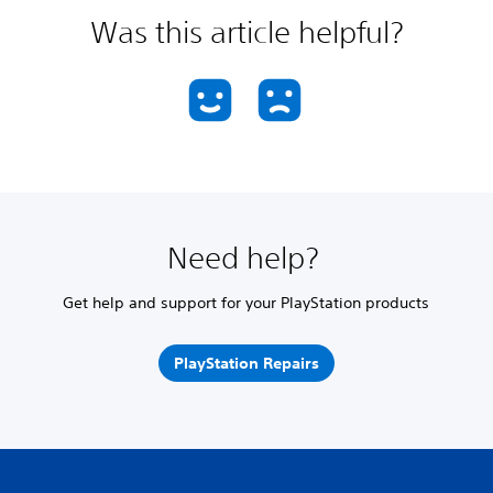
Was this article helpful?
Need help?
Get help and support for your PlayStation products
PlayStation Repairs