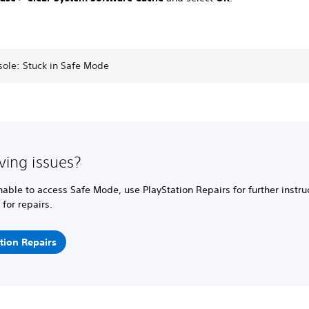
sole: Stuck in Safe Mode
aving issues?
unable to access Safe Mode, use PlayStation Repairs for further instr
 for repairs.
tion Repairs