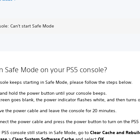
ole: Can't start Safe Mode
in Safe Mode on your PS5 console?
nsole keeps starting in Safe Mode, please follow the steps below.
 and hold the power button until your console beeps.
reen goes blank, the power indicator flashes white, and then turns o
e the power cable and leave the console for 20 minutes.
nect the power cable and press the power button to turn on the PS5 
r PS5 console still starts in Safe Mode, go to
Clear Cache and Rebuil
ase
>
Clear System Software Cache
and select
OK
.