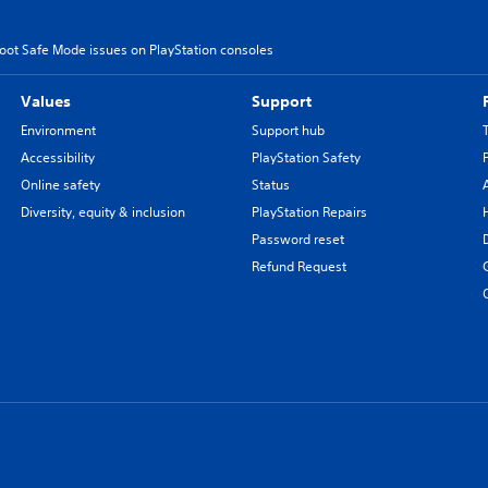
oot Safe Mode issues on PlayStation consoles
Values
Support
Environment
Support hub
Accessibility
PlayStation Safety
Online safety
Status
Diversity, equity & inclusion
PlayStation Repairs
Password reset
Refund Request