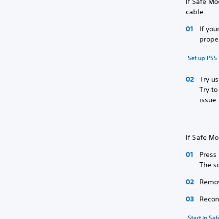
If Safe M
cable.
If you
prope
Set up PS5 
Try u
Try t
issue.
If Safe Mo
Press
The sc
Remov
Recon
Start in Sa