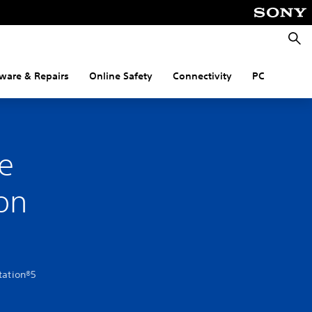
Searc
ware & Repairs
Online Safety
Connectivity
PC
e
on
tation®5