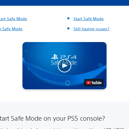
start Safe Mode
Start Safe Mode
in Safe Mode
Still having issues?
start Safe Mode on your PS5 console?