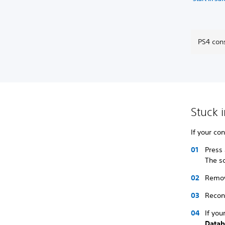
PS4 cons
Stuck 
If your co
Press
The sc
Remov
Recon
If you
Datab