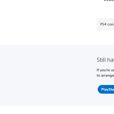
PS4 con
Still h
If you're 
to arrange
PlaySta