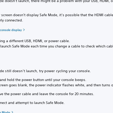
ode doesn’t launch, there might be a problem with your USB, HDMI, 
r screen doesn’t display Safe Mode, it’s possible that the HDMI cable
rly connected.
console display
sing a different USB, HDMI, or power cable.
o launch Safe Mode each time you change a cable to check which cab
de still doesn’t launch, try power cycling your console.
 and hold the power button until your console beeps.
reen goes blank, the power indicator flashes white, and then turns o
e the power cable and leave the console for 20 minutes.
nect and attempt to launch Safe Mode.
fe Mode