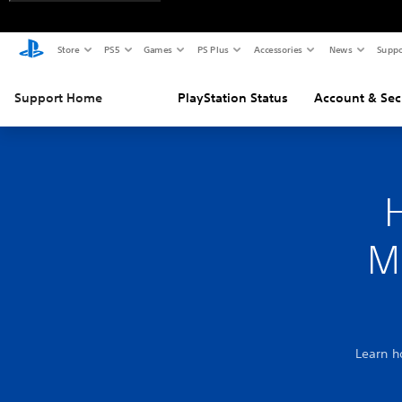
Store
PS5
Games
PS Plus
Accessories
News
Suppo
Support Home
PlayStation Status
Account & Sec
M
Learn h