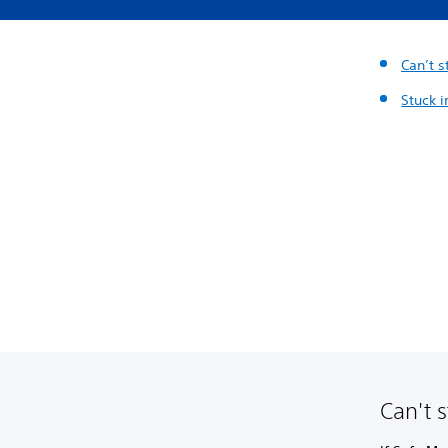
Can’t 
Stuck 
Can't 