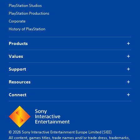
PlayStation Studios
PlayStation Productions
Corporate
History of PlayStation
Products
Values
Support
Resources
Connect
© 2026 Sony Interactive Entertainment Europe Limited (SIEE)
All content, games titles, trade names and/or trade dress, trademarks,