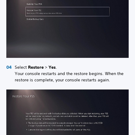
Select
Restore
>
Yes
.
Your console restarts and the restore begins. When the
restore is complete, your console restarts again.