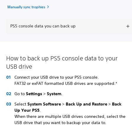
Manually sync trophies
PS5 console data you can back up
How to back up PS5 console data to your
USB drive
Connect your USB drive to your PS5 console.
FAT32 or exFAT formatted USB drives are supported.*
Go to
Settings
>
System
.
Select
System Software
>
Back Up and Restore
>
Back
Up Your PS5
.
When there are multiple USB drives connected, select the
USB drive that you want to backup your data to.