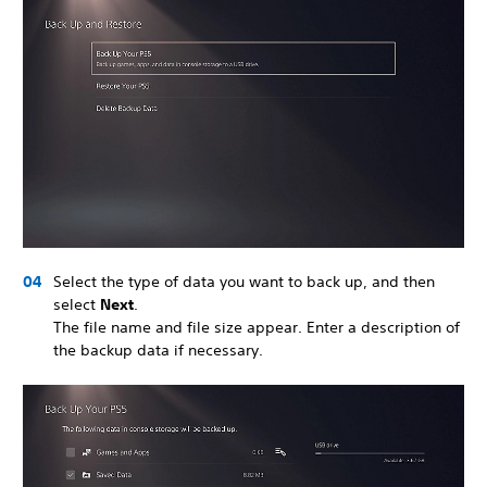
Select the type of data you want to back up, and then
select
Next
.
The file name and file size appear. Enter a description of
the backup data if necessary.