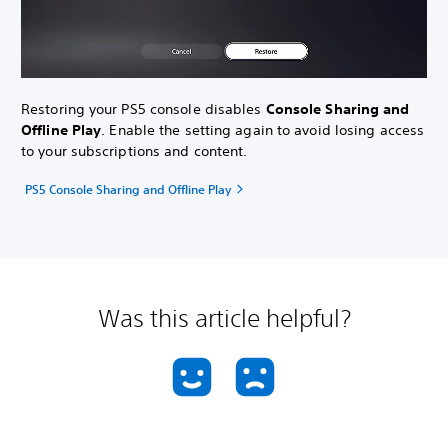
Restoring your PS5 console disables
Console Sharing and
Offline Play
. Enable the setting again to avoid losing access
to your subscriptions and content.
PS5 Console Sharing and Offline Play
Was this article helpful?