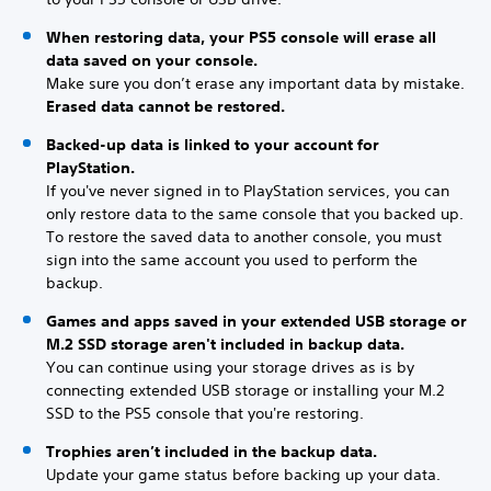
When restoring data, your PS5 console will erase all
data saved on your console.
Make sure you don’t erase any important data by mistake.
Erased data cannot be restored.
Backed-up data is linked to your account for
PlayStation.
If you've never signed in to PlayStation services, you can
only restore data to the same console that you backed up.
To restore the saved data to another console, you must
sign into the same account you used to perform the
backup.
Games and apps saved in your extended USB storage or
M.2 SSD storage aren't included in backup data.
You can continue using your storage drives as is by
connecting extended USB storage or installing your M.2
SSD to the PS5 console that you're restoring.
Trophies aren’t included in the backup data.
Update your game status before backing up your data.