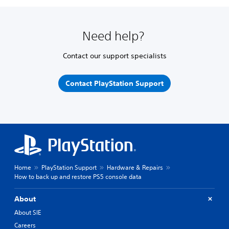
Need help?
Contact our support specialists
Contact PlayStation Support
Home
PlayStation Support
Hardware & Repairs
How to back up and restore PS5 console data
About
About SIE
Careers