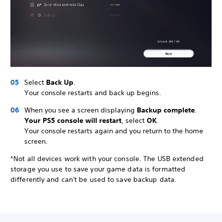
Select
Back Up
.
Your console restarts and back up begins.
When you see a screen displaying
Backup complete
.
Your PS5 console will restart
, select
OK
.
Your console restarts again and you return to the home
screen.
*Not all devices work with your console. The USB extended
storage you use to save your game data is formatted
differently and can't be used to save backup data.