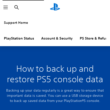
Search
Support Home
PlayStation Status
Account & Security
PS Store & Refund
How to back up and
restore PS5 console data
Backing up your data regularly is a great way to ensure that
important data is saved. You can use a USB storage device
to back up saved data from your PlayStation®5 console.