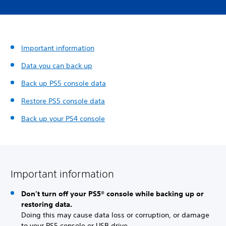
Important information
Data you can back up
Back up PS5 console data
Restore PS5 console data
Back up your PS4 console
Important information
Don’t turn off your PS5® console while backing up or
restoring data.
Doing this may cause data loss or corruption, or damage
to your PS5 console or USB drive.