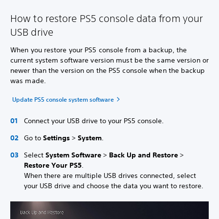
How to restore PS5 console data from your
USB drive
When you restore your PS5 console from a backup, the
current system software version must be the same version or
newer than the version on the PS5 console when the backup
was made.
Update PS5 console system software
Connect your USB drive to your PS5 console.
Go to
Settings
>
System
.
Select
System Software
>
Back Up and Restore
>
Restore Your PS5
.
When there are multiple USB drives connected, select
your USB drive and choose the data you want to restore.