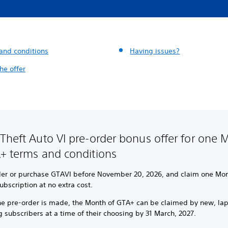
and conditions
Having issues?
he offer
Theft Auto VI pre-order bonus offer for one 
+ terms and conditions
der or purchase GTAVI before November 20, 2026, and claim one Mon
bscription at no extra cost.
the pre-order is made, the Month of GTA+ can be claimed by new, la
g subscribers at a time of their choosing by 31 March, 2027.