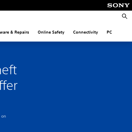
Searc
ware & Repairs
Online Safety
Connectivity
PC
eft
ffer
 on