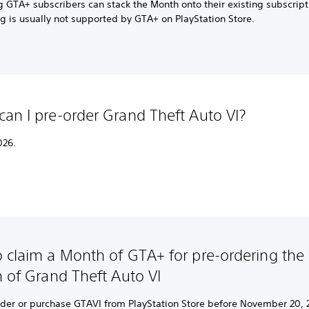
g GTA+ subscribers can stack the Month onto their existing subscript
g is usually not supported by GTA+ on PlayStation Store.
an I pre-order Grand Theft Auto VI?
026.
 claim a Month of GTA+ for pre-ordering the d
n of Grand Theft Auto VI
rder or purchase GTAVI from PlayStation Store before November 20, 