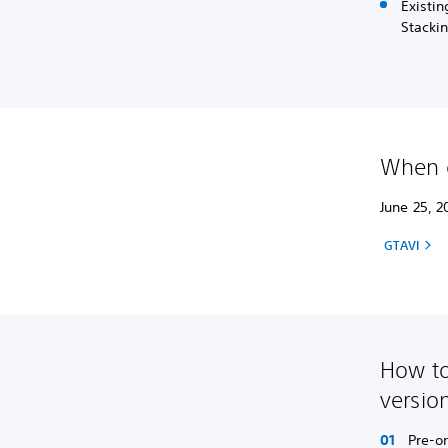
Existin
Stackin
When c
June 25, 2
GTAVI
How to
versio
Pre-o