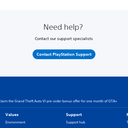
Need help?
Contact our support specialists
Contact PlayStation Support
claim the Grand Theft Auto VI pre-order bonus offer for one month of GTA+
Values
Support
Environment
Support hub