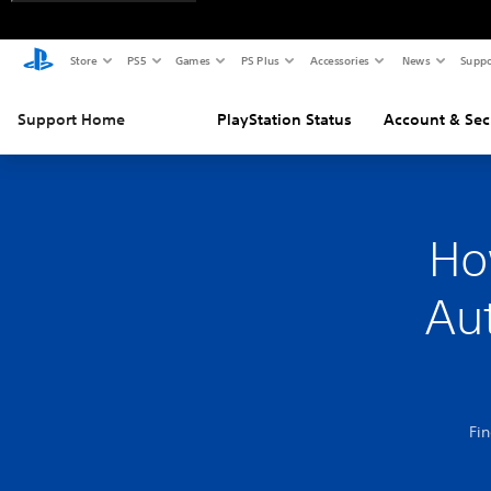
Store
PS5
Games
PS Plus
Accessories
News
Suppo
Support Home
PlayStation Status
Account & Sec
Ho
Aut
Fi