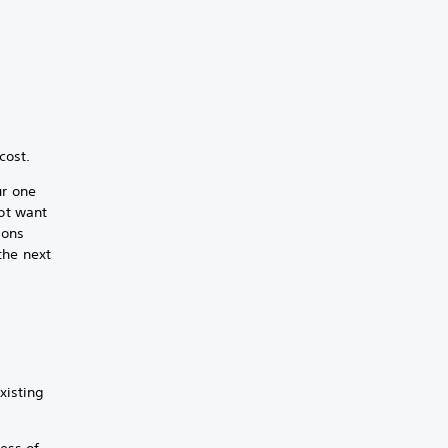
cost.
ur one
not want
ions
the next
xisting