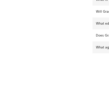
Will Gra
What edi
Does Gr
What age