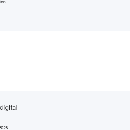
ion.
igital
2026.