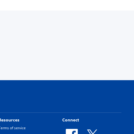
Resources
Connect
Terms of service