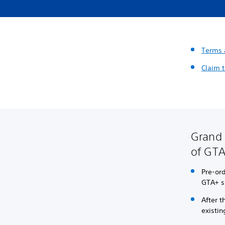
Terms 
Claim t
Grand 
of GTA
Pre-or
GTA+ su
After 
existin