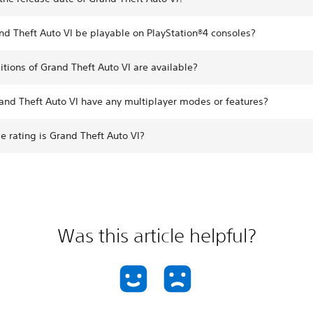
nd Theft Auto VI be playable on PlayStation®4 consoles?
tions of Grand Theft Auto VI are available?
and Theft Auto VI have any multiplayer modes or features?
 rating is Grand Theft Auto VI?
Was this article helpful?