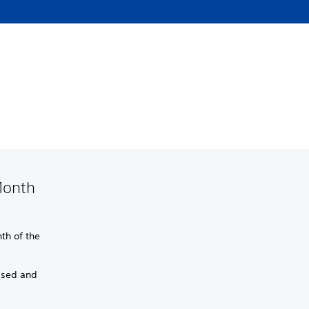
Month
th of the
psed and