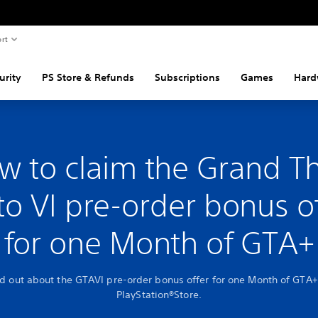
rt
urity
PS Store & Refunds
Subscriptions
Games
Hard
w to claim the Grand Th
o VI pre-order bonus o
for one Month of GTA+
nd out about the GTAVI pre-order bonus offer for one Month of GTA+
PlayStation®Store.