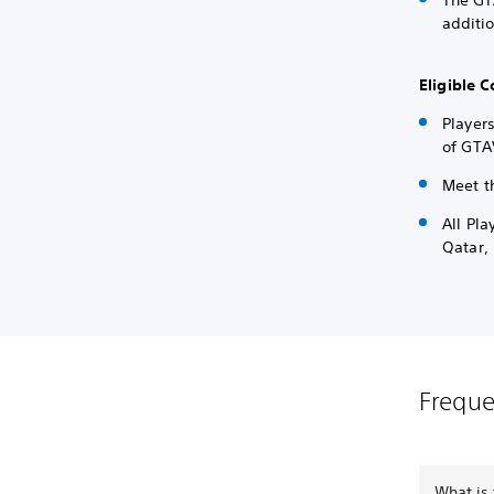
The GT
additi
Eligible
Players
of GTA
Meet t
All Pl
Qatar,
Freque
What is 