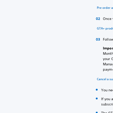
Pre order 
Once 
GTA+ prod
Follow
Impor
Month
your G
Manag
payme
Cancel a su
You nee
If you 
subscri