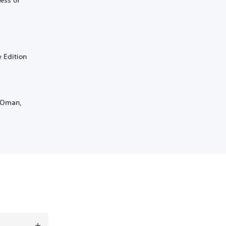
ess of
e Edition
, Oman,