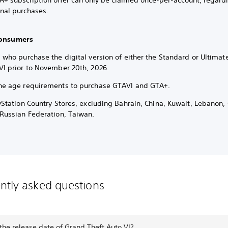
A+ subscription offer can only be claimed once-per-account, regardl
onal purchases.
 Consumers
 who purchase the digital version of either the Standard or Ultimat
VI prior to November 20th, 2026.
he age requirements to purchase GTAVI and GTA+.
ayStation Country Stores, excluding Bahrain, China, Kuwait, Lebanon
 Russian Federation, Taiwan.
ntly asked questions
the release date of Grand Theft Auto VI?