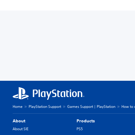
Home
PlayStation Support
Games Support | PlayStation
How to 
About
Products
About SIE
PS5