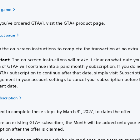
a game
you’ve ordered GTAVI, visit the GTA+ product page.
uct page
 the on-screen instructions to complete the transaction at no extra 
tant:
The on-screen instructions will make it clear on what date yo
 of GTA+ will continue into a paid monthly subscription. If you do 
TA+ subscription to continue after that date, simply visit Subscript
ement in your account settings to cancel your subscription before 
nt date.
bscription
d to complete these steps by March 31, 2027, to claim the offer.
are an existing GTA+ subscriber, the Month will be added onto your e
ption after the offer is claimed.