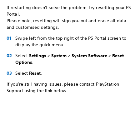
If restarting doesn't solve the problem, try resetting your PS
Portal.
Please note, resetting will sign you out and erase all data
and customised settings.
Swipe left from the top right of the PS Portal screen to
display the quick menu.
Select
Settings
>
System
>
System Software
>
Reset
Options
.
Select
Reset
.
If you're still having issues, please contact PlayStation
Support using the link below.