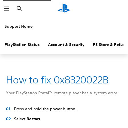
Search
Support Home
PlayStation Status
Account & Security
PS Store & Refund
How to fix 0x8320022B
Your PlayStation Portal™ remote player has a system error.
Press and hold the power button.
Select
Restart
.