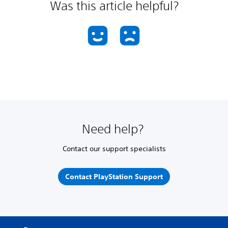
Was this article helpful?
Need help?
Contact our support specialists
Contact PlayStation Support