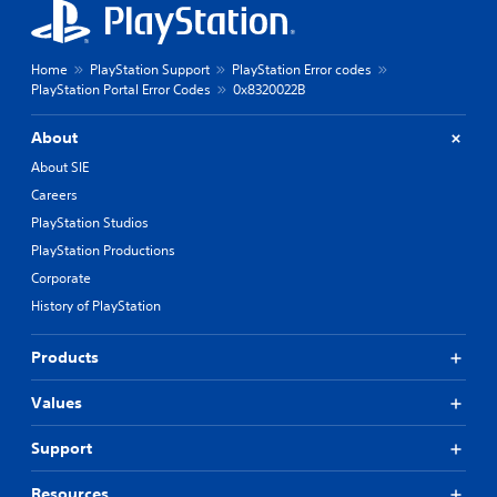
Home
PlayStation Support
PlayStation Error codes
PlayStation Portal Error Codes
0x8320022B
About
About SIE
Careers
PlayStation Studios
PlayStation Productions
Corporate
History of PlayStation
Products
Values
Support
Resources