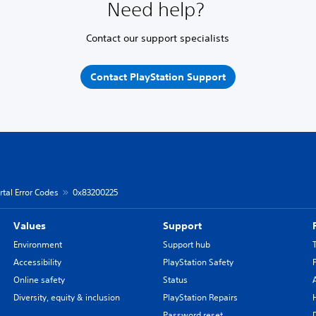
Need help?
Contact our support specialists
Contact PlayStation Support
rtal Error Codes
0x83200225
Values
Support
Environment
Support hub
Accessibility
PlayStation Safety
Online safety
Status
Diversity, equity & inclusion
PlayStation Repairs
Password reset