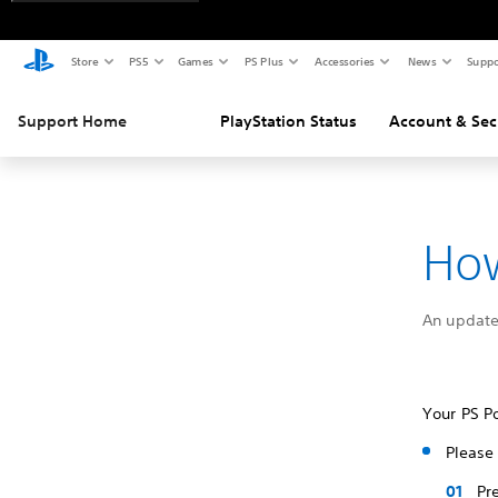
Store
PS5
Games
PS Plus
Accessories
News
Suppo
Support Home
PlayStation Status
Account & Sec
How
An update
Your PS Po
Please 
Pr