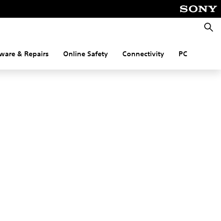
Searc
ware & Repairs
Online Safety
Connectivity
PC