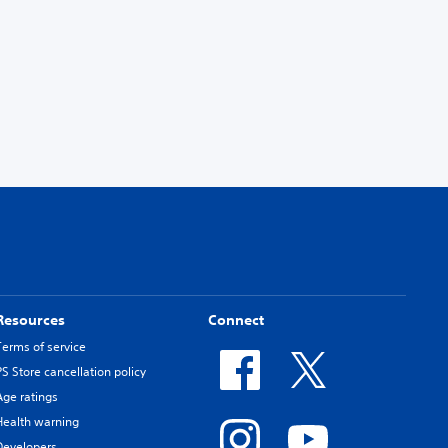
Resources
Connect
Terms of service
PS Store cancellation policy
Age ratings
Health warning
Developers