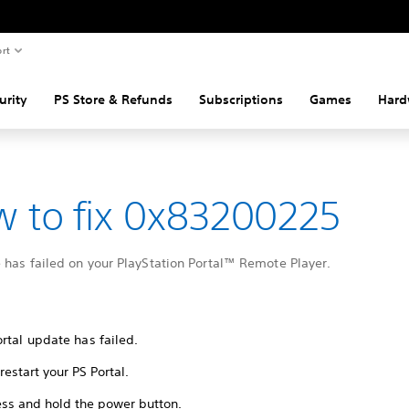
rt
urity
PS Store & Refunds
Subscriptions
Games
Hard
 to fix 0x83200225
 has failed on your PlayStation Portal™ Remote Player.
rtal update has failed.
restart your PS Portal.
ess and hold the power button.