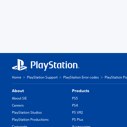
Home
PlayStation Support
PlayStation Error codes
PlayStation Po
About
Products
About SIE
PS5
Careers
PS4
PlayStation Studios
PS VR2
PlayStation Productions
PS Plus
Corporate
Accessories