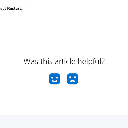
lect
Restart
.
Was this article helpful?