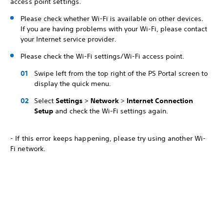
access point settings.
Please check whether Wi-Fi is available on other devices.
If you are having problems with your Wi-Fi, please contact
your Internet service provider.
Please check the Wi-Fi settings/Wi-Fi access point.
Swipe left from the top right of the PS Portal screen to
display the quick menu.
Select
Settings
>
Network
>
Internet Connection
Setup
and check the Wi-Fi settings again.
- If this error keeps happening, please try using another Wi-
Fi network.