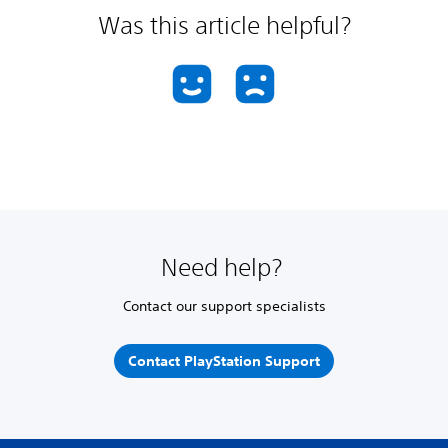
Was this article helpful?
Need help?
Contact our support specialists
Contact PlayStation Support