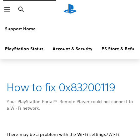
Search
Support Home
PlayStation Status
Account & Security
PS Store & Refund
How to fix 0x83200119
Your PlayStation Portal™ Remote Player could not connect to
a Wi-Fi network.
There may be a problem with the Wi-Fi settings/Wi-Fi