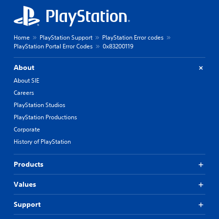
Home
PlayStation Support
PlayStation Error codes
PlayStation Portal Error Codes
0x83200119
About
About SIE
Careers
PlayStation Studios
PlayStation Productions
Corporate
History of PlayStation
Products
Values
Support