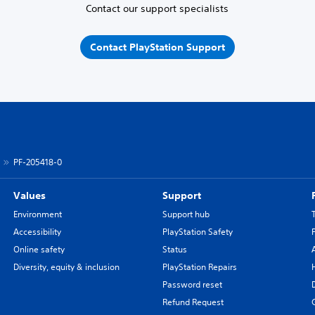
Contact our support specialists
Contact PlayStation Support
PF-205418-0
Values
Support
Environment
Support hub
Accessibility
PlayStation Safety
Online safety
Status
Diversity, equity & inclusion
PlayStation Repairs
Password reset
Refund Request