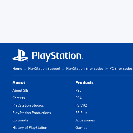
Home
PlayStation Support
PlayStation Error codes
PC Error codes
About
Products
About SIE
PS5
Careers
PS4
PlayStation Studios
PS VR2
PlayStation Productions
PS Plus
Corporate
Accessories
History of PlayStation
Games