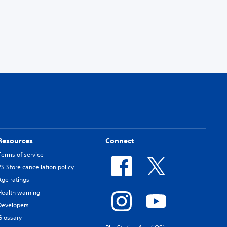
Resources
Connect
Terms of service
PS Store cancellation policy
Age ratings
Health warning
Developers
Glossary