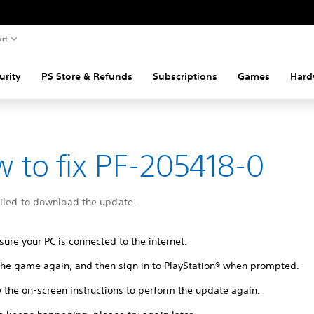
rt
urity
PS Store & Refunds
Subscriptions
Games
Hard
 to fix PF-205418-0
ailed to download the update.
ure your PC is connected to the internet.
 the game again, and then sign in to PlayStation® when prompted.
 the on-screen instructions to perform the update again.