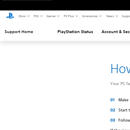
Store
PS5
Games
PS Plus
Accessories
News
Suppo
Support Home
PlayStation Status
Account & Sec
How
Your PC f
Make s
Start
Follow