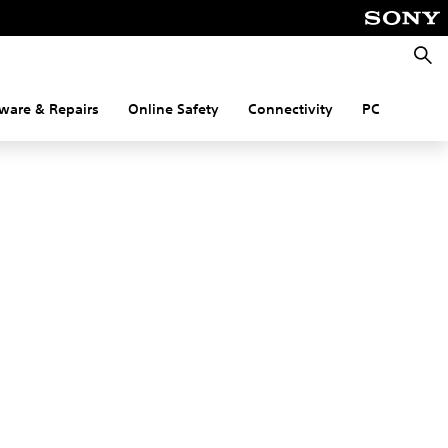
Searc
ware & Repairs
Online Safety
Connectivity
PC