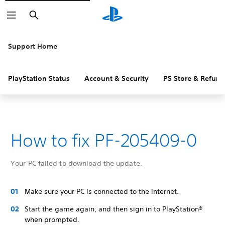
Search
Support Home
PlayStation Status
Account & Security
PS Store & Refund
How to fix PF-205409-0
Your PC failed to download the update.
Make sure your PC is connected to the internet.
Start the game again, and then sign in to PlayStation®
when prompted.