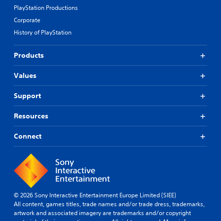
PlayStation Productions
Corporate
History of PlayStation
Products
Values
Support
Resources
Connect
© 2026 Sony Interactive Entertainment Europe Limited (SIEE)
All content, games titles, trade names and/or trade dress, trademarks,
artwork and associated imagery are trademarks and/or copyright