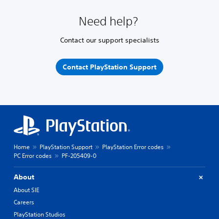
Need help?
Contact our support specialists
Contact PlayStation Support
Home
PlayStation Support
PlayStation Error codes
PC Error codes
PF-205409-0
About
About SIE
Careers
PlayStation Studios