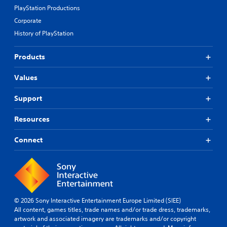
PlayStation Productions
Corporate
History of PlayStation
Products
Values
Support
Resources
Connect
© 2026 Sony Interactive Entertainment Europe Limited (SIEE)
All content, games titles, trade names and/or trade dress, trademarks,
artwork and associated imagery are trademarks and/or copyright