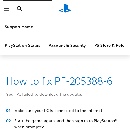
Search
Support Home
PlayStation Status
Account & Security
PS Store & Refund
How to fix PF-205388-6
Your PC failed to download the update.
Make sure your PC is connected to the internet.
Start the game again, and then sign in to PlayStation®
when prompted.