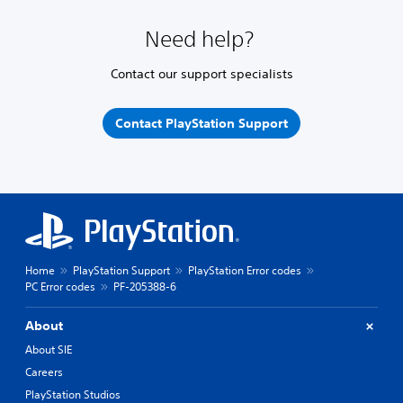
Need help?
Contact our support specialists
Contact PlayStation Support
Home
PlayStation Support
PlayStation Error codes
PC Error codes
PF-205388-6
About
About SIE
Careers
PlayStation Studios