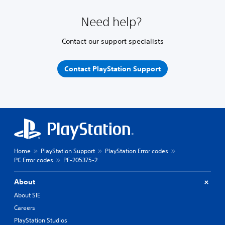
Need help?
Contact our support specialists
Contact PlayStation Support
Home
PlayStation Support
PlayStation Error codes
PC Error codes
PF-205375-2
About
About SIE
Careers
PlayStation Studios