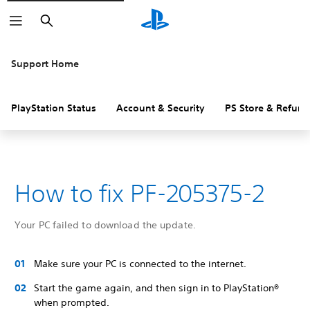
Search
Support Home
PlayStation Status
Account & Security
PS Store & Refund
How to fix PF-205375-2
Your PC failed to download the update.
Make sure your PC is connected to the internet.
Start the game again, and then sign in to PlayStation®
when prompted.