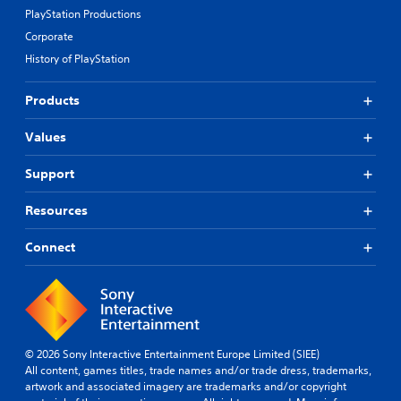
PlayStation Productions
Corporate
History of PlayStation
Products
Values
Support
Resources
Connect
© 2026 Sony Interactive Entertainment Europe Limited (SIEE)
All content, games titles, trade names and/or trade dress, trademarks,
artwork and associated imagery are trademarks and/or copyright