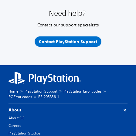
Need help?
Contact our support specialists
Contact PlayStation Support
Home
PlayStation Support
PlayStation Error codes
PC Error codes
PF-205356-1
About
About SIE
Careers
PlayStation Studios