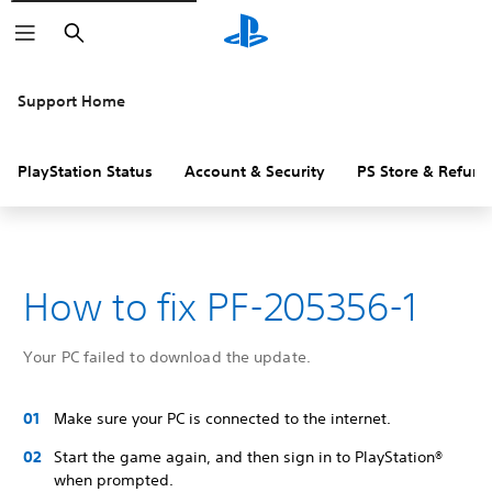
Search
Support Home
PlayStation Status
Account & Security
PS Store & Refund
How to fix PF-205356-1
Your PC failed to download the update.
Make sure your PC is connected to the internet.
Start the game again, and then sign in to PlayStation®
when prompted.