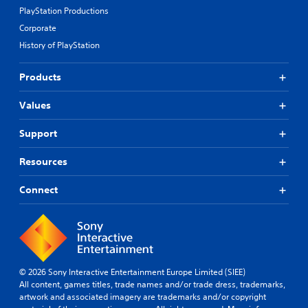
PlayStation Productions
Corporate
History of PlayStation
Products
Values
Support
Resources
Connect
© 2026 Sony Interactive Entertainment Europe Limited (SIEE)
All content, games titles, trade names and/or trade dress, trademarks,
artwork and associated imagery are trademarks and/or copyright