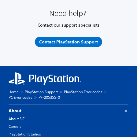
Need help?
Contact our support specialists
Contact PlayStation Support
Home
PlayStation Support
PlayStation Error codes
PC Error codes
PF-205355-0
About
About SIE
Careers
PlayStation Studios