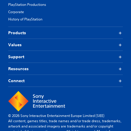
PlayStation Productions
Corporate
History of PlayStation
Products
Values
Support
Resources
Connect
© 2026 Sony Interactive Entertainment Europe Limited (SIEE)
All content, games titles, trade names and/or trade dress, trademarks,
artwork and associated imagery are trademarks and/or copyright