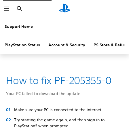
Search
Support Home
PlayStation Status
Account & Security
PS Store & Refund
How to fix PF-205355-0
Your PC failed to download the update.
Make sure your PC is connected to the internet.
Try starting the game again, and then sign in to
PlayStation® when prompted.