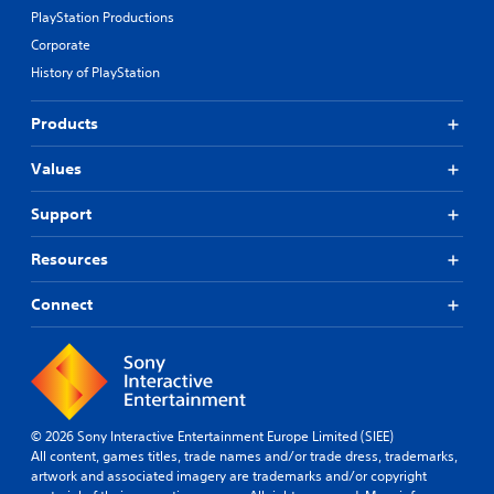
PlayStation Productions
Corporate
History of PlayStation
Products
Values
Support
Resources
Connect
© 2026 Sony Interactive Entertainment Europe Limited (SIEE)
All content, games titles, trade names and/or trade dress, trademarks,
artwork and associated imagery are trademarks and/or copyright