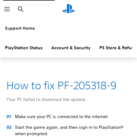
Search
Support Home
PlayStation Status
Account & Security
PS Store & Refund
How to fix PF-205318-9
Your PC failed to download the update.
Make sure your PC is connected to the internet.
Start the game again, and then sign in to PlayStation®
when prompted.