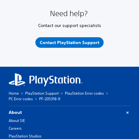
Need help?
Contact our support specialists
Contact PlayStation Support
Home
PlayStation Support
PlayStation Error codes
PC Error codes
PF-205318-9
About
About SIE
Careers
PlayStation Studios