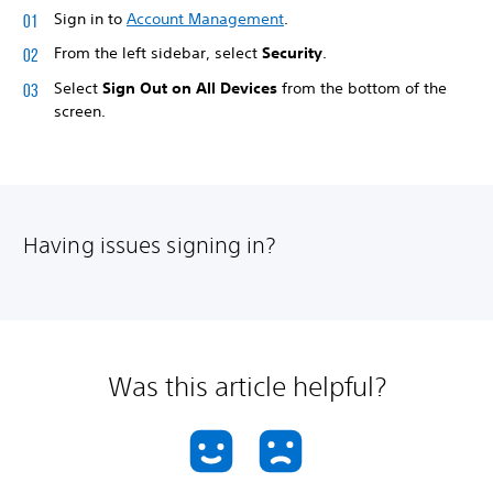
Sign in to
Account Management
.
From the left sidebar, select
Security
.
Select
Sign Out on All Devices
from the bottom of the
screen.
Having issues signing in?
Was this article helpful?