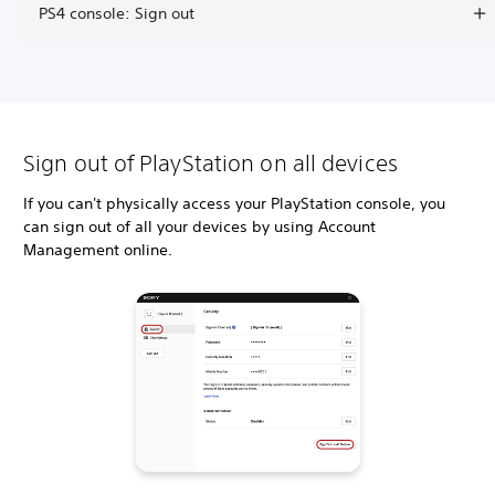
PS4 console: Sign out
Sign out of PlayStation on all devices
If you can't physically access your PlayStation console, you
can sign out of all your devices by using Account
Management online.