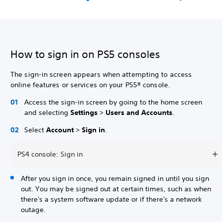
How to sign in on PS5 consoles
The sign-in screen appears when attempting to access
online features or services on your PS5® console.
Access the sign-in screen by going to the home screen
and selecting
Settings
>
Users and Accounts
.
Select
Account
>
Sign in
.
PS4 console: Sign in
After you sign in once, you remain signed in until you sign
out. You may be signed out at certain times, such as when
there's a system software update or if there's a network
outage.