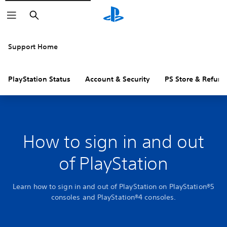
Search
Support Home
PlayStation Status
Account & Security
PS Store & Refund
How to sign in and out
of PlayStation
Learn how to sign in and out of PlayStation on PlayStation®5
consoles and PlayStation®4 consoles.