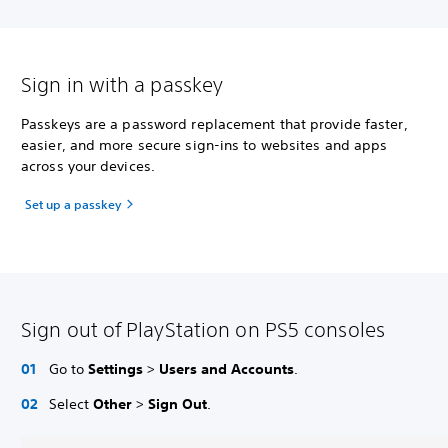
Sign in with a passkey
Passkeys are a password replacement that provide faster,
easier, and more secure sign-ins to websites and apps
across your devices.
Set up a passkey
Sign out of PlayStation on PS5 consoles
Go to
Settings
>
Users and Accounts
.
Select
Other
>
Sign Out
.