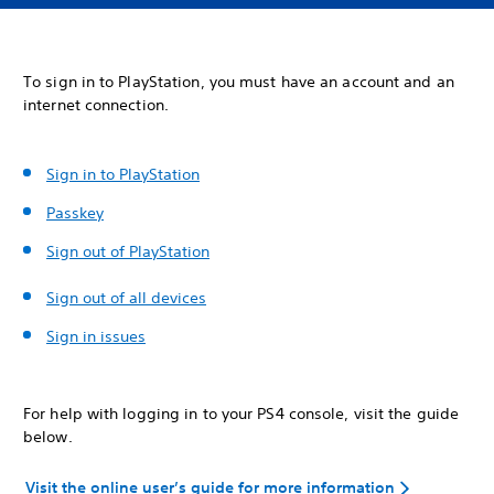
To sign in to PlayStation, you must have an account and an
internet connection.
Sign in to PlayStation
Passkey
Sign out of PlayStation
Sign out of all devices
Sign in issues
For help with logging in to your PS4 console, visit the guide
below.
Visit the online user’s guide for more information