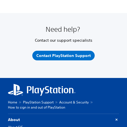
Need help?
Contact our support specialists
Contact PlayStation Support
Home
PlayStation Support
Account & Security
How to sign in and out of PlayStation
About