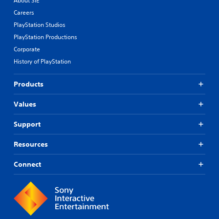
About SIE
Careers
PlayStation Studios
PlayStation Productions
Corporate
History of PlayStation
Products
Values
Support
Resources
Connect