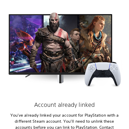
Account already linked
You’ve already linked your account for PlayStation with a
different Steam account. You’ll need to unlink these
accounts before you can link to PlayStation. Contact