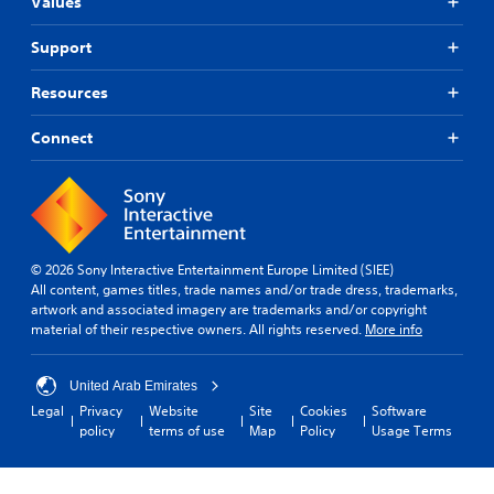
Values
Support
Resources
Connect
© 2026 Sony Interactive Entertainment Europe Limited (SIEE)
All content, games titles, trade names and/or trade dress, trademarks,
artwork and associated imagery are trademarks and/or copyright
material of their respective owners. All rights reserved.
More info
United Arab Emirates
Legal
Privacy
Website
Site
Cookies
Software
policy
terms of use
Map
Policy
Usage Terms