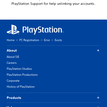
PlayStation Support for help unlinking your accounts.
Home
PC Registration
Error
Exists
About
About SIE
Careers
PlayStation Studios
PlayStation Productions
Corporate
History of PlayStation
Products