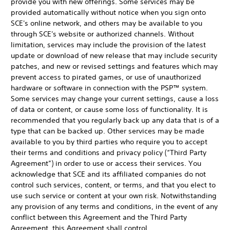
provide you with new offerings. Some services may be
provided automatically without notice when you sign onto
SCE's online network, and others may be available to you
through SCE's website or authorized channels. Without
limitation, services may include the provision of the latest
update or download of new release that may include security
patches, and new or revised settings and features which may
prevent access to pirated games, or use of unauthorized
hardware or software in connection with the PSP™ system.
Some services may change your current settings, cause a loss
of data or content, or cause some loss of functionality. It is
recommended that you regularly back up any data that is of a
type that can be backed up. Other services may be made
available to you by third parties who require you to accept
their terms and conditions and privacy policy (“Third Party
Agreement”) in order to use or access their services. You
acknowledge that SCE and its affiliated companies do not
control such services, content, or terms, and that you elect to
use such service or content at your own risk. Notwithstanding
any provision of any terms and conditions, in the event of any
conflict between this Agreement and the Third Party
Agreement, this Agreement shall control.