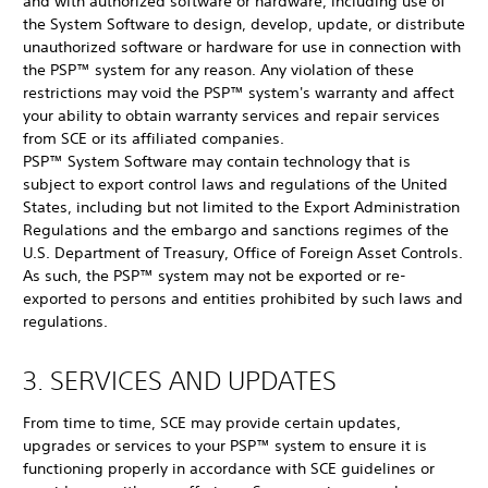
and with authorized software or hardware, including use of
the System Software to design, develop, update, or distribute
unauthorized software or hardware for use in connection with
the PSP™ system for any reason. Any violation of these
restrictions may void the PSP™ system's warranty and affect
your ability to obtain warranty services and repair services
from SCE or its affiliated companies.
PSP™ System Software may contain technology that is
subject to export control laws and regulations of the United
States, including but not limited to the Export Administration
Regulations and the embargo and sanctions regimes of the
U.S. Department of Treasury, Office of Foreign Asset Controls.
As such, the PSP™ system may not be exported or re-
exported to persons and entities prohibited by such laws and
regulations.
3. SERVICES AND UPDATES
From time to time, SCE may provide certain updates,
upgrades or services to your PSP™ system to ensure it is
functioning properly in accordance with SCE guidelines or