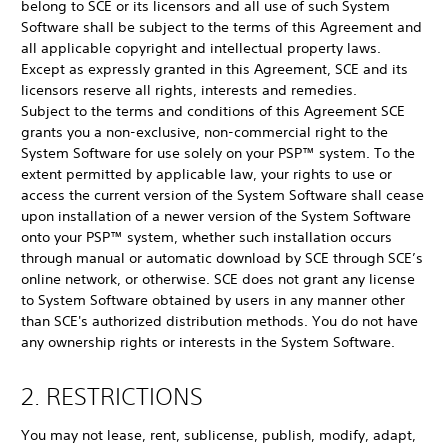
belong to SCE or its licensors and all use of such System
Software shall be subject to the terms of this Agreement and
all applicable copyright and intellectual property laws.
Except as expressly granted in this Agreement, SCE and its
licensors reserve all rights, interests and remedies.
Subject to the terms and conditions of this Agreement SCE
grants you a non-exclusive, non-commercial right to the
System Software for use solely on your PSP™ system. To the
extent permitted by applicable law, your rights to use or
access the current version of the System Software shall cease
upon installation of a newer version of the System Software
onto your PSP™ system, whether such installation occurs
through manual or automatic download by SCE through SCE’s
online network, or otherwise. SCE does not grant any license
to System Software obtained by users in any manner other
than SCE's authorized distribution methods. You do not have
any ownership rights or interests in the System Software.
2. RESTRICTIONS
You may not lease, rent, sublicense, publish, modify, adapt,