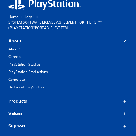
Home
Legal
SYSTEM SOFTWARE LICENSE AGREEMENT FOR THE PSP™
(PLAYSTATION®PORTABLE) SYSTEM
About
About SIE
Careers
PlayStation Studios
PlayStation Productions
Corporate
History of PlayStation
Products
Values
Support