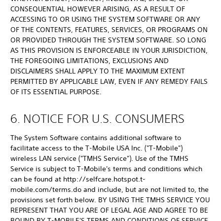
CONSEQUENTIAL HOWEVER ARISING, AS A RESULT OF
ACCESSING TO OR USING THE SYSTEM SOFTWARE OR ANY
OF THE CONTENTS, FEATURES, SERVICES, OR PROGRAMS ON
OR PROVIDED THROUGH THE SYSTEM SOFTWARE. SO LONG
AS THIS PROVISION IS ENFORCEABLE IN YOUR JURISDICTION,
THE FOREGOING LIMITATIONS, EXCLUSIONS AND
DISCLAIMERS SHALL APPLY TO THE MAXIMUM EXTENT
PERMITTED BY APPLICABLE LAW, EVEN IF ANY REMEDY FAILS
OF ITS ESSENTIAL PURPOSE.
6. NOTICE FOR U.S. CONSUMERS
The System Software contains additional software to
facilitate access to the T-Mobile USA Inc. ("T-Mobile")
wireless LAN service ("TMHS Service"). Use of the TMHS
Service is subject to T-Mobile's terms and conditions which
can be found at http://selfcare.hotspot.t-
mobile.com/terms.do and include, but are not limited to, the
provisions set forth below. BY USING THE TMHS SERVICE YOU
REPRESENT THAT YOU ARE OF LEGAL AGE AND AGREE TO BE
BOUND BY T-MOBILE'S TERMS AND CONDITIONS OF SERVICE.