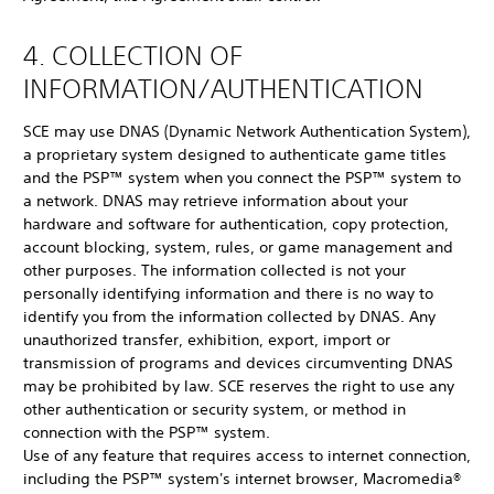
4. COLLECTION OF
INFORMATION/AUTHENTICATION
SCE may use DNAS (Dynamic Network Authentication System),
a proprietary system designed to authenticate game titles
and the PSP™ system when you connect the PSP™ system to
a network. DNAS may retrieve information about your
hardware and software for authentication, copy protection,
account blocking, system, rules, or game management and
other purposes. The information collected is not your
personally identifying information and there is no way to
identify you from the information collected by DNAS. Any
unauthorized transfer, exhibition, export, import or
transmission of programs and devices circumventing DNAS
may be prohibited by law. SCE reserves the right to use any
other authentication or security system, or method in
connection with the PSP™ system.
Use of any feature that requires access to internet connection,
including the PSP™ system's internet browser, Macromedia®