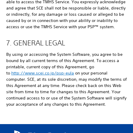
able to access the TMHS Service. You expressly acknowledge
and agree that SCE shall not be responsible or liable, directly
or indirectly, for any damage or loss caused or alleged to be
caused by or in connection with your ability or inability to
access or use the TMHS Service with your PSP™ system.
7. GENERAL LEGAL
By using or accessing the System Software, you agree to be
bound by all current terms of this Agreement. To access a
printable, current copy of this Agreement, go
to
http://www.scei.co.jp/psp-eula
on your personal
computer. SCE, at its sole discretion, may modify the terms of
this Agreement at any time. Please check back on this Web
site from time to time for changes to this Agreement. Your
continued access to or use of the System Software will signify
your acceptance of any changes to this Agreement.