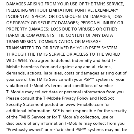
DAMAGES ARISING FROM YOUR USE OF THE TMHS SERVICE,
INCLUDING WITHOUT LIMITATION: PUNITIVE, EXEMPLARY,
INCIDENTAL, SPECIAL OR CONSEQUENTIAL DAMAGES, LOSS
OF PRIVACY OR SECURITY DAMAGES; PERSONAL INJURY OR
PROPERTY DAMAGES; LOSS DUE TO VIRUSES OR OTHER
HARMFUL COMPONENTS, THE CONTENT OF ANY DATA
TRANSMISSION, COMMUNICATION OR MESSAGE
TRANSMITTED TO OR RECEIVED BY YOUR PSP™ SYSTEM
THROUGH THE TMHS SERVICE OR ACCESS TO THE WORLD
WIDE WEB. You agree to defend, indemnify and hold T-
Mobile harmless from and against any and all claims,
demands, actions, liabilities, costs or damages arising out of
your use of the TMHS Service with your PSP™ system or your
violation of T-Mobile's terms and conditions of service.
T-Mobile may collect data or personal information from you.
Please consult the T-Mobile Privacy Policy and HotSpot
Security Statement posted on www.t-mobile.com for
additional information. SCE is not responsible for the security
of the TMHS Service or for T-Mobile's collection, use or
disclosure of any information T-Mobile may collect from you.
"Previously owned" or re-furbished PSP™ systems may not be