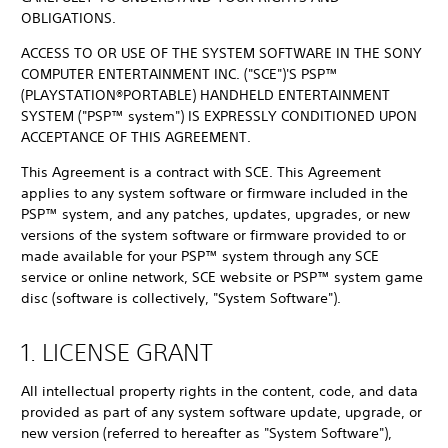
OBLIGATIONS.
ACCESS TO OR USE OF THE SYSTEM SOFTWARE IN THE SONY
COMPUTER ENTERTAINMENT INC. ("SCE")'S PSP™
(PLAYSTATION®PORTABLE) HANDHELD ENTERTAINMENT
SYSTEM ("PSP™ system") IS EXPRESSLY CONDITIONED UPON
ACCEPTANCE OF THIS AGREEMENT.
This Agreement is a contract with SCE. This Agreement
applies to any system software or firmware included in the
PSP™ system, and any patches, updates, upgrades, or new
versions of the system software or firmware provided to or
made available for your PSP™ system through any SCE
service or online network, SCE website or PSP™ system game
disc (software is collectively, "System Software").
1. LICENSE GRANT
All intellectual property rights in the content, code, and data
provided as part of any system software update, upgrade, or
new version (referred to hereafter as "System Software"),