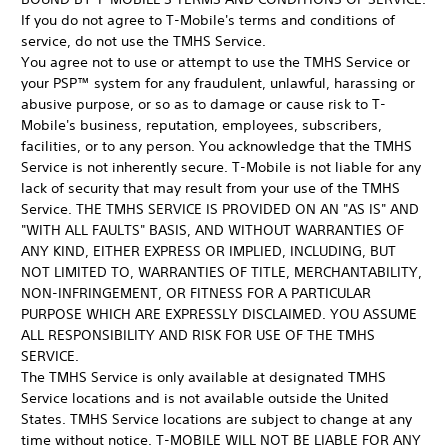
If you do not agree to T-Mobile's terms and conditions of
service, do not use the TMHS Service.
You agree not to use or attempt to use the TMHS Service or
your PSP™ system for any fraudulent, unlawful, harassing or
abusive purpose, or so as to damage or cause risk to T-
Mobile's business, reputation, employees, subscribers,
facilities, or to any person. You acknowledge that the TMHS
Service is not inherently secure. T-Mobile is not liable for any
lack of security that may result from your use of the TMHS
Service. THE TMHS SERVICE IS PROVIDED ON AN "AS IS" AND
"WITH ALL FAULTS" BASIS, AND WITHOUT WARRANTIES OF
ANY KIND, EITHER EXPRESS OR IMPLIED, INCLUDING, BUT
NOT LIMITED TO, WARRANTIES OF TITLE, MERCHANTABILITY,
NON-INFRINGEMENT, OR FITNESS FOR A PARTICULAR
PURPOSE WHICH ARE EXPRESSLY DISCLAIMED. YOU ASSUME
ALL RESPONSIBILITY AND RISK FOR USE OF THE TMHS
SERVICE.
The TMHS Service is only available at designated TMHS
Service locations and is not available outside the United
States. TMHS Service locations are subject to change at any
time without notice. T-MOBILE WILL NOT BE LIABLE FOR ANY