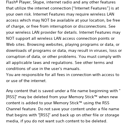
Flash® Player, Skype, internet radio and any other features
that utilize the internet connection (“Internet Features”) is at
your own risk. Internet Features may require wireless LAN
access which may NOT be available at your location, be free
of charge, or free from interruption or disconnections. See
your wireless LAN provider for details. Internet Features may
NOT support all wireless LAN access connection points or
Web sites. Browsing websites, playing programs or data, or
downloads of programs or data, may result in viruses, loss or
corruption of data, or other problems. You must comply with
all applicable laws and regulations. See other terms and
conditions of use in the user's manuals.
You are responsible for all fees in connection with access to
or use of the internet.
Any content that is saved under a file name beginning with "
[RSS]" may be deleted from your Memory Stick™ when new
content is added to your Memory Stick™ using the RSS
Channel feature. Do not save your content under a file name
that begins with "[RSS]" and back up on other file or storage
media, if you do not want such content to be deleted.