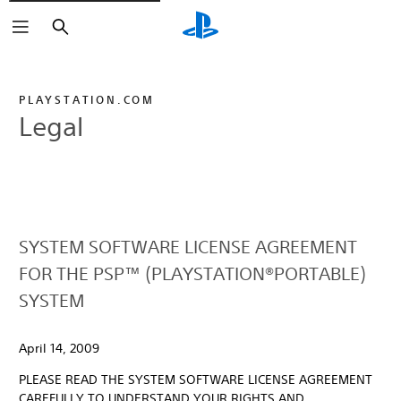
Search
PLAYSTATION.COM
Legal
SYSTEM SOFTWARE LICENSE AGREEMENT
FOR THE PSP™ (PLAYSTATION®PORTABLE)
SYSTEM
April 14, 2009
PLEASE READ THE SYSTEM SOFTWARE LICENSE AGREEMENT
CAREFULLY TO UNDERSTAND YOUR RIGHTS AND