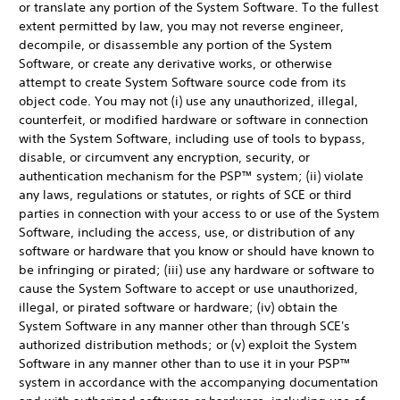
or translate any portion of the System Software. To the fullest
extent permitted by law, you may not reverse engineer,
decompile, or disassemble any portion of the System
Software, or create any derivative works, or otherwise
attempt to create System Software source code from its
object code. You may not (i) use any unauthorized, illegal,
counterfeit, or modified hardware or software in connection
with the System Software, including use of tools to bypass,
disable, or circumvent any encryption, security, or
authentication mechanism for the PSP™ system; (ii) violate
any laws, regulations or statutes, or rights of SCE or third
parties in connection with your access to or use of the System
Software, including the access, use, or distribution of any
software or hardware that you know or should have known to
be infringing or pirated; (iii) use any hardware or software to
cause the System Software to accept or use unauthorized,
illegal, or pirated software or hardware; (iv) obtain the
System Software in any manner other than through SCE's
authorized distribution methods; or (v) exploit the System
Software in any manner other than to use it in your PSP™
system in accordance with the accompanying documentation