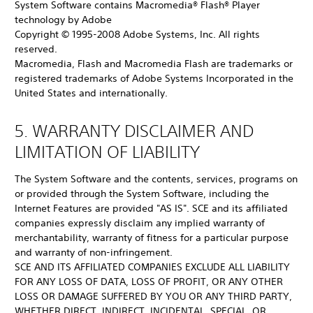
System Software contains Macromedia® Flash® Player
technology by Adobe
Copyright © 1995-2008 Adobe Systems, Inc. All rights
reserved.
Macromedia, Flash and Macromedia Flash are trademarks or
registered trademarks of Adobe Systems Incorporated in the
United States and internationally.
5. WARRANTY DISCLAIMER AND
LIMITATION OF LIABILITY
The System Software and the contents, services, programs on
or provided through the System Software, including the
Internet Features are provided "AS IS". SCE and its affiliated
companies expressly disclaim any implied warranty of
merchantability, warranty of fitness for a particular purpose
and warranty of non-infringement.
SCE AND ITS AFFILIATED COMPANIES EXCLUDE ALL LIABILITY
FOR ANY LOSS OF DATA, LOSS OF PROFIT, OR ANY OTHER
LOSS OR DAMAGE SUFFERED BY YOU OR ANY THIRD PARTY,
WHETHER DIRECT, INDIRECT, INCIDENTAL, SPECIAL, OR