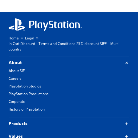
Home
Legal
In Cart Discount - Terms and Conditions 25% discount SIEE – Multi
country
About
About SIE
Careers
PlayStation Studios
PlayStation Productions
Corporate
History of PlayStation
Products
Values