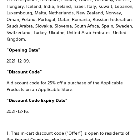
Hungary, Iceland, India, Ireland, Israel, Italy, Kuwait, Lebanon,
Luxembourg, Malta, Netherlands, New Zealand, Norway,
Oman, Poland, Portugal, Qatar, Romania, Russian Federation,
Saudi Arabia, Slovakia, Slovenia, South Africa, Spain, Sweden,
Switzerland, Turkey, Ukraine, United Arab Emirates, United
Kingdom.
“Opening Date”
2021-12-09.
“Discount Code”
A discount code for 25% off a purchase of the Applicable
Products on an Applicable Store.
“Discount Code Expiry Date”
2021-12-16.
1. This in-cart discount code (“Offer”) is open to residents of
the Entrant Countries who have an account for