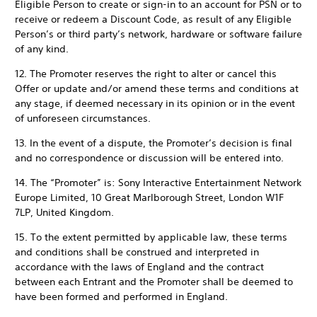
Eligible Person to create or sign-in to an account for PSN or to
receive or redeem a Discount Code, as result of any Eligible
Person’s or third party’s network, hardware or software failure
of any kind.
12. The Promoter reserves the right to alter or cancel this
Offer or update and/or amend these terms and conditions at
any stage, if deemed necessary in its opinion or in the event
of unforeseen circumstances.
13. In the event of a dispute, the Promoter’s decision is final
and no correspondence or discussion will be entered into.
14. The “Promoter” is: Sony Interactive Entertainment Network
Europe Limited, 10 Great Marlborough Street, London W1F
7LP, United Kingdom.
15. To the extent permitted by applicable law, these terms
and conditions shall be construed and interpreted in
accordance with the laws of England and the contract
between each Entrant and the Promoter shall be deemed to
have been formed and performed in England.