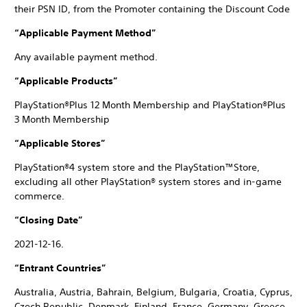
their PSN ID, from the Promoter containing the Discount Code
“Applicable Payment Method”
Any available payment method.
“Applicable Products”
PlayStation®Plus 12 Month Membership and PlayStation®Plus
3 Month Membership
“Applicable Stores”
PlayStation®4 system store and the PlayStation™Store,
excluding all other PlayStation® system stores and in-game
commerce.
“Closing Date”
2021-12-16.
“Entrant Countries”
Australia, Austria, Bahrain, Belgium, Bulgaria, Croatia, Cyprus,
Czech Republic, Denmark, Finland, France, Germany, Greece,