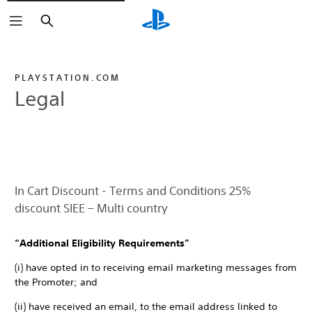
Search
PLAYSTATION.COM
Legal
In Cart Discount - Terms and Conditions 25%
discount SIEE – Multi country
“Additional Eligibility Requirements”
(i) have opted in to receiving email marketing messages from
the Promoter; and
(ii) have received an email, to the email address linked to