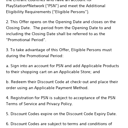
PlayStation®Network (“PSN”) and meet the Additional
Eligibility Requirements (“Eligible Persons”).
2. This Offer opens on the Opening Date and closes on the
Closing Date. The period from the Opening Date to and
including the Closing Date shall be referred to as the
“Promotional Period”.
3. To take advantage of this Offer, Eligible Persons must
during the Promotional Period:
a. Sign into an account for PSN and add Applicable Products
to their shopping cart on an Applicable Store; and
b. Redeem their Discount Code at check-out and place their
order using an Applicable Payment Method.
4. Registration for PSN is subject to acceptance of the PSN
Terms of Service and Privacy Policy.
5. Discount Codes expire on the Discount Code Expiry Date.
6. Discount Codes are subject to terms and conditions of