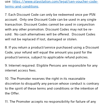
use:
https://www.playstation.com/legal/sen-voucher-code-
terms-and-conditions
.
7. Each Discount Code can only be redeemed once per PSN
account. Only one Discount Code can be used in any single
transaction. Discount Codes cannot be used in conjunction
with any other promotion. Discount Codes may not be re-
sold. No cash alternatives will be offered. Discount Codes
will not be replaced if lost, damaged or stolen.
8. If you return a product/service purchased using a Discount
Code, your refund will equal the amount you paid for the
product/service, subject to applicable refund policies.
9. Internet required. Eligible Persons are responsible for any
internet access fees.
10. The Promoter reserves the right in its reasonable
discretion to disqualify any person whose conduct is contrary
to the spirit of these terms and conditions or the intention of
the Offer.
11. The Promoter accepts no responsibility for failure of any