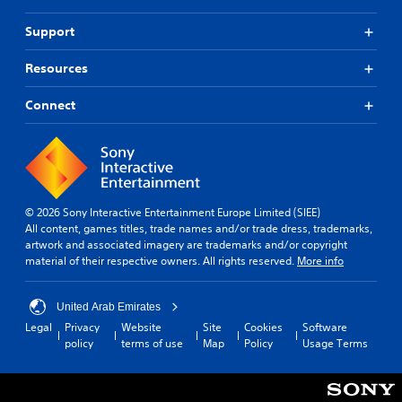
Support
Resources
Connect
© 2026 Sony Interactive Entertainment Europe Limited (SIEE)
All content, games titles, trade names and/or trade dress, trademarks,
artwork and associated imagery are trademarks and/or copyright
material of their respective owners. All rights reserved.
More info
United Arab Emirates
Legal
Privacy
Website
Site
Cookies
Software
policy
terms of use
Map
Policy
Usage Terms