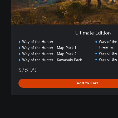
i
o
n
Ultimate Edition
Way of the Hunter
Way of the
Firearms
Way of the Hunter - Map Pack 1
Way of the
Way of the Hunter - Map Pack 2
Way of the
Way of the Hunter - Kawasaki Pack
$78.99
Add to Cart