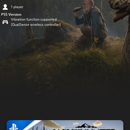
1 player
PS5 Version
Vibration function supported
(DualSense wireless controller)