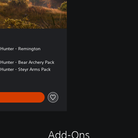
 Hunter - Remington
 Hunter - Bear Archery Pack
 Hunter - Steyr Arms Pack
Add-Ons