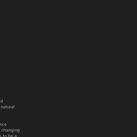
ld
 natural
ence
e changing
s to be a