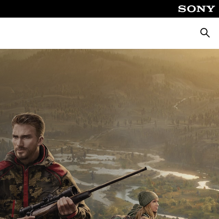
Searc