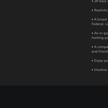
• 24-hour
• Realisti
• A broad 
Federal, 
• An in-g
hunting pa
• A compel
and friend
• Enjoy y
• Intuitiv