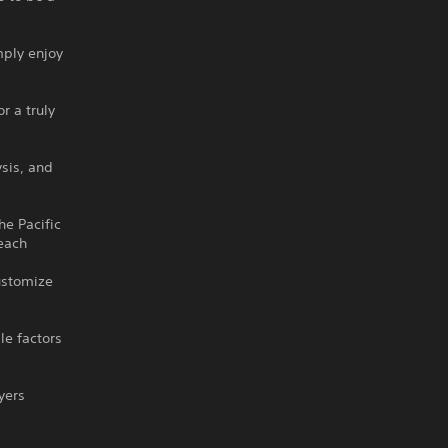
mply enjoy
r a truly
ysis, and
he Pacific
 each
customize
le factors
yers