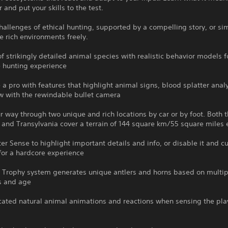
 and put your skills to the test.
hallenges of ethical hunting, supported by a compelling story, or si
e rich environments freely.
f strikingly detailed animal species with realistic behavior models fo
 hunting experience
e a pro with features that highlight animal signs, blood splatter anal
w with the rewindable bullet camera
r way through two unique and rich locations by car or by foot. Both t
 and Transylvania cover a terrain of 144 square km/55 square miles
er Sense to highlight important details and info, or disable it and 
for a hardcore experience
 Trophy system generates unique antlers and horns based on multip
ss and age
cated natural animal animations and reactions when sensing the pla