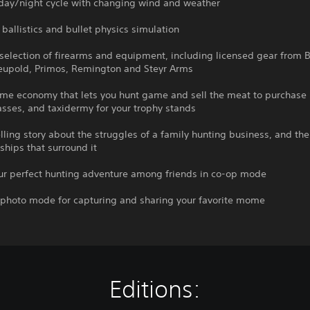
 day/night cycle with changing wind and weather
c ballistics and bullet physics simulation
selection of firearms and equipment, including licensed gear from B
Leupold, Primos, Remington and Steyr Arms
ame economy that lets you hunt game and sell the meat to purchase
sses, and taxidermy for your trophy stands
ling story about the struggles of a family hunting business, and the 
ships that surround it
our perfect hunting adventure among friends in co-op mode
e photo mode for capturing and sharing your favorite mome
Editions: