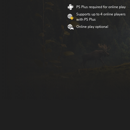
PS Plus required for online play
Supports up to 4 online players
with PS Plus
Online play optional