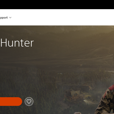
pport
 Hunter