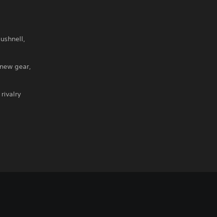
ushnell,
 new gear,
rivalry