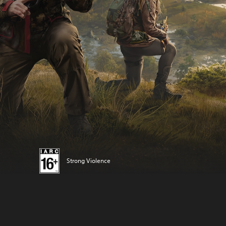
Strong Violence