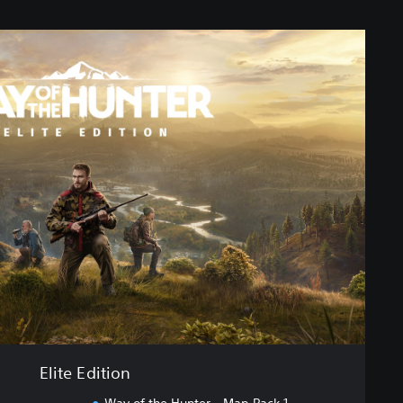
Elite Edition