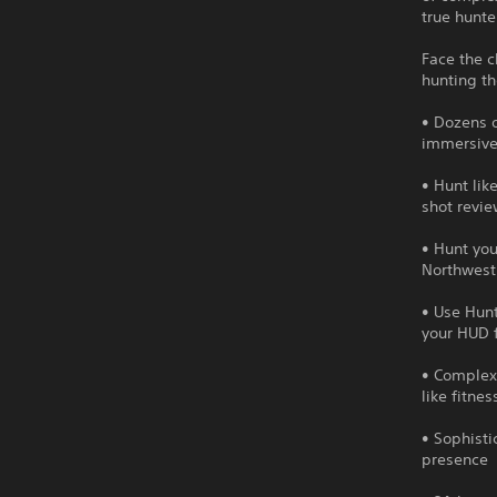
true hunter
Face the c
hunting th
• Dozens o
immersive
• Hunt lik
shot revie
• Hunt you
Northwest
• Use Hunt
your HUD 
• Complex
like fitne
• Sophisti
presence