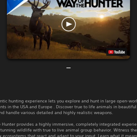
ntic hunting experience lets you explore and hunt in large open-wor
ts in the USA and Europe . Discover true to life animals in beautiful
nd handle various detailed and highly realistic weapons.
e Hunter provides a highly immersive, completely integrated experi
unning wildlife with true to live animal group behavior. Witness th
 ecosystems that react and adapt to your input. Learn what it mean