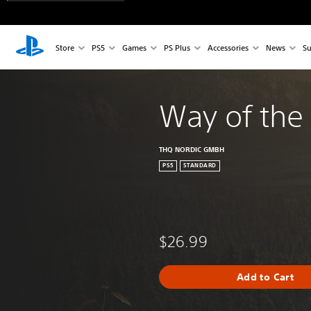
Store
PS5
Games
PS Plus
Accessories
News
Su
Way of the
THQ NORDIC GMBH
PS5
STANDARD
$26.99
Add to Cart