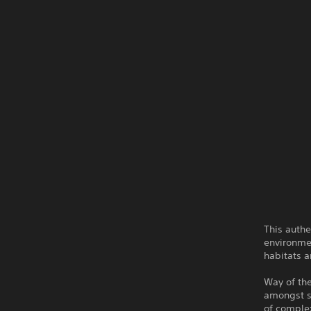
This authe
environmen
habitats a
Way of th
amongst st
of complex