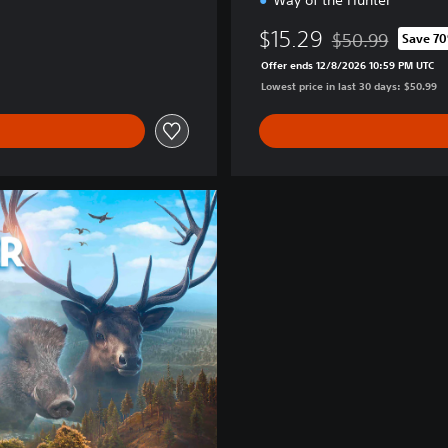
Way of the Hunter
$15.29
$50.99
Save 7
Discounted from o
Offer ends 12/8/2026 10:59 PM UTC
Lowest price in last 30 days: $50.99