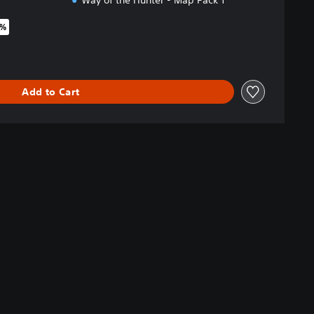
Way of the Hunter - Map Pack 1
0%
riginal price of $50.99
Add to Cart