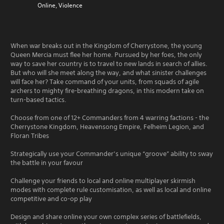
Online, Violence
When war breaks out in the Kingdom of Cherrystone, the young
Queen Mercia must flee her home. Pursued by her foes, the only
way to save her country is to travel to new lands in search of allies.
But who will she meet along the way, and what sinister challenges
will face her? Take command of your units, from squads of agile
archers to mighty fire-breathing dragons, in this modern take on
turn-based tactics.
Choose from one of 12+ Commanders from 4 warring factions - the
Cherrystone Kingdom, Heavensong Empire, Felheim Legion, and
Floran Tribes
Strategically use your Commander’s unique “groove” ability to sway
the battle in your favour
Challenge your friends to local and online multiplayer skirmish
modes with complete rule customisation, as well as local and online
competitive and co-op play
Design and share online your own complex series of battlefields,