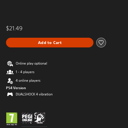
$21.49
Add to Cart
Online play optional
1 - 4 players
4 online players
PS4 Version
DUALSHOCK 4 vibration