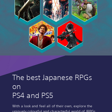
The best Japanese RPGs
on
PS4 and PS5
With a look and feel all of their own, explore the
uniquely colourful and characterful world of JRPGs.