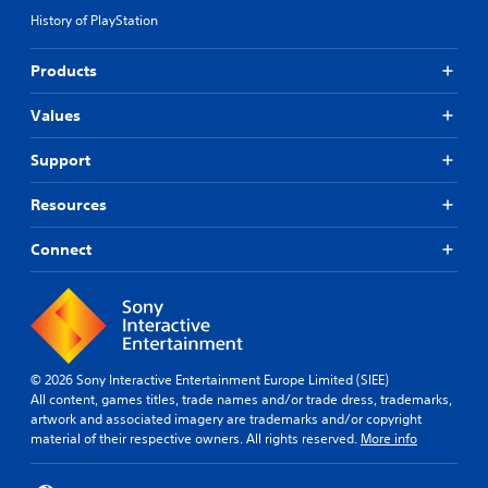
History of PlayStation
Products
Values
Support
Resources
Connect
© 2026 Sony Interactive Entertainment Europe Limited (SIEE)
All content, games titles, trade names and/or trade dress, trademarks,
artwork and associated imagery are trademarks and/or copyright
material of their respective owners. All rights reserved.
More info