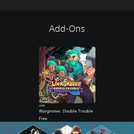
Add-Ons
PS4
LEVEL
Wargroove: Double Trouble
Free