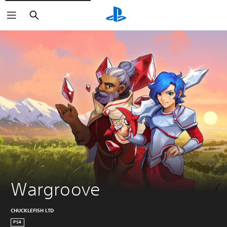
Search
Wargroove
CHUCKLEFISH LTD
PS4