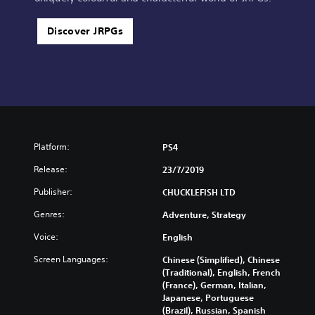
Discover JRPGs
Platform:
PS4
Release:
23/7/2019
Publisher:
CHUCKLEFISH LTD
Genres:
Adventure, Strategy
Voice:
English
Screen Languages:
Chinese (Simplified), Chinese
(Traditional), English, French
(France), German, Italian,
Japanese, Portuguese
(Brazil), Russian, Spanish