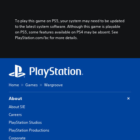
To play this game on PS5, your system may need to be updated 
to the latest system software. Although this game is playable 
on PS5, some features available on PS4 may be absent. See 
PlayStation.com/bc for more details.
Home
Games
Wargroove
About
About SIE
Careers
PlayStation Studios
PlayStation Productions
Corporate