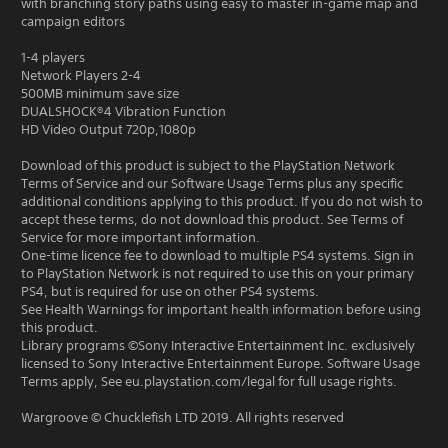
with branching story paths using easy to master in-game map and
campaign editors
1-4 players
Network Players 2-4
500MB minimum save size
DUALSHOCK®4 Vibration Function
HD Video Output 720p,1080p
Download of this product is subject to the PlayStation Network
Terms of Service and our Software Usage Terms plus any specific
additional conditions applying to this product. If you do not wish to
accept these terms, do not download this product. See Terms of
Service for more important information.
One-time licence fee to download to multiple PS4 systems. Sign in
to PlayStation Network is not required to use this on your primary
PS4, but is required for use on other PS4 systems.
See Health Warnings for important health information before using
this product.
Library programs ©Sony Interactive Entertainment Inc. exclusively
licensed to Sony Interactive Entertainment Europe. Software Usage
Terms apply, See eu.playstation.com/legal for full usage rights.
Wargroove © Chucklefish LTD 2019. All rights reserved