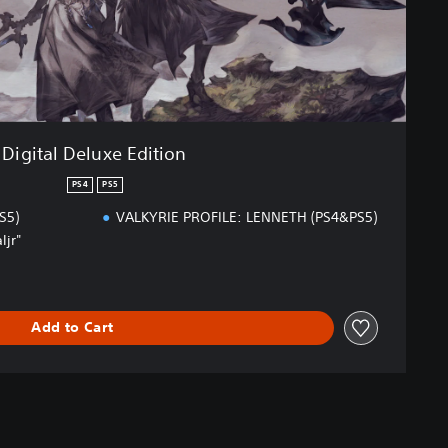
Digital Deluxe Edition
PS4
PS5
S5)
VALKYRIE PROFILE: LENNETH (PS4&PS5)
ljr"
Add to Cart