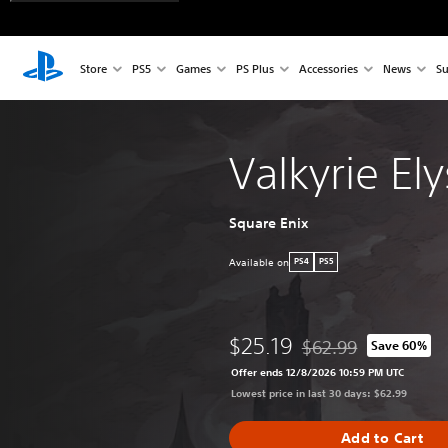
Store
PS5
Games
PS Plus
Accessories
News
Su
Valkyrie El
Square Enix
Available on
PS4
PS5
$25.19
$62.99
Save 60%
Discounted from origin
Offer ends 12/8/2026 10:59 PM UTC
Lowest price in last 30 days: $62.99
Add to Cart