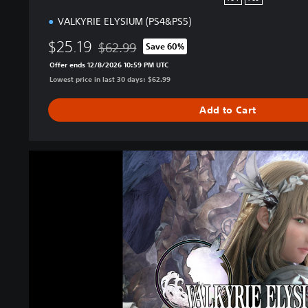
o
VALKYRIE ELYSIUM (PS4&PS5)
n
$25.19
$62.99
Save 60%
Discounted from original price of $62.99
Offer ends 12/8/2026 10:59 PM UTC
Lowest price in last 30 days: $62.99
Add to Cart
V
A
L
K
Y
R
I
E
E
L
Y