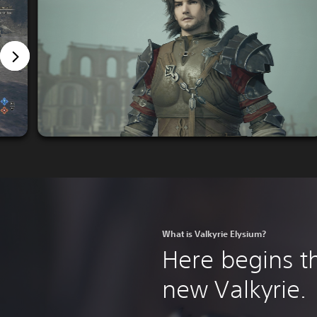
What is Valkyrie Elysium?
Here begins th
new Valkyrie.