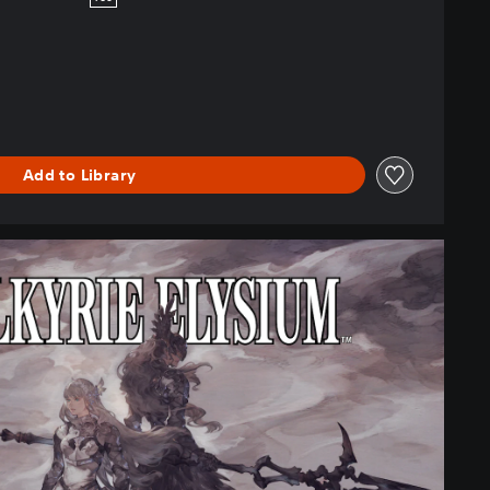
Add to Library