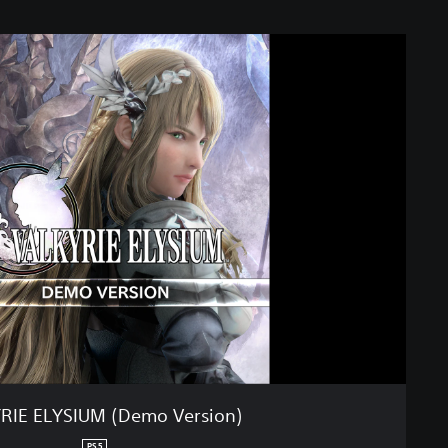
RIE ELYSIUM (Demo Version)
PS5