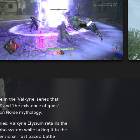
e in the 'Valkyrie' series that
' and 'the existence of gods'
 on Norse mythology.
ries, Valkyrie Elysium retains the
mbo system while taking it to the
ensional, fast paced battle