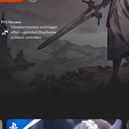
PS5 Version
Vibration function and trigger
effect supported (DualSense
wireless controller)