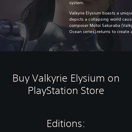
system.
Valkyrie Elysium boasts a unique
depicts a collapsing world caus
composer Motoi Sakuraba (Valkyri
Ocean series) returns to create 
Buy Valkyrie Elysium on
PlayStation Store
Editions: