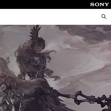
Searc