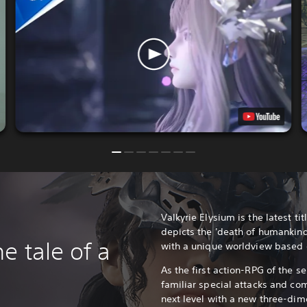
Valkyrie Elysium is the latest titl
depicts the 'death of humankind
e tale of a
with a unique worldview based
As the first action-RPG of the se
familiar special attacks and co
next level with a new three-dim