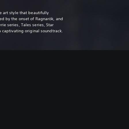
 art style that beautifully
ed by the onset of Ragnarök, and
e series, Tales series, Star
a captivating original soundtrack.