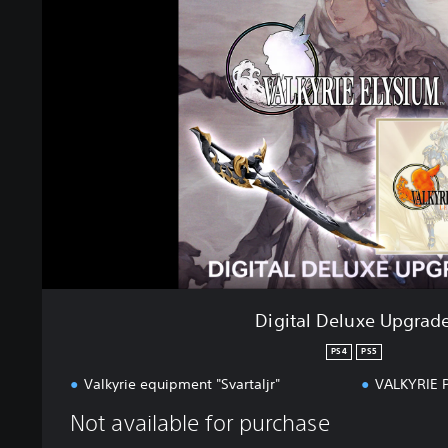
i
t
a
l
D
e
l
u
x
e
U
p
g
r
a
Digital Deluxe Upgrad
d
e
PS4
PS5
Valkyrie equipment "Svartaljr"
VALKYRIE 
Not available for purchase