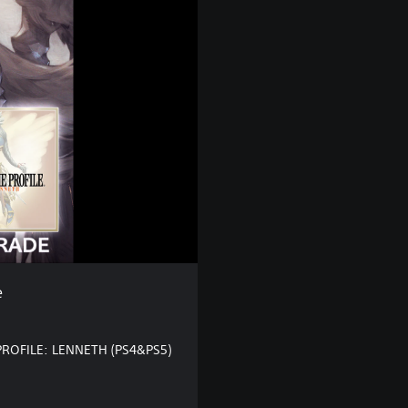
e
PROFILE: LENNETH (PS4&PS5)