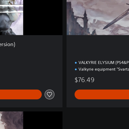
x
e
E
d
i
t
i
rsion)
o
n
VALKYRIE ELYSIUM (PS4&P
Valkyrie equipment "Svarta
$76.49