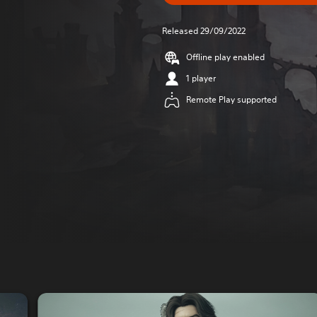
Released 29/09/2022
Offline play enabled
1 player
Remote Play supported