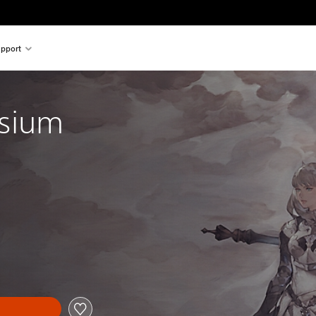
pport
ysium
al price of $62.99