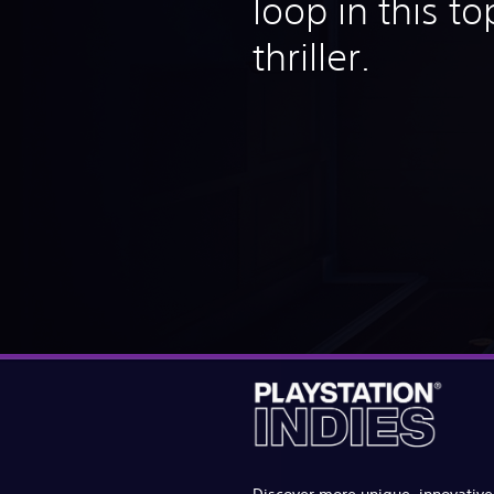
loop in this t
thriller.
Discover more unique, innovativ