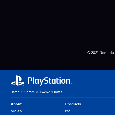
© 2021 Nomada, L
Home
Games
Twelve Minutes
About
Products
About SIE
PS5