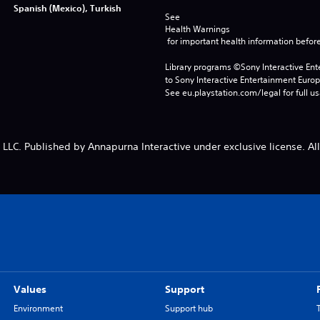
Spanish (Mexico), Turkish
See 
Health Warnings
 for important health information before
Library programs ©Sony Interactive Ente
to Sony Interactive Entertainment Euro
See eu.playstation.com/legal for full us
LC. Published by Annapurna Interactive under exclusive license. All
Values
Support
Environment
Support hub