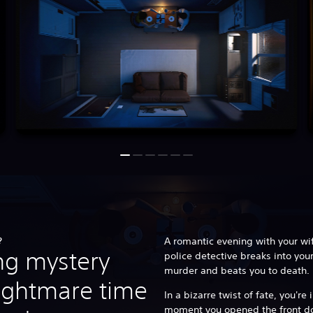
?
A romantic evening with your wi
ing mystery
police detective breaks into you
murder and beats you to death.
ightmare time
In a bizarre twist of fate, you'r
moment you opened the front doo