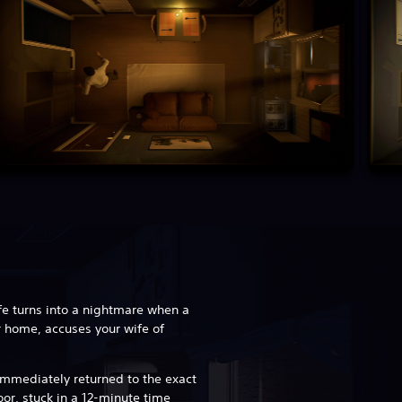
fe turns into a nightmare when a
r home, accuses your wife of
e immediately returned to the exact
r, stuck in a 12-minute time