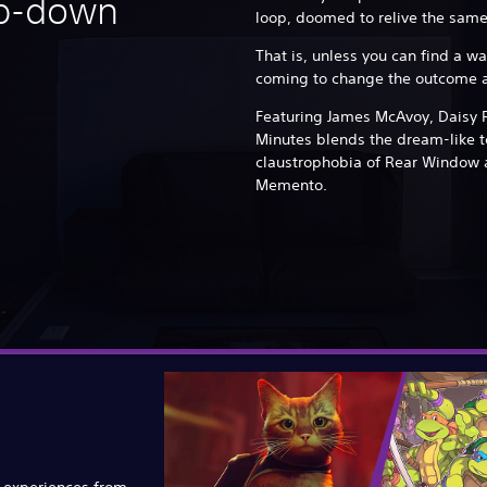
op-down
loop, doomed to relive the same
That is, unless you can find a w
coming to change the outcome a
Featuring James McAvoy, Daisy 
Minutes blends the dream-like t
claustrophobia of Rear Window 
Memento.
e experiences from