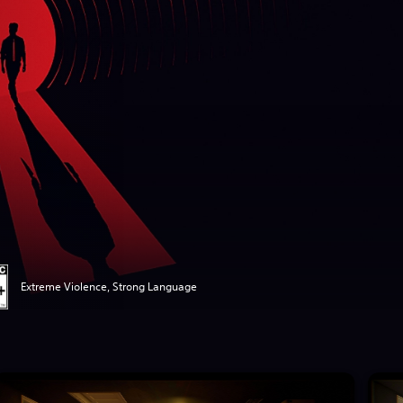
Extreme Violence, Strong Language