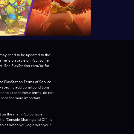
may need to be updated to the 
game is playable on PS5, some 
t. See PlayStation.com/bc for 
he PlayStation Terms of Service 
pecific additional conditions 
ish to accept these terms, do not 
rvice for more important 
 on the main PS5 console 
he “Console Sharing and Offline 
soles when you login with your 