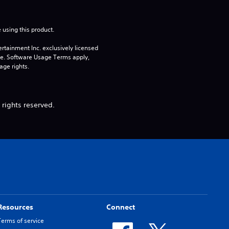
 using this product.
rtainment Inc. exclusively licensed 
pe. Software Usage Terms apply, 
age rights.
 rights reserved.
Resources
Connect
Terms of service