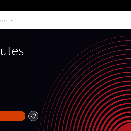
pport
utes