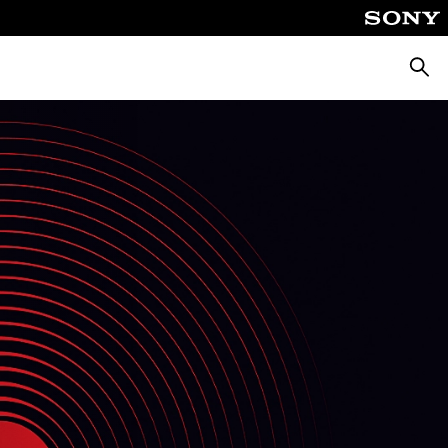
Searc