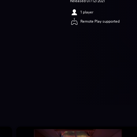
Released 07/12/2021
1 player
Remote Play supported