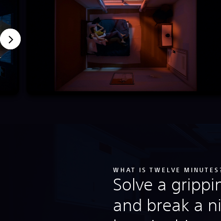
WHAT IS TWELVE MINUTES
Solve a gripp
and break a n