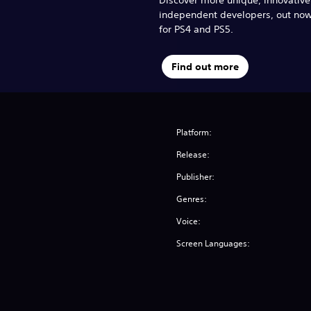
independent developers, out no
for PS4 and PS5.
Find out more
Platform:
Release:
Publisher:
Genres:
Voice:
Screen Languages: