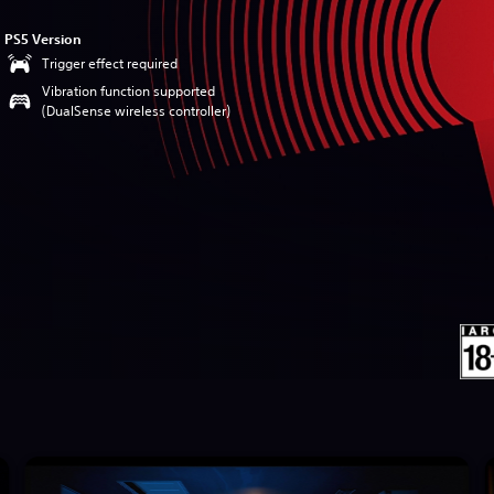
PS5 Version
Trigger effect required
Vibration function supported
(DualSense wireless controller)