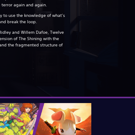
 terror again and again.
ay to use the knowledge of what’s
nd break the loop.
Ridley and Willem Dafoe, Twelve
ension of The Shining with the
and the fragmented structure of