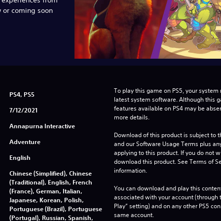
w or coming soon
To play this game on PS5, your system 
PS4, PS5
latest system software. Although this 
features available on PS4 may be absen
7/12/2021
more details.
Annapurna Interactive
Download of this product is subject to t
Adventure
and our Software Usage Terms plus any s
applying to this product. If you do not w
English
download this product. See Terms of Se
information.
Chinese (Simplified), Chinese
(Traditional), English, French
You can download and play this content
(France), German, Italian,
associated with your account (through t
Japanese, Korean, Polish,
Play” setting) and on any other PS5 con
Portuguese (Brazil), Portuguese
same account.
(Portugal), Russian, Spanish,