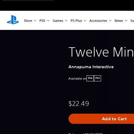
Store
PS5
Games
PS Plus
Accessories
News
Su
Twelve Min
Annapurna Interactive
Available on
PS4
PS5
$22.49
Add to Cart