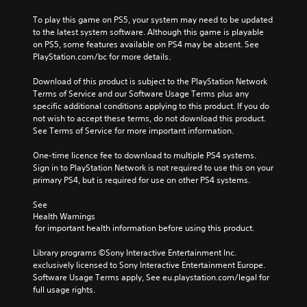
To play this game on PS5, your system may need to be updated 
to the latest system software. Although this game is playable 
on PS5, some features available on PS4 may be absent. See 
PlayStation.com/bc for more details.
Download of this product is subject to the PlayStation Network 
Terms of Service and our Software Usage Terms plus any 
specific additional conditions applying to this product. If you do 
not wish to accept these terms, do not download this product. 
See Terms of Service for more important information.
One-time licence fee to download to multiple PS4 systems. 
Sign in to PlayStation Network is not required to use this on your 
primary PS4, but is required for use on other PS4 systems.
See 
Health Warnings
 for important health information before using this product.
Library programs ©Sony Interactive Entertainment Inc. 
exclusively licensed to Sony Interactive Entertainment Europe. 
Software Usage Terms apply, See eu.playstation.com/legal for 
full usage rights.