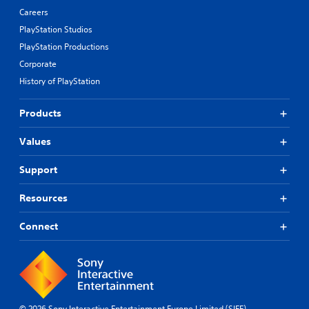
Careers
PlayStation Studios
PlayStation Productions
Corporate
History of PlayStation
Products
Values
Support
Resources
Connect
© 2026 Sony Interactive Entertainment Europe Limited (SIEE)