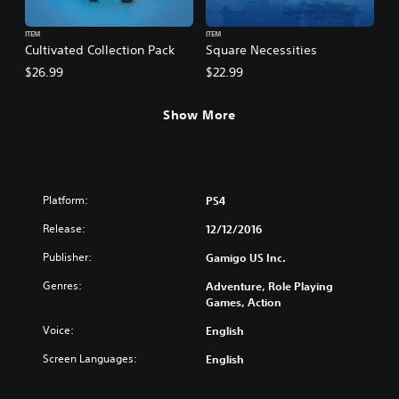
ITEM
ITEM
Cultivated Collection Pack
Square Necessities
$26.99
$22.99
Show More
Platform:
PS4
Release:
12/12/2016
Publisher:
Gamigo US Inc.
Genres:
Adventure, Role Playing
Games, Action
Voice:
English
Screen Languages:
English