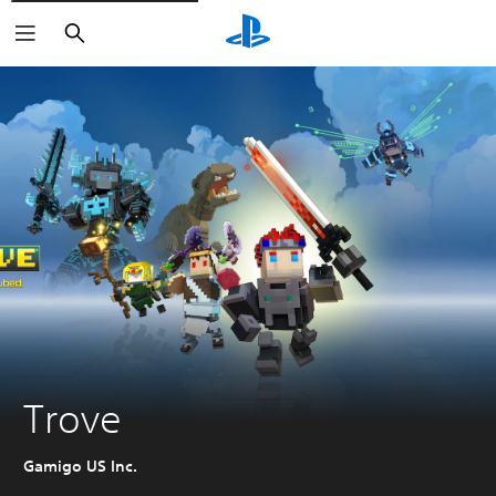
Search
Trove
Gamigo US Inc.