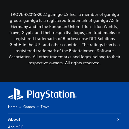
TROVE ©2015-2022 gamigo US Inc., a member of gamigo
group. gamigo is a registered trademark of gamigo AG in
Germany and in the European Union. Trion, Trion Worlds,
Trove, Glyph, and their respective logos, are trademarks or
registered trademarks of Blockescense DLT Solutions
GmbH in the U.S. and other countries. The ratings icon is a
registered trademark of the Entertainment Software
Association. All other trademarks and logos belong to their
respective owners. All rights reserved.
Home
Games
Trove
About
About SIE