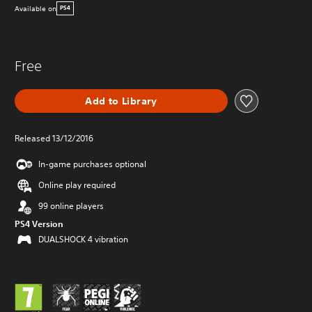
Available on
PS4
Free
Add to Library
Released 13/12/2016
In-game purchases optional
Online play required
99 online players
PS4 Version
DUALSHOCK 4 vibration