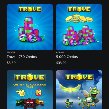
ADD-ON
ADD-ON
Trove - 750 Credits
5,000 Credits
$5.59
$33.99