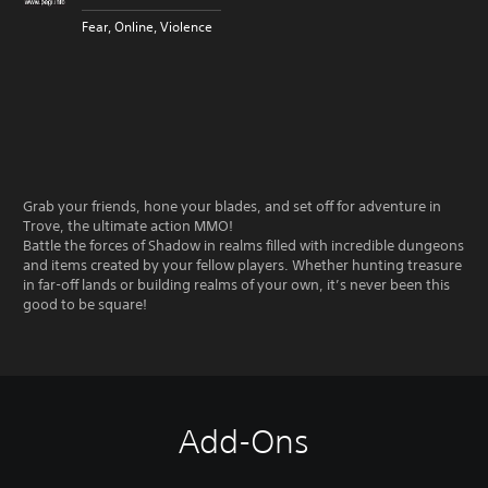
Fear, Online, Violence
Grab your friends, hone your blades, and set off for adventure in
Trove, the ultimate action MMO!
Battle the forces of Shadow in realms filled with incredible dungeons
and items created by your fellow players. Whether hunting treasure
in far-off lands or building realms of your own, it’s never been this
good to be square!
Add-Ons