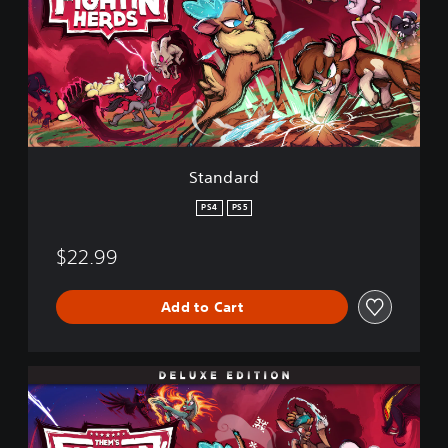
d
a
r
d
Standard
PS4
PS5
$22.99
Add to Cart
D
e
l
u