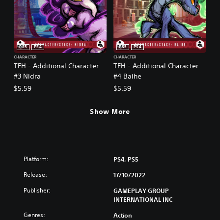
PS5
PS4
PS5
PS4
CHARACTER
CHARACTER
TFH - Additional Character
TFH - Additional Character
#3 Nidra
#4 Baihe
$5.59
$5.59
Show More
Platform:
PS4, PS5
Release:
17/10/2022
Publisher:
GAMEPLAY GROUP
INTERNATIONAL INC
Genres:
Action