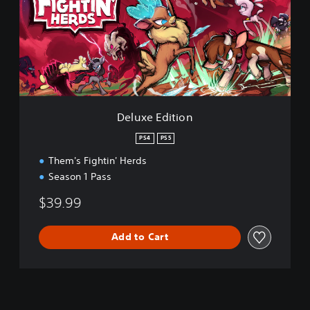
x
e
E
d
i
t
i
o
n
Deluxe Edition
PS4
PS5
Them's Fightin' Herds
Season 1 Pass
$39.99
Add to Cart