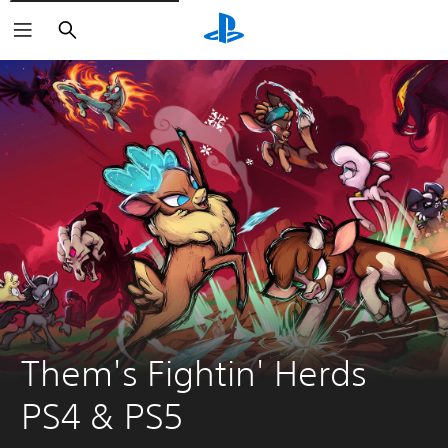
Search
Them's Fightin' Herds 
PS4 & PS5