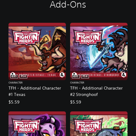
Add-Ons
PS5
PS4
PS5
PS4
CHARACTER
CHARACTER
TFH - Additional Character
TFH - Additional Character
#1 Texas
#2 Stronghoof
$5.59
$5.59