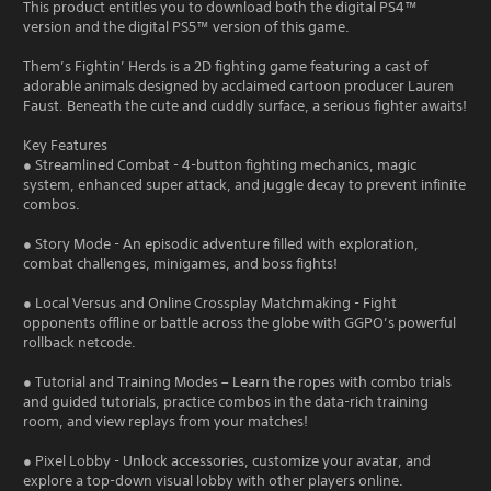
This product entitles you to download both the digital PS4™
version and the digital PS5™ version of this game.
Them’s Fightin’ Herds is a 2D fighting game featuring a cast of
adorable animals designed by acclaimed cartoon producer Lauren
Faust. Beneath the cute and cuddly surface, a serious fighter awaits!
Key Features
● Streamlined Combat - 4-button fighting mechanics, magic
system, enhanced super attack, and juggle decay to prevent infinite
combos.
● Story Mode - An episodic adventure filled with exploration,
combat challenges, minigames, and boss fights!
● Local Versus and Online Crossplay Matchmaking - Fight
opponents offline or battle across the globe with GGPO’s powerful
rollback netcode.
● Tutorial and Training Modes – Learn the ropes with combo trials
and guided tutorials, practice combos in the data-rich training
room, and view replays from your matches!
● Pixel Lobby - Unlock accessories, customize your avatar, and
explore a top-down visual lobby with other players online.