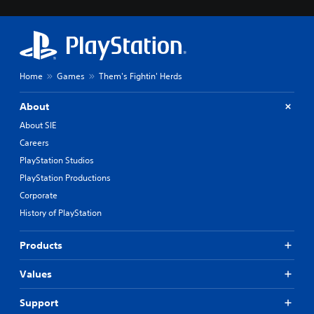
Home
Games
Them's Fightin' Herds
About
About SIE
Careers
PlayStation Studios
PlayStation Productions
Corporate
History of PlayStation
Products
Values
Support