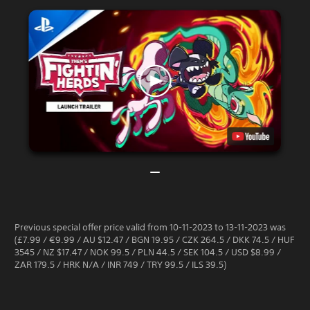
Previous special offer price valid from 10-11-2023 to 13-11-2023 was
(£7.99 / €9.99 / AU $12.47 / BGN 19.95 / CZK 264.5 / DKK 74.5 / HUF
3545 / NZ $17.47 / NOK 99.5 / PLN 44.5 / SEK 104.5 / USD $8.99 /
ZAR 179.5 / HRK N/A / INR 749 / TRY 99.5 / ILS 39.5)