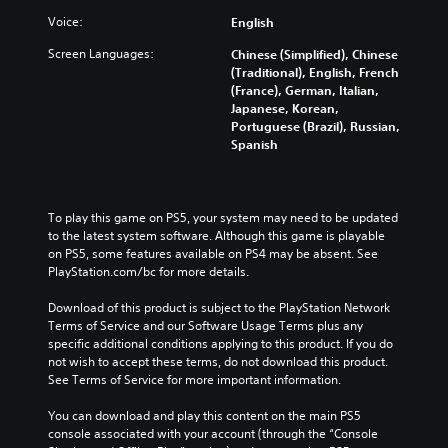
Voice:
English
Screen Languages:
Chinese (Simplified), Chinese
(Traditional), English, French
(France), German, Italian,
Japanese, Korean,
Portuguese (Brazil), Russian,
Spanish
To play this game on PS5, your system may need to be updated 
to the latest system software. Although this game is playable 
on PS5, some features available on PS4 may be absent. See 
PlayStation.com/bc for more details.
Download of this product is subject to the PlayStation Network 
Terms of Service and our Software Usage Terms plus any 
specific additional conditions applying to this product. If you do 
not wish to accept these terms, do not download this product. 
See Terms of Service for more important information.
You can download and play this content on the main PS5 
console associated with your account (through the “Console 