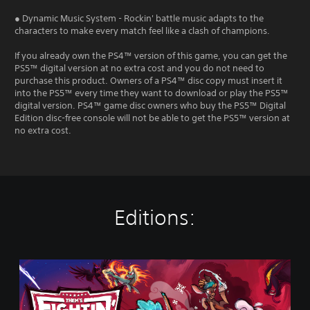
● Dynamic Music System - Rockin' battle music adapts to the
characters to make every match feel like a clash of champions.
If you already own the PS4™ version of this game, you can get the
PS5™ digital version at no extra cost and you do not need to
purchase this product. Owners of a PS4™ disc copy must insert it
into the PS5™ every time they want to download or play the PS5™
digital version. PS4™ game disc owners who buy the PS5™ Digital
Edition disc-free console will not be able to get the PS5™ version at
no extra cost.
Editions:
S
t
a
n