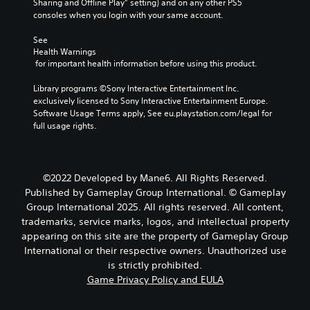
Sharing and Offline Play” setting) and on any other PS5 
consoles when you login with your same account.
See 
Health Warnings
 for important health information before using this product.
Library programs ©Sony Interactive Entertainment Inc. 
exclusively licensed to Sony Interactive Entertainment Europe. 
Software Usage Terms apply, See eu.playstation.com/legal for 
full usage rights.
©2022 Developed by Mane6. All Rights Reserved.
Published by Gameplay Group International. © Gameplay
Group International 2025. All rights reserved. All content,
trademarks, service marks, logos, and intellectual property
appearing on this site are the property of Gameplay Group
International or their respective owners. Unauthorized use
is strictly prohibited.
Game Privacy Policy and EULA