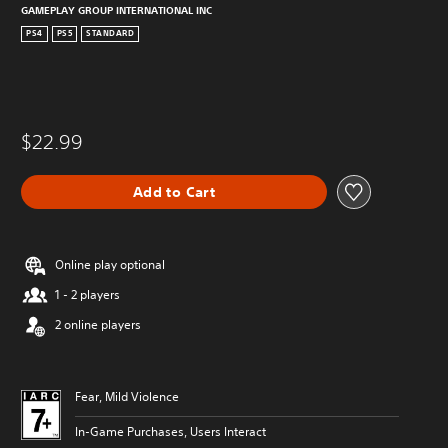
GAMEPLAY GROUP INTERNATIONAL INC
PS4
PS5
STANDARD
$22.99
Add to Cart
Online play optional
1 - 2 players
2 online players
Fear, Mild Violence
In-Game Purchases, Users Interact