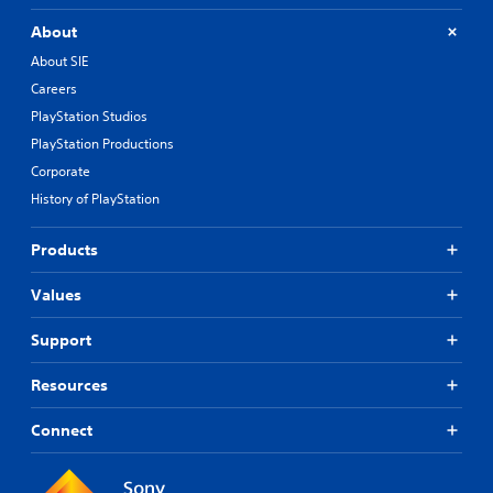
About
About SIE
Careers
PlayStation Studios
PlayStation Productions
Corporate
History of PlayStation
Products
Values
Support
Resources
Connect