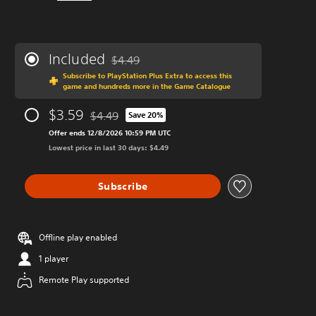
Included
$4.49
Discounted from original price of $4.49
Subscribe to PlayStation Plus Extra to access this
game and hundreds more in the Game Catalogue
$3.59
$4.49
Save 20%
Discounted from original price of $4.49
Offer ends 12/8/2026 10:59 PM UTC
Lowest price in last 30 days: $4.49
Subscribe
Offline play enabled
1 player
Remote Play supported