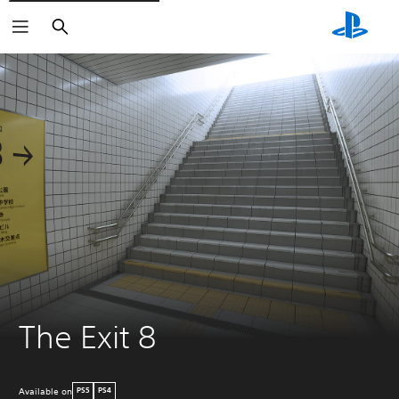
Search
The Exit 8
Available on
PS5
PS4