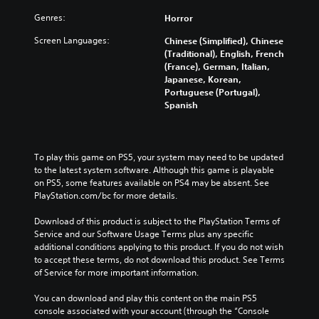
Genres:
Horror
Screen Languages:
Chinese (Simplified), Chinese
(Traditional), English, French
(France), German, Italian,
Japanese, Korean,
Portuguese (Portugal),
Spanish
To play this game on PS5, your system may need to be updated 
to the latest system software. Although this game is playable 
on PS5, some features available on PS4 may be absent. See 
PlayStation.com/bc for more details.
Download of this product is subject to the PlayStation Terms of 
Service and our Software Usage Terms plus any specific 
additional conditions applying to this product. If you do not wish 
to accept these terms, do not download this product. See Terms 
of Service for more important information.
You can download and play this content on the main PS5 
console associated with your account (through the “Console 