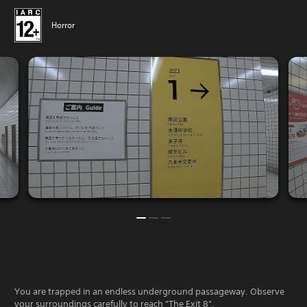
Horror
You are trapped in an endless underground passageway. Observe
your surroundings carefully to reach "The Exit 8".