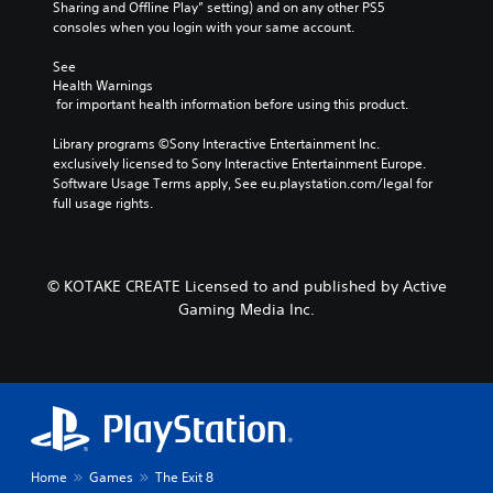
Sharing and Offline Play” setting) and on any other PS5 
consoles when you login with your same account.
See 
Health Warnings
 for important health information before using this product.
Library programs ©Sony Interactive Entertainment Inc. 
exclusively licensed to Sony Interactive Entertainment Europe. 
Software Usage Terms apply, See eu.playstation.com/legal for 
full usage rights.
© KOTAKE CREATE Licensed to and published by Active
Gaming Media Inc.
Home
Games
The Exit 8