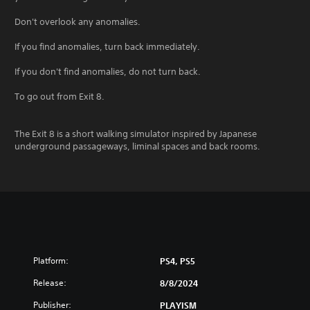
Don't overlook any anomalies.
If you find anomalies, turn back immediately.
If you don't find anomalies, do not turn back.
To go out from Exit 8.
The Exit 8 is a short walking simulator inspired by Japanese
underground passageways, liminal spaces and back rooms.
Platform:
PS4, PS5
Release:
8/8/2024
Publisher:
PLAYISM