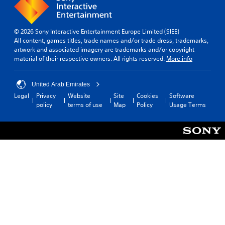
© 2026 Sony Interactive Entertainment Europe Limited (SIEE)
All content, games titles, trade names and/or trade dress, trademarks,
artwork and associated imagery are trademarks and/or copyright
material of their respective owners. All rights reserved.
More info
United Arab Emirates
Legal
Privacy
Website
Site
Cookies
Software
policy
terms of use
Map
Policy
Usage Terms