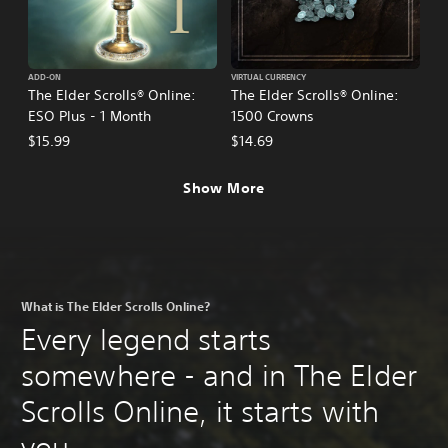
ADD-ON
VIRTUAL CURRENCY
The Elder Scrolls® Online:
The Elder Scrolls® Online:
ESO Plus - 1 Month
1500 Crowns
$15.99
$14.69
Show More
What is The Elder Scrolls Online?
Every legend starts
somewhere - and in The Elder
Scrolls Online, it starts with
you.