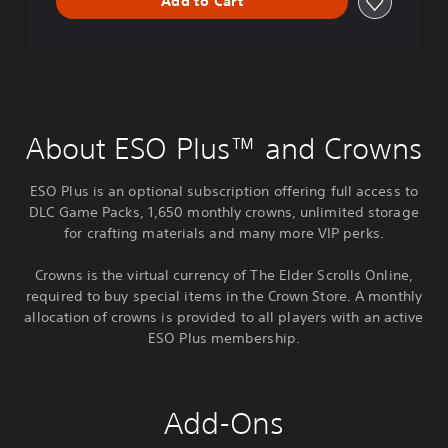
Add to Cart
About ESO Plus™ and Crowns
ESO Plus is an optional subscription offering full access to
DLC Game Packs, 1,650 monthly crowns, unlimited storage
for crafting materials and many more VIP perks.
Crowns is the virtual currency of The Elder Scrolls Online,
required to buy special items in the Crown Store. A monthly
allocation of crowns is provided to all players with an active
ESO Plus membership.
Add-Ons