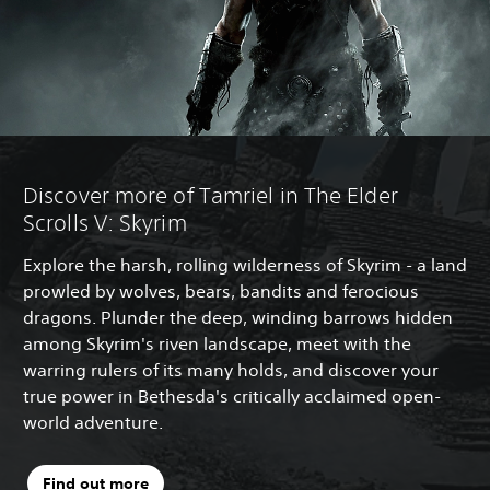
Discover more of Tamriel in The Elder
Scrolls V: Skyrim
Explore the harsh, rolling wilderness of Skyrim - a land
prowled by wolves, bears, bandits and ferocious
dragons. Plunder the deep, winding barrows hidden
among Skyrim's riven landscape, meet with the
warring rulers of its many holds, and discover your
true power in Bethesda's critically acclaimed open-
world adventure.
Find out more