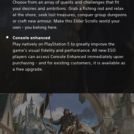
Choose from an array of quests and challenges that fit
your desires and ambitions. Grab a fishing rod and relax
at the shore, seek lost treasures, conquer group dungeons
or craft new armour. Make this Elder Scrolls world your
own - you belong here.
Console enhanced
Play natively on PlayStation 5 to greatly improve the
game’s visual fidelity and performance. All new ESO
players can access Console Enhanced immediately upon
purchasing - and for existing customers, it is available as
a free upgrade.