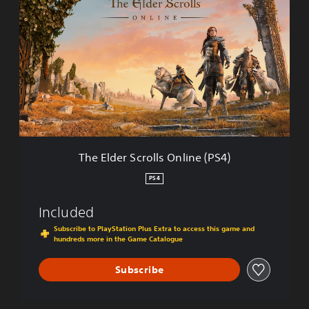
h
e
E
l
d
e
r
S
c
r
o
l
The Elder Scrolls Online (PS4)
l
s
PS4
O
n
Included
l
i
Subscribe to PlayStation Plus Extra to access this game and
hundreds more in the Game Catalogue
n
e
(
Subscribe
P
S
4