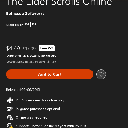
The Elder Scrolls Online
Bethesda Softworks
Available on
PS4
PS5
$4.49
$17.99
Save 75%
Discounted from original price of $17.99
Offer ends 12/8/2026 10:59 PM UTC
Lowest price in last 30 days: $17.99
Add to Cart
Released 09/06/2015
PS Plus required for online play
In-game purchases optional
Online play required
Supports up to 99 online players with PS Plus