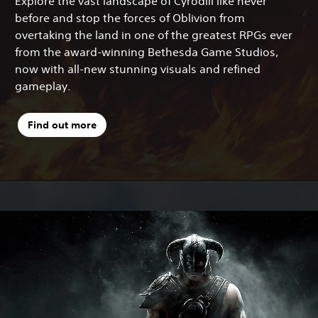
Explore the vast landscape of Cyrodiil like never
before and stop the forces of Oblivion from
overtaking the land in one of the greatest RPGs ever
from the award-winning Bethesda Game Studios,
now with all-new stunning visuals and refined
gameplay.
Find out more