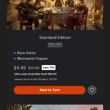
a
r
d
E
d
i
t
i
Standard Edition
o
n
PS4
PS5
Base Game
Morrowind Chapter
$4.49
$17.99
Save 75%
Discounted from original price of $17.99
Offer ends 12/8/2026 10:59 PM UTC
Lowest price in last 30 days: $17.99
Add to Cart
T