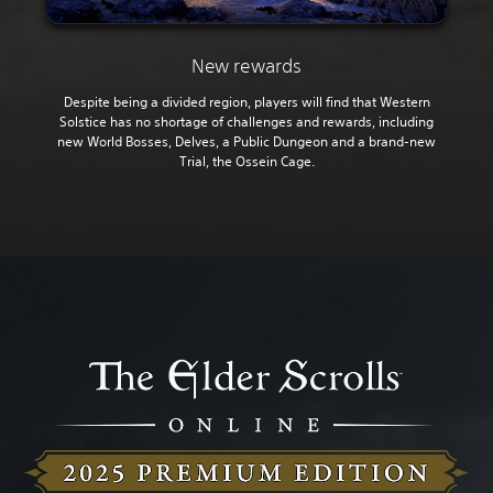
New rewards
Despite being a divided region, players will find that Western
Solstice has no shortage of challenges and rewards, including
new World Bosses, Delves, a Public Dungeon and a brand-new
Trial, the Ossein Cage.