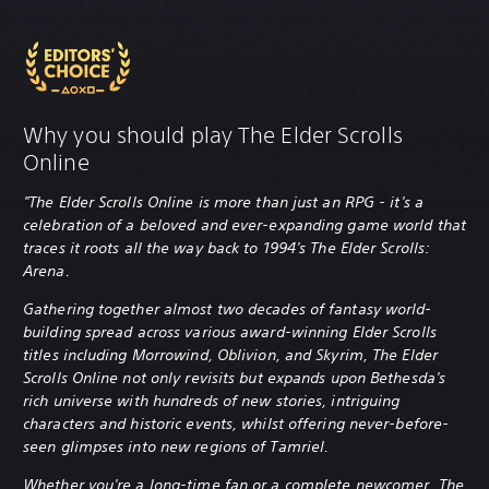
Why you should play The Elder Scrolls
Online
"The Elder Scrolls Online is more than just an RPG - it's a
celebration of a beloved and ever-expanding game world that
traces it roots all the way back to 1994's The Elder Scrolls:
Arena.
Gathering together almost two decades of fantasy world-
building spread across various award-winning Elder Scrolls
titles including Morrowind, Oblivion, and Skyrim, The Elder
Scrolls Online not only revisits but expands upon Bethesda's
rich universe with hundreds of new stories, intriguing
characters and historic events, whilst offering never-before-
seen glimpses into new regions of Tamriel.
Whether you're a long-time fan or a complete newcomer, The