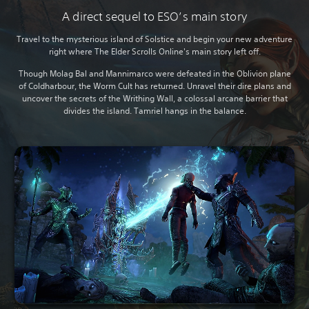
A direct sequel to ESO’s main story
Travel to the mysterious island of Solstice and begin your new adventure
right where The Elder Scrolls Online's main story left off.
Though Molag Bal and Mannimarco were defeated in the Oblivion plane
of Coldharbour, the Worm Cult has returned. Unravel their dire plans and
uncover the secrets of the Writhing Wall, a colossal arcane barrier that
divides the island. Tamriel hangs in the balance.