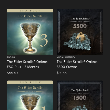
ADD-ON
VIRTUAL CURRENCY
The Elder Scrolls® Online:
The Elder Scrolls® Online:
ESO Plus - 3 Months
5500 Crowns
$44.49
$39.99