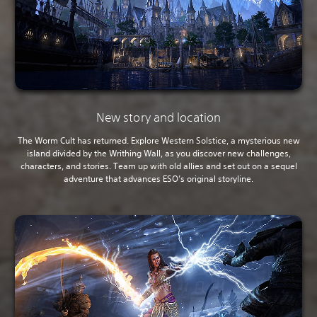
New story and location
The Worm Cult has returned. Explore Western Solstice, a mysterious new
island divided by the Writhing Wall, as you discover new challenges,
characters, and stories. Team up with old allies and set out on a sequel
adventure that advances ESO’s original storyline.