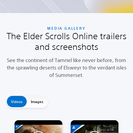
MEDIA GALLERY
The Elder Scrolls Online trailers
and screenshots
See the continent of Tamriel like never before, from
the sprawling deserts of Elsweyr to the verdant isles
of Summerset.
Videos
Images