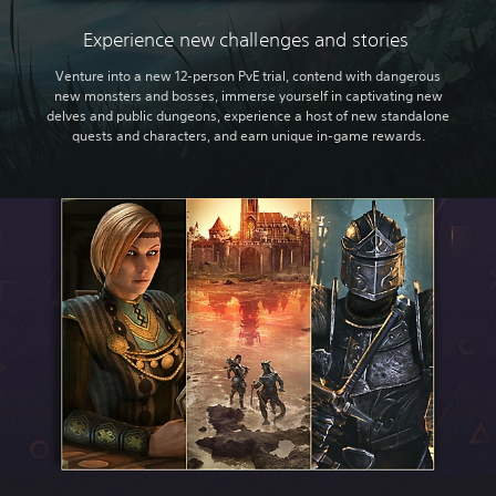
Experience new challenges and stories
Venture into a new 12-person PvE trial, contend with dangerous
new monsters and bosses, immerse yourself in captivating new
delves and public dungeons, experience a host of new standalone
quests and characters, and earn unique in-game rewards.