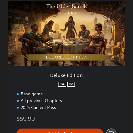
D
)
e
l
u
x
e
E
d
i
t
i
o
n
Deluxe Edition
PS4
PS5
Base game
All previous Chapters
2025 Content Pass
$59.99