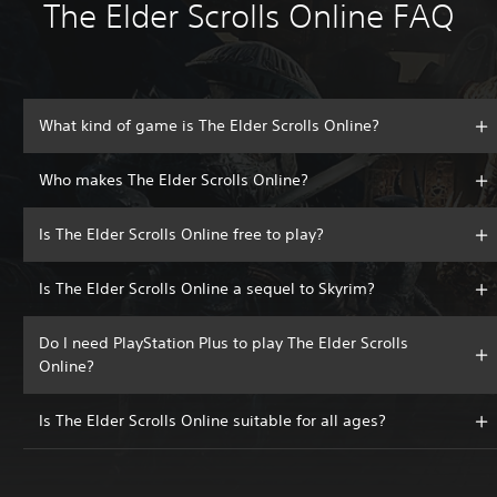
The Elder Scrolls Online FAQ
What kind of game is The Elder Scrolls Online?
Who makes The Elder Scrolls Online?
Is The Elder Scrolls Online free to play?
Is The Elder Scrolls Online a sequel to Skyrim?
Do I need PlayStation Plus to play The Elder Scrolls
Online?
Is The Elder Scrolls Online suitable for all ages?