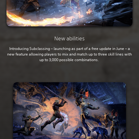
New abilities
Introducing Subclassing – launching as part of a free update in June – a
new feature allowing players to mix and match up to three skill lines with
up to 3,000 possible combinations.