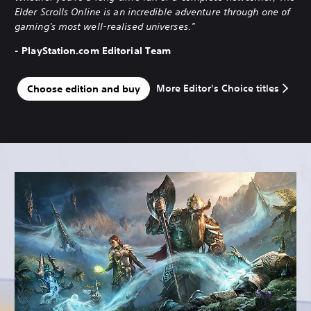
Elder Scrolls Online is an incredible adventure through one of
gaming's most well-realised universes."
- PlayStation.com Editorial Team
More Editor's Choice titles
Choose edition and buy