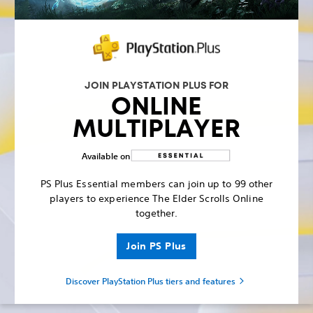
JOIN PLAYSTATION PLUS FOR
ONLINE
MULTIPLAYER
Available on
PS Plus Essential members can join up to 99 other
players to experience The Elder Scrolls Online
together.
Join PS Plus
Discover PlayStation Plus tiers and features