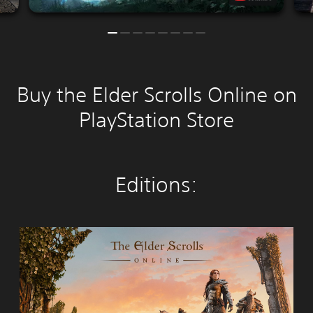
Buy the Elder Scrolls Online on
PlayStation Store
Editions:
T
h
e
E
l
d