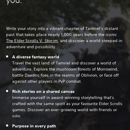
Write your story into a vibrant chapter of Tamriel’s distant
past that takes place nearly 1,000 years before the iconic
The Elder Scrolls V: Skyrim
, and discover a world steeped in
adventure and possibility.
A diverse fantasy world
Travel the vast land of Tamriel and discover a world of
adventure. Explore the mushroom forests of Morrowind,
battle Daedric foes in the realms of Oblivion, or face off
against other players in PvP combat.
Rich stories on a shared canvas
Immerse yourself in award-winning storytelling that's
crafted with the same spirit as your favourite Elder Scrolls
games. Discover an ever-growing world with friends or
solo.
Purpose in every path