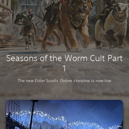
Seasons of the Worm Cult Part
1
The new Elder Scrolls Online storyline is now live