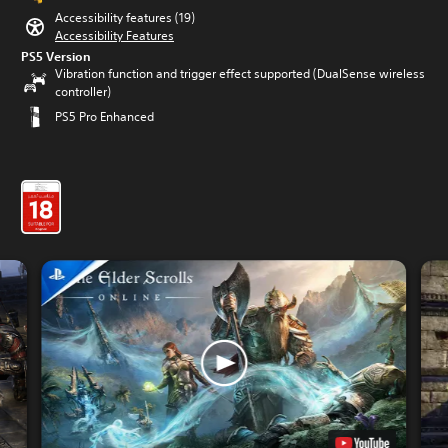
Accessibility features (19)
Accessibility Features
PS5 Version
Vibration function and trigger effect supported (DualSense wireless
controller)
PS5 Pro Enhanced