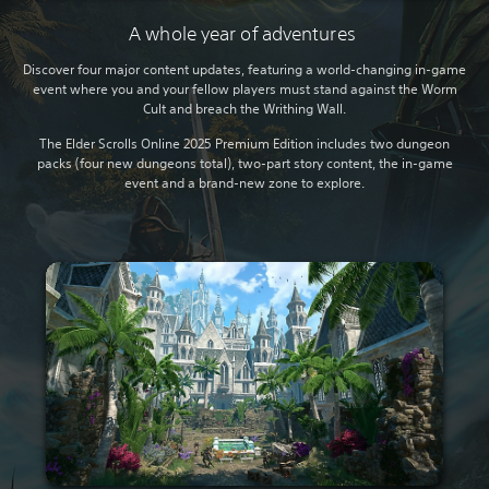
A whole year of adventures
Discover four major content updates, featuring a world-changing in-game
event where you and your fellow players must stand against the Worm
Cult and breach the Writhing Wall.
The Elder Scrolls Online 2025 Premium Edition includes two dungeon
packs (four new dungeons total), two-part story content, the in-game
event and a brand-new zone to explore.