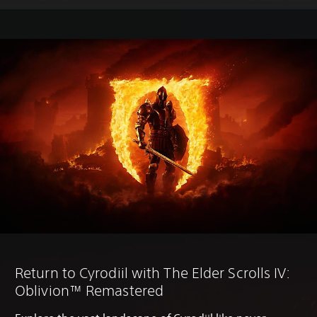
Return to Cyrodiil with The Elder Scrolls IV:
Oblivion™ Remastered