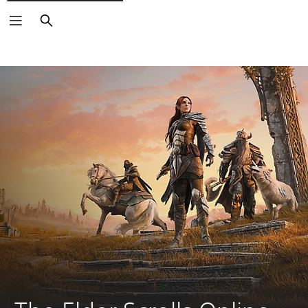
Search