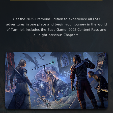
Get the 2025 Premium Edition to experience all ESO
adventures in one place and begin your journey in the world
of Tamriel. Includes the Base Game, 2025 Content Pass and
all eight previous Chapters.