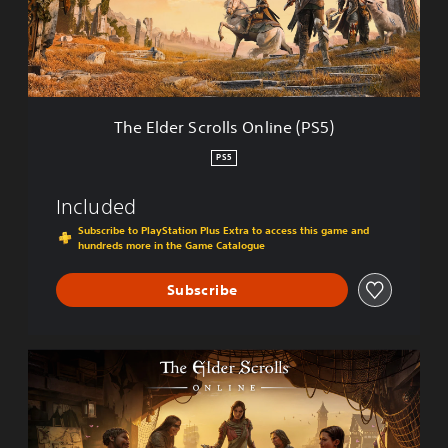
e
r
S
c
r
o
l
The Elder Scrolls Online (PS5)
l
s
PS5
O
n
Included
l
i
Subscribe to PlayStation Plus Extra to access this game and
hundreds more in the Game Catalogue
n
e
(
Subscribe
P
S
5
S
)
t
a
n
d