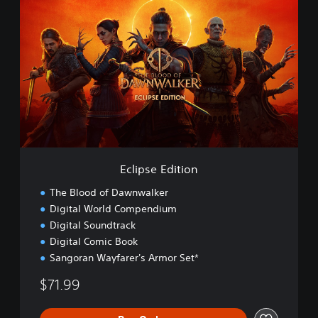
c
l
i
p
s
e
E
d
i
t
i
o
Eclipse Edition
n
The Blood of Dawnwalker
Digital World Compendium
Digital Soundtrack
Digital Comic Book
Sangoran Wayfarer's Armor Set*
$71.99