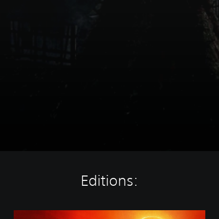
Editions:
S