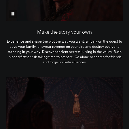
Make the story your own
Experience and shape the plot the way you want. Embark on the quest to
save your family, or swear revenge on your sire and destroy everyone
standing in your way. Discover ancient secrets lurking in the valley. Rush
in head first or risk taking time to prepare. Go alone or search for friends
and forge unlikely alliances.