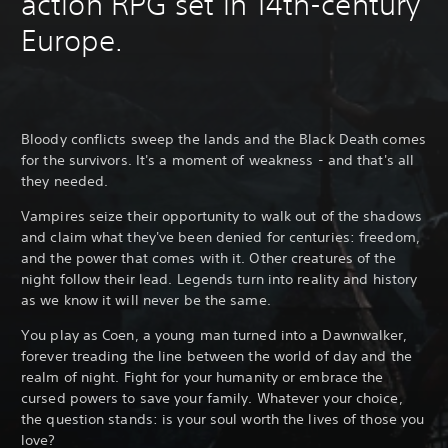
action RPG set in 14th-century
Europe.
Bloody conflicts sweep the lands and the Black Death comes
for the survivors. It's a moment of weakness - and that's all
they needed.
Vampires seize their opportunity to walk out of the shadows
and claim what they've been denied for centuries: freedom,
and the power that comes with it. Other creatures of the
night follow their lead. Legends turn into reality and history
as we know it will never be the same.
You play as Coen, a young man turned into a Dawnwalker,
forever treading the line between the world of day and the
realm of night. Fight for your humanity or embrace the
cursed powers to save your family. Whatever your choice,
the question stands: is your soul worth the lives of those you
love?