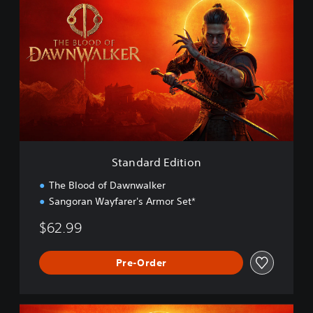
t
a
n
d
a
r
d
E
d
i
t
i
Standard Edition
o
n
The Blood of Dawnwalker
Sangoran Wayfarer's Armor Set*
$62.99
Pre-Order
E