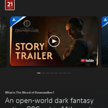
What is The Blood of Dawnwalker?
An open-world dark fantasy