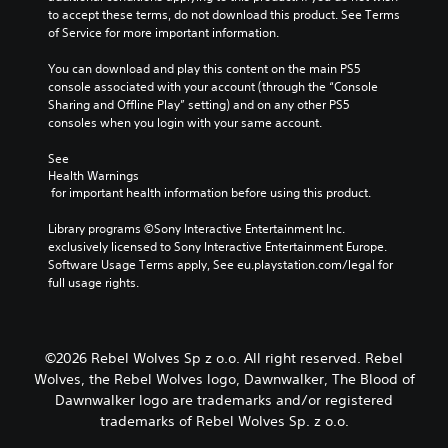
i
h
to accept these terms, do not download this product. See Terms 
t
d
e
of Service for more important information.
o
u
c
m
a
o
You can download and play this content on the main PS5 
i
l
n
console associated with your account (through the “Console 
s
a
t
Sharing and Offline Play” setting) and on any other PS5 
e
u
r
consoles when you login with your same account.
t
d
o
h
i
l
See 
e
o
s
Health Warnings
l
v
t
 for important health information before using this product.
e
o
o
v
l
a
Library programs ©Sony Interactive Entertainment Inc. 
e
u
n
exclusively licensed to Sony Interactive Entertainment Europe. 
l
m
a
Software Usage Terms apply, See eu.playstation.com/legal for 
o
e
l
full usage rights.
f
s
t
c
.
e
h
r
a
n
3
©2026 Rebel Wolves Sp z o.o. All right reserved. Rebel
l
a
D
l
Wolves, the Rebel Wolves logo, Dawnwalker, The Blood of
t
e
A
Dawnwalker logo are trademarks and/or registered
i
n
u
trademarks of Rebel Wolves Sp. z o.o.
v
g
d
e