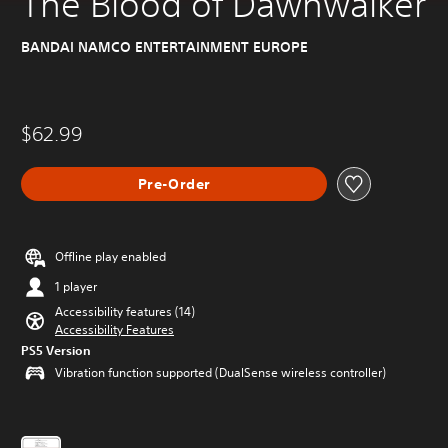
The Blood of Dawnwalker
BANDAI NAMCO ENTERTAINMENT EUROPE
$62.99
Pre-Order
Offline play enabled
1 player
Accessibility features (14)
Accessibility Features
PS5 Version
Vibration function supported (DualSense wireless controller)