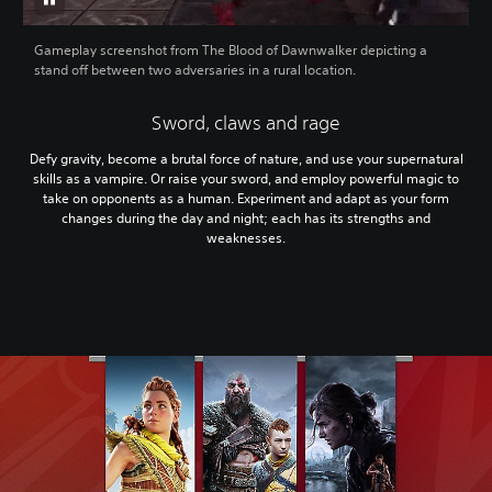
Gameplay screenshot from The Blood of Dawnwalker depicting a
stand off between two adversaries in a rural location.
Sword, claws and rage
Defy gravity, become a brutal force of nature, and use your supernatural
skills as a vampire. Or raise your sword, and employ powerful magic to
take on opponents as a human. Experiment and adapt as your form
changes during the day and night; each has its strengths and
weaknesses.