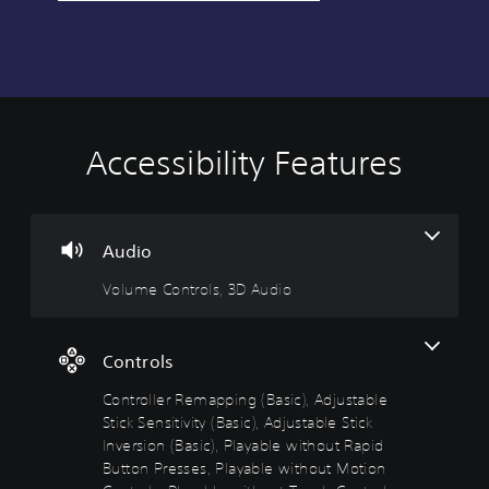
Accessibility Features
V
C
A
o
o
d
l
n
j
u
t
u
m
r
s
Audio
e
o
t
Volume Controls, 3D Audio
C
l
a
o
l
b
n
e
l
t
r
e
Controls
r
R
D
Controller Remapping (Basic), Adjustable
o
e
i
l
m
f
Stick Sensitivity (Basic), Adjustable Stick
s
a
f
Inversion (Basic), Playable without Rapid
p
i
Button Presses, Playable without Motion
Y
p
c