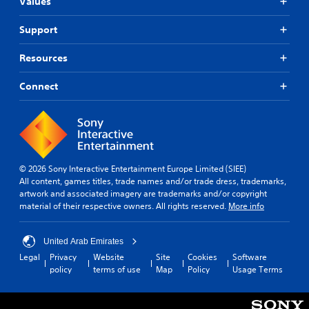
t
Values
s
i
s
i
n
o
n
Support
g
t
d
s
h
i
Resources
u
a
v
p
t
i
p
Connect
s
d
o
o
u
r
u
a
t
n
l
i
d
l
s
s
y
p
c
t
© 2026 Sony Interactive Entertainment Europe Limited (SIEE)
r
a
o
All content, games titles, trade names and/or trade dress, trademarks,
o
n
h
artwork and associated imagery are trademarks and/or copyright
v
b
e
material of their respective owners. All rights reserved.
More info
i
e
l
d
h
p
e
e
y
United Arab Emirates
d
a
o
.
Legal
Privacy
Website
Site
Cookies
Software
r
u
policy
terms of use
Map
Policy
Usage Terms
d
p
f
l
A
r
a
d