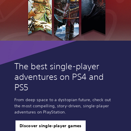
The best single-player
adventures on PS4 and
PS5
From deep space to a dystopian future, check out
the most compelling, story-driven, single-player
adventures on PlayStation.
Discover single-player games