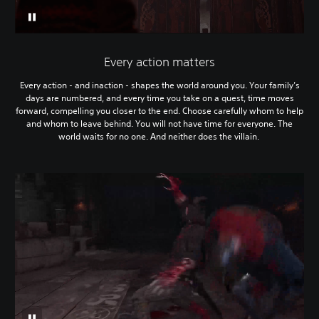
Every action matters
Every action - and inaction - shapes the world around you. Your family’s
days are numbered, and every time you take on a quest, time moves
forward, compelling you closer to the end. Choose carefully whom to help
and whom to leave behind. You will not have time for everyone. The
world waits for no one. And neither does the villain.