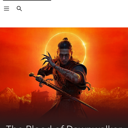
Search