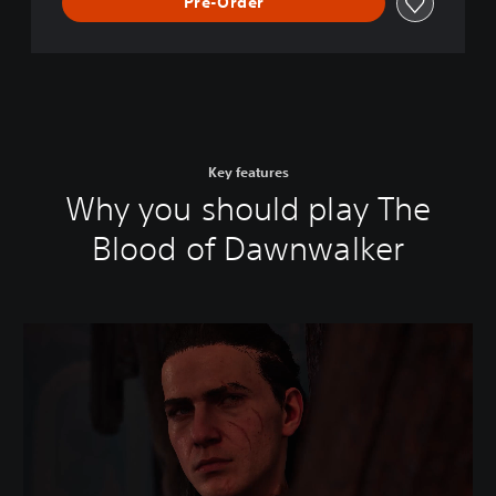
Pre-Order
Key features
Why you should play The
Blood of Dawnwalker