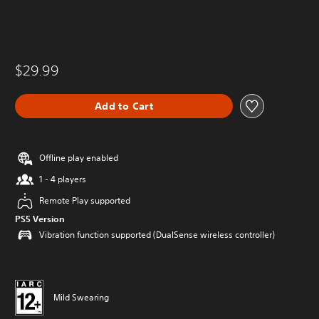
$29.99
Add to Cart
Offline play enabled
1 - 4 players
Remote Play supported
PS5 Version
Vibration function supported (DualSense wireless controller)
Mild Swearing