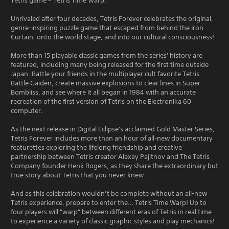
Tetris game – Tetris Time Warp.
Unrivaled after four decades, Tetris Forever celebrates the original,
genre-inspiring puzzle game that escaped from behind the Iron
Curtain, onto the world stage, and into our cultural consciousness!
More than 15 playable classic games from the series' history are
featured, including many being released for the first time outside
Japan. Battle your friends in the multiplayer cult favorite Tetris
Battle Gaiden, create massive explosions to clear lines in Super
Bombliss, and see where it all began in 1984 with an accurate
recreation of the first version of Tetris on the Electronika 60
computer.
As the next release in Digital Eclipse's acclaimed Gold Master Series,
Tetris Forever includes more than an hour of all-new documentary
featurettes exploring the lifelong friendship and creative
partnership between Tetris creator Alexey Pajitnov and The Tetris
Company founder Henk Rogers, as they share the extraordinary but
true story about Tetris that you never knew.
And as this celebration wouldn’t be complete without an all-new
Tetris experience, prepare to enter the… Tetris Time Warp! Up to
four players will "warp" between different eras of Tetris in real time
to experience a variety of classic graphic styles and play mechanics!