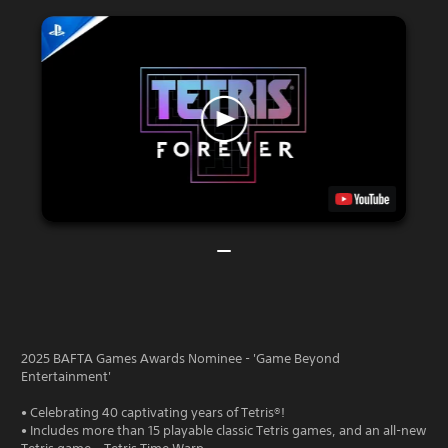
2025 BAFTA Games Awards Nominee - 'Game Beyond
Entertainment'
• Celebrating 40 captivating years of Tetris®!
• Includes more than 15 playable classic Tetris games, and an all-new