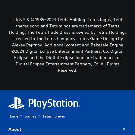
Tetris ® & © 1985~2024 Tetris Holding. Tetris logos, Tetris
theme song and Tetriminos are trademarks of Tetris
Holding. The Tetris trade dress is owned by Tetris Holding.
Licensed to The Tetris Company. Tetris Game Design by
Alexey Pajitnov. Additional content and Bakesale Engine
©2024 Digital Eclipse Entertainment Partners, Co. Digital
Eclipse and the Digital Eclipse logo are trademarks of
Digital Eclipse Entertainment Partners, Co. All Rights
Reserved.
Home
Games
Tetris Forever
About