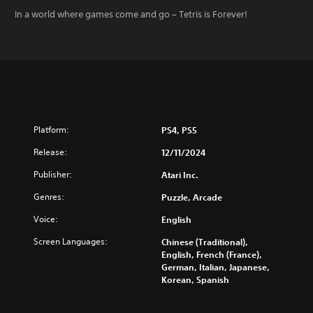
In a world where games come and go – Tetris is Forever!
Platform:
PS4, PS5
Release:
12/11/2024
Publisher:
Atari Inc.
Genres:
Puzzle, Arcade
Voice:
English
Screen Languages:
Chinese (Traditional),
English, French (France),
German, Italian, Japanese,
Korean, Spanish