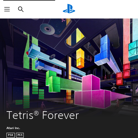
Search
Tetris® Forever
Atari Inc.
PS4
PS5