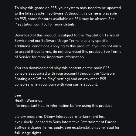
To play this game on PS5, your system may need to be updated 
to the latest system software. Although this game is playable 
on PS5, some features available on PS4 may be absent. See 
PlayStation.com/bc for more details.
Download of this product is subject to the PlayStation Terms of 
Service and our Software Usage Terms plus any specific 
additional conditions applying to this product. If you do not wish 
to accept these terms, do not download this product. See Terms 
of Service for more important information.
You can download and play this content on the main PS5 
console associated with your account (through the “Console 
Sharing and Offline Play” setting) and on any other PS5 
consoles when you login with your same account.
See 
Health Warnings
 for important health information before using this product.
Library programs ©Sony Interactive Entertainment Inc. 
exclusively licensed to Sony Interactive Entertainment Europe. 
Software Usage Terms apply, See eu.playstation.com/legal for 
full usage rights.