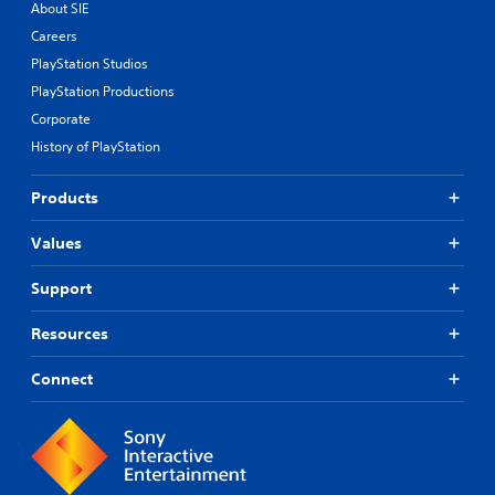
About SIE
Careers
PlayStation Studios
PlayStation Productions
Corporate
History of PlayStation
Products
Values
Support
Resources
Connect