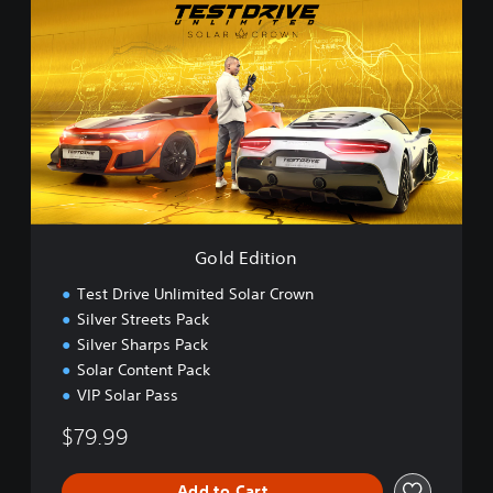
o
l
d
E
d
i
t
i
o
n
Gold Edition
Test Drive Unlimited Solar Crown
Silver Streets Pack
Silver Sharps Pack
Solar Content Pack
VIP Solar Pass
$79.99
Add to Cart