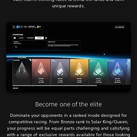
unique rewards.
Become one of the elite
Dominate your opponents in a ranked mode designed for
competitive racing. From Bronze rank to Solar King/Queen,
your progress will be equal parts challenging and satisfying
with a range of exclusive rewards available for those looking