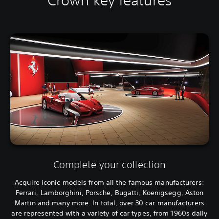
Crown key features
Complete your collection
Acquire iconic models from all the famous manufacturers:
Ferrari, Lamborghini, Porsche, Bugatti, Koenigsegg, Aston
Martin and many more. In total, over 30 car manufacturers
are represented with a variety of car types, from 1960s daily