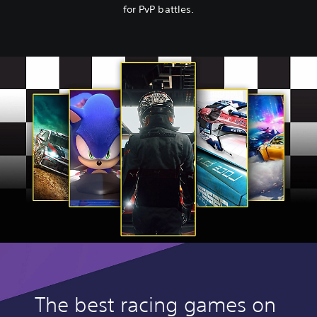
for PvP battles.
The best racing games on