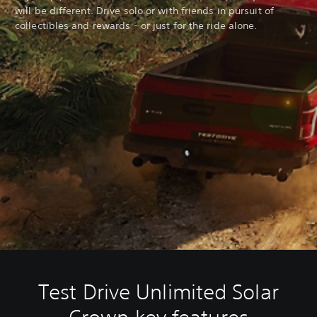
will be different. Drive solo or with friends in pursuit of
collectibles and rewards - or just for the ride alone.
Test Drive Unlimited Solar