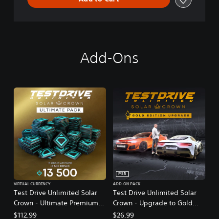
Add-Ons
PS5
VIRTUAL CURRENCY
ADD-ON PACK
Test Drive Unlimited Solar
Test Drive Unlimited Solar
Crown - Ultimate Premium
Crown - Upgrade to Gold
Pack
Edition
$112.99
$26.99