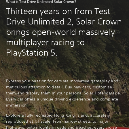
What is Test Drive Unlimited Solar Crown?
Thirteen years on from Test
Drive Unlimited 2, Solar Crown
brings open-world massively
multiplayer racing to
PlayStation 5.
Express your passion for cars via innovative gameplay and
meticulous attention to detail. Buy new cars, customise
them and display them in your personal Solar Hotel garage.
Every car offers a unique driving experience and complete
immersion.
Explore a fully recreated Hong Kong Island, accurately
reproduced at 1:1 scale. From narrow streets to major
highways, onto mountain roads and beaches, every cruise