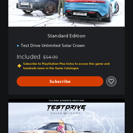
d
E
d
i
t
i
Standard Edition
o
n
Test Drive Unlimited Solar Crown
Included
$54.99
Discounted from original price of $54.99
Subscribe to PlayStation Plus Extra to access this game and
hundreds more in the Game Catalogue
Subscribe
S
i
l
v
e
r