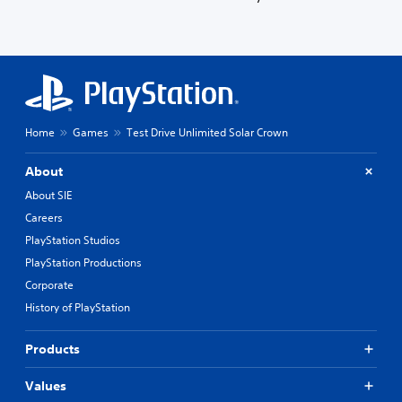
Home
Games
Test Drive Unlimited Solar Crown
About
About SIE
Careers
PlayStation Studios
PlayStation Productions
Corporate
History of PlayStation
Products
Values