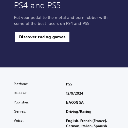
PS4 and PS5
Put your pedal to the metal and burn rubber with
some of the best racers on PS4 and PS5.
Discover racing games
Platform:
PS5
Release:
12/9/2024
Publisher:
NACON SA
Genres:
Driving/Racing
Voice:
English, French (France),
German, Italian, Spanish