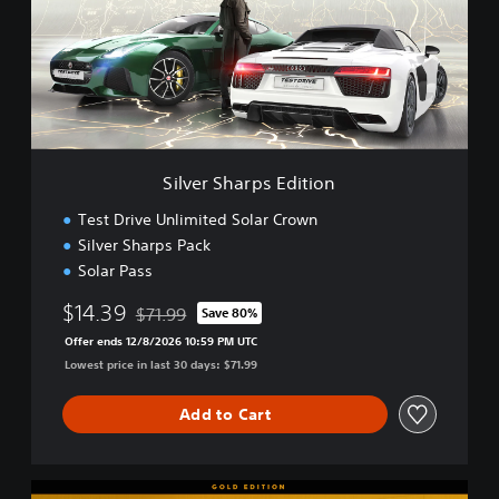
r
S
h
a
r
p
s
E
Silver Sharps Edition
d
i
Test Drive Unlimited Solar Crown
t
Silver Sharps Pack
i
Solar Pass
o
n
$14.39
$71.99
Save 80%
Discounted from original price of $71.99
Offer ends 12/8/2026 10:59 PM UTC
Lowest price in last 30 days: $71.99
Add to Cart
G