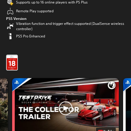
Supports up to 16 online players with PS Plus
Remote Play supported
PS5 Version
Vibration function and trigger effect supported (DualSense wireless
controller)
PS5 Pro Enhanced