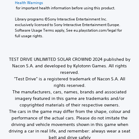
Health Warnings
 for important health information before using this product.
Library programs ©Sony Interactive Entertainment Inc. 
exclusively licensed to Sony Interactive Entertainment Europe. 
Software Usage Terms apply, See eu.playstation.com/legal for 
full usage rights.
TEST DRIVE UNLIMITED SOLAR CROWN© 2024 published by
Nacon S.A. and developed by Kylotonn Games. All rights
reserved.
"Test Drive" is a registered trademark of Nacon S.A. All
rights reserved.
The manufacturers, cars, names, brands and associated
imagery featured in this game are trademarks and/or
copyrighted materials of their respective owners.
The cars in the game may differ from the shape, colour and
performance of the actual cars. Please do not imitate the
driving and vehicle movements shown in this game when
driving a car in real life, and remember: always wear a seat
belt and drive safely