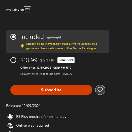
Available on
PS5
Included
$54.99
Discounted from original price of $54.99
Subscribe to PlayStation Plus Extra to access this
game and hundreds more in the Game Catalogue
$10.99
$54.99
Save 80%
Discounted from original price of $54.99
Offer ends 12/8/2026 10:59 PM UTC
Lowest price in last 30 days: $54.99
Subscribe
Released 12/09/2024
PS Plus required for online play
Online play required