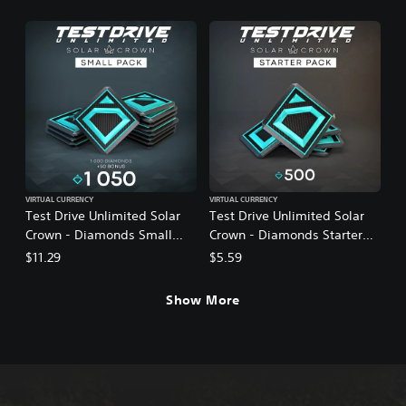
VIRTUAL CURRENCY
VIRTUAL CURRENCY
Test Drive Unlimited Solar
Test Drive Unlimited Solar
Crown - Diamonds Small
Crown - Diamonds Starter
Pack
Pack
$11.29
$5.59
Show More