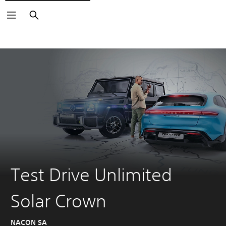
Search
Test Drive Unlimited
Solar Crown
NACON SA