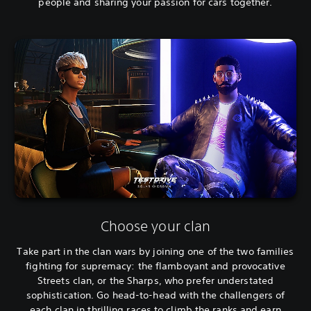
people and sharing your passion for cars together.
Choose your clan
Take part in the clan wars by joining one of the two families
fighting for supremacy: the flamboyant and provocative
Streets clan, or the Sharps, who prefer understated
sophistication. Go head-to-head with the challengers of
each clan in thrilling races to climb the ranks and earn