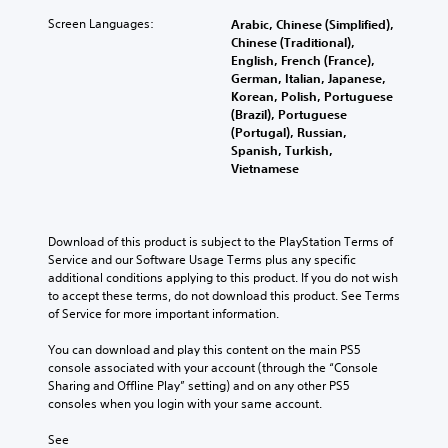
Screen Languages:
Arabic, Chinese (Simplified),
Chinese (Traditional),
English, French (France),
German, Italian, Japanese,
Korean, Polish, Portuguese
(Brazil), Portuguese
(Portugal), Russian,
Spanish, Turkish,
Vietnamese
Download of this product is subject to the PlayStation Terms of 
Service and our Software Usage Terms plus any specific 
additional conditions applying to this product. If you do not wish 
to accept these terms, do not download this product. See Terms 
of Service for more important information.
You can download and play this content on the main PS5 
console associated with your account (through the “Console 
Sharing and Offline Play” setting) and on any other PS5 
consoles when you login with your same account.
See 