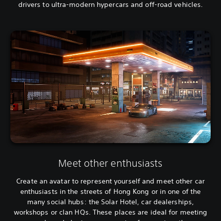
drivers to ultra-modern hypercars and off-road vehicles.
Meet other enthusiasts
Create an avatar to represent yourself and meet other car
enthusiasts in the streets of Hong Kong or in one of the
many social hubs: the Solar Hotel, car dealerships,
workshops or clan HQs. These places are ideal for meeting