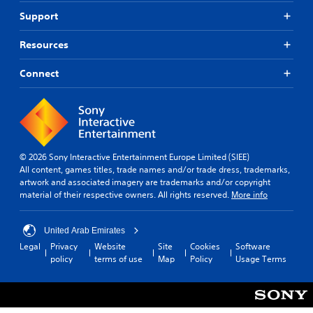
Support
Resources
Connect
© 2026 Sony Interactive Entertainment Europe Limited (SIEE)
All content, games titles, trade names and/or trade dress, trademarks,
artwork and associated imagery are trademarks and/or copyright
material of their respective owners. All rights reserved.
More info
United Arab Emirates
Legal
Privacy
Website
Site
Cookies
Software
policy
terms of use
Map
Policy
Usage Terms