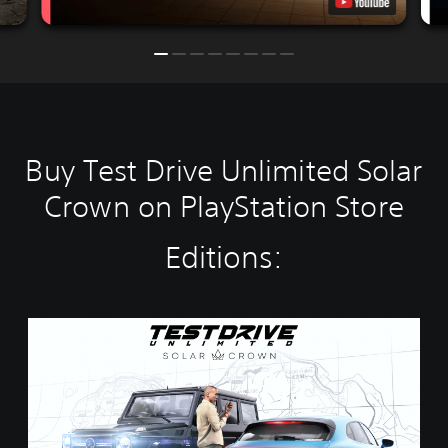
Buy Test Drive Unlimited Solar
Crown on PlayStation Store
Editions:
S
t
a
n
d
a
r