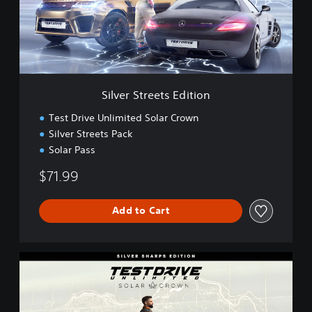
S
t
r
e
e
t
s
Silver Streets Edition
E
d
Test Drive Unlimited Solar Crown
i
Silver Streets Pack
t
Solar Pass
i
o
$71.99
n
Add to Cart
S
i
l
v
e