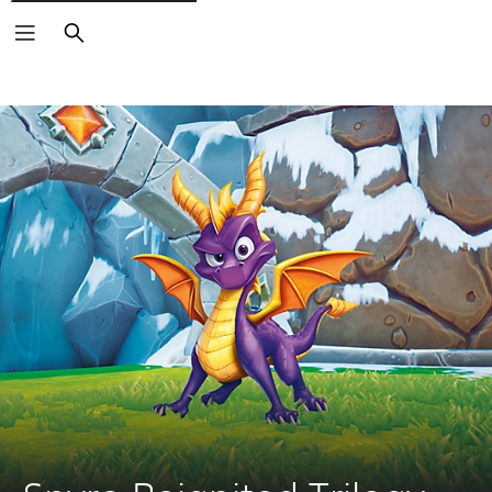
Search