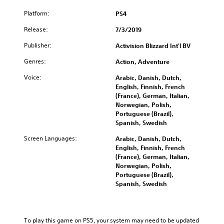
e
B
Platform:
PS4
u
Release:
n
7/3/2019
d
Publisher:
Activision Blizzard Int'l BV
l
e
Genres:
Action, Adventure
Voice:
Arabic, Danish, Dutch,
English, Finnish, French
(France), German, Italian,
Norwegian, Polish,
Portuguese (Brazil),
Spanish, Swedish
Screen Languages:
Arabic, Danish, Dutch,
English, Finnish, French
(France), German, Italian,
Norwegian, Polish,
Portuguese (Brazil),
Spanish, Swedish
To play this game on PS5, your system may need to be updated 