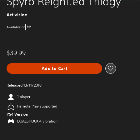
Spyro Reignited Trilogy
Activision
Available on
PS4
$39.99
Add to Cart
Released 13/11/2018
1 player
Remote Play supported
PS4 Version
DUALSHOCK 4 vibration