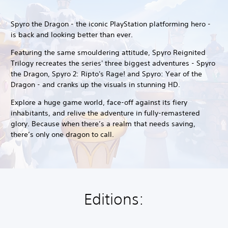
Spyro the Dragon - the iconic PlayStation platforming hero -
is back and looking better than ever.
Featuring the same smouldering attitude, Spyro Reignited
Trilogy recreates the series' three biggest adventures - Spyro
the Dragon, Spyro 2: Ripto's Rage! and Spyro: Year of the
Dragon - and cranks up the visuals in stunning HD.
Explore a huge game world, face-off against its fiery
inhabitants, and relive the adventure in fully-remastered
glory. Because when there’s a realm that needs saving,
there’s only one dragon to call.
Editions: