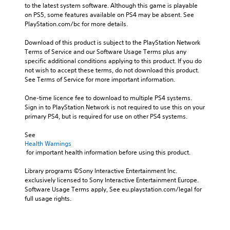
to the latest system software. Although this game is playable 
on PS5, some features available on PS4 may be absent. See 
PlayStation.com/bc for more details.
Download of this product is subject to the PlayStation Network 
Terms of Service and our Software Usage Terms plus any 
specific additional conditions applying to this product. If you do 
not wish to accept these terms, do not download this product. 
See Terms of Service for more important information.
One-time licence fee to download to multiple PS4 systems. 
Sign in to PlayStation Network is not required to use this on your 
primary PS4, but is required for use on other PS4 systems.
See 
Health Warnings
 for important health information before using this product.
Library programs ©Sony Interactive Entertainment Inc. 
exclusively licensed to Sony Interactive Entertainment Europe. 
Software Usage Terms apply, See eu.playstation.com/legal for 
full usage rights.