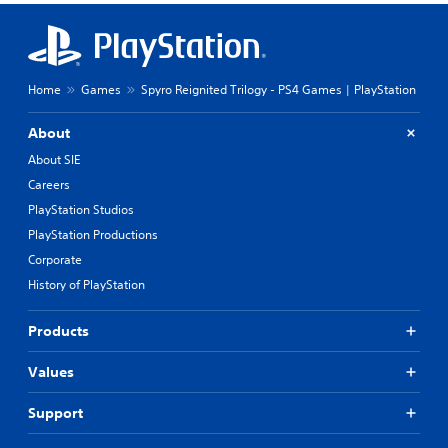
Home
Games
Spyro Reignited Trilogy - PS4 Games | PlayStation
About
About SIE
Careers
PlayStation Studios
PlayStation Productions
Corporate
History of PlayStation
Products
Values
Support