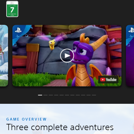
GAME OVERVIEW
Three complete adventures