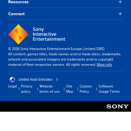
Resources
Connect
© 2026 Sony Interactive Entertainment Europe Limited (SIEE)
All content, games titles, trade names and/or trade dress, trademarks,
artwork and associated imagery are trademarks and/or copyright
material of their respective owners. All rights reserved.
More info
United Arab Emirates
Legal
Privacy
Website
Site
Cookies
Software
policy
terms of use
Map
Policy
Usage Terms