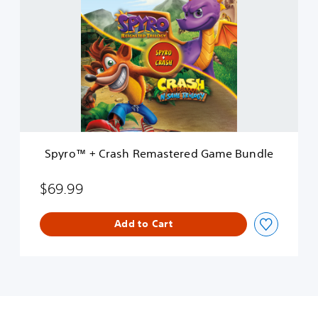
y
r
o
™
+
C
r
a
s
h
R
Spyro™ + Crash Remastered Game Bundle
e
m
a
$69.99
s
t
Add to Cart
e
r
e
d
G
a
m