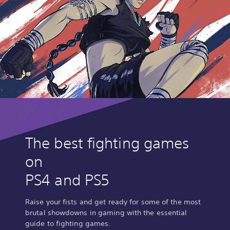
The best fighting games
on
PS4 and PS5
Raise your fists and get ready for some of the most
brutal showdowns in gaming with the essential
guide to fighting games.