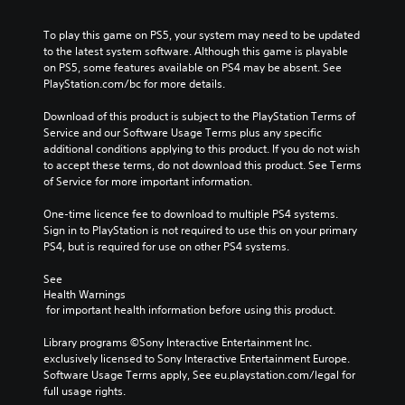
To play this game on PS5, your system may need to be updated 
to the latest system software. Although this game is playable 
on PS5, some features available on PS4 may be absent. See 
PlayStation.com/bc for more details.
Download of this product is subject to the PlayStation Terms of 
Service and our Software Usage Terms plus any specific 
additional conditions applying to this product. If you do not wish 
to accept these terms, do not download this product. See Terms 
of Service for more important information.
One-time licence fee to download to multiple PS4 systems. 
Sign in to PlayStation is not required to use this on your primary 
PS4, but is required for use on other PS4 systems.
See 
Health Warnings
 for important health information before using this product.
Library programs ©Sony Interactive Entertainment Inc. 
exclusively licensed to Sony Interactive Entertainment Europe. 
Software Usage Terms apply, See eu.playstation.com/legal for 
full usage rights.