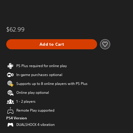
$62.99
Add to Cart
PS Plus required for online play
In-game purchases optional
Supports up to 8 online players with PS Plus
Online play optional
1 - 2 players
Remote Play supported
PS4 Version
DUALSHOCK 4 vibration