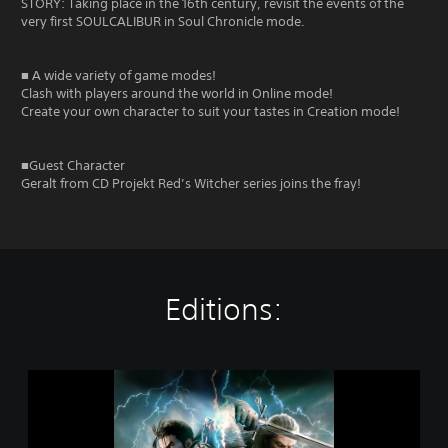
STORY: Taking place in the 16th century, revisit the events of the
very first SOULCALIBUR in Soul Chronicle mode.
■ A wide variety of game modes!
Clash with players around the world in Online mode!
Create your own character to suit your tastes in Creation mode!
■Guest Character
Geralt from CD Projekt Red’s Witcher series joins the fray!
Editions:
S
O
U
L