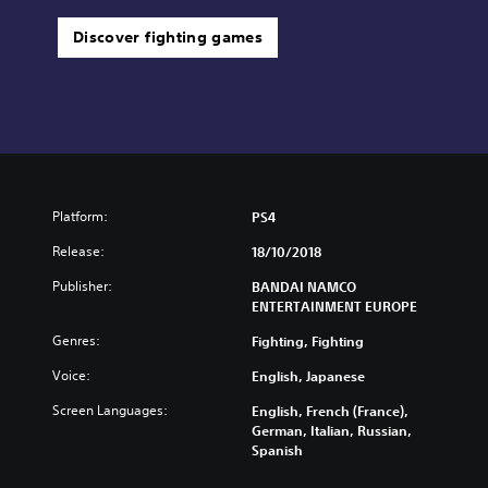
Discover fighting games
Platform:
PS4
Release:
18/10/2018
Publisher:
BANDAI NAMCO
ENTERTAINMENT EUROPE
Genres:
Fighting, Fighting
Voice:
English, Japanese
Screen Languages:
English, French (France),
German, Italian, Russian,
Spanish