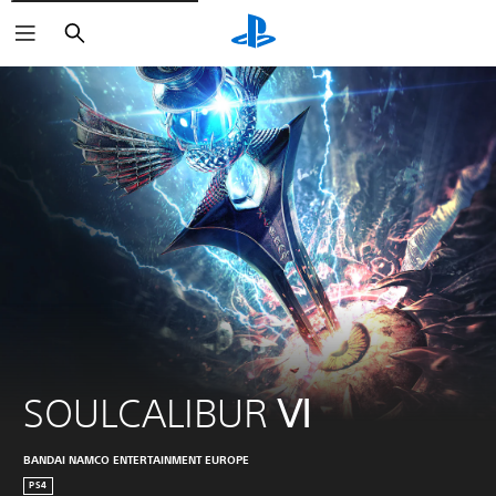
Search
SOULCALIBUR Ⅵ
BANDAI NAMCO ENTERTAINMENT EUROPE
PS4