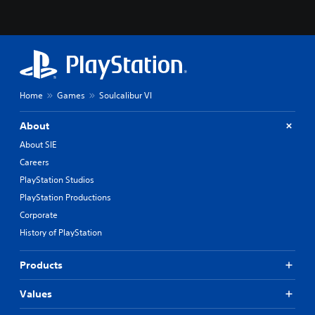
Home
Games
Soulcalibur VI
About
About SIE
Careers
PlayStation Studios
PlayStation Productions
Corporate
History of PlayStation
Products
Values