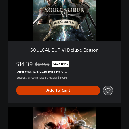
C
A
L
I
B
U
R
Ⅵ
D
SOULCALIBUR Ⅵ Deluxe Edition
e
l
u
$14.39
$89.99
Save 84%
Discounted from original price of $89.99
x
Offer ends 12/8/2026 10:59 PM UTC
e
Lowest price in last 30 days: $89.99
E
d
i
Add to Cart
t
i
o
S
n
O
U
L