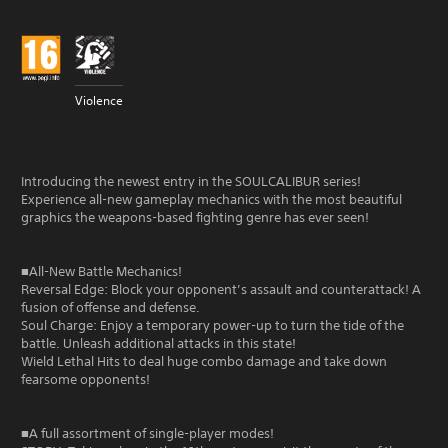
Violence
Introducing the newest entry in the SOULCALIBUR series!
Experience all-new gameplay mechanics with the most beautiful
graphics the weapons-based fighting genre has ever seen!
■All-New Battle Mechanics!
Reversal Edge: Block your opponent’s assault and counterattack! A
fusion of offense and defense.
Soul Charge: Enjoy a temporary power-up to turn the tide of the
battle. Unleash additional attacks in this state!
Wield Lethal Hits to deal huge combo damage and take down
fearsome opponents!
■A full assortment of single-player modes!