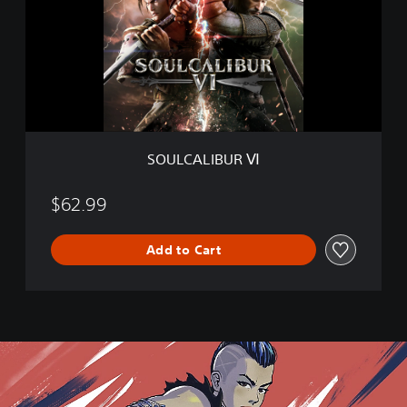
C
A
L
I
B
U
R
Ⅵ
SOULCALIBUR Ⅵ
$62.99
Add to Cart