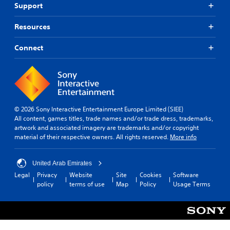
Support
Resources
Connect
© 2026 Sony Interactive Entertainment Europe Limited (SIEE)
All content, games titles, trade names and/or trade dress, trademarks,
artwork and associated imagery are trademarks and/or copyright
material of their respective owners. All rights reserved.
More info
United Arab Emirates
Legal
Privacy
Website
Site
Cookies
Software
policy
terms of use
Map
Policy
Usage Terms