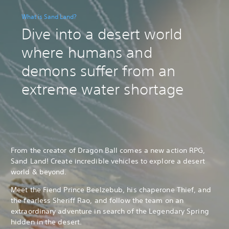
What is Sand Land?
Dive into a desert world
where humans and
demons suffer from an
extreme water shortage
From the creator of Dragon Ball comes a new action RPG,
Sand Land! Create incredible vehicles to explore a desert
world & beyond.
Meet the Fiend Prince Beelzebub, his chaperone Thief, and
the fearless Sheriff Rao, and follow the team on an
extraordinary adventure in search of the Legendary Spring
hidden in the desert.