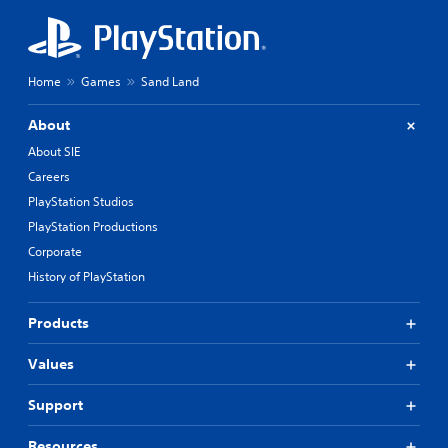
Home
Games
Sand Land
About
About SIE
Careers
PlayStation Studios
PlayStation Productions
Corporate
History of PlayStation
Products
Values
Support
Resources