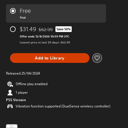
Free
Trial
$31.49
$62.99
Save 50%
Discounted from original price of $62.99
Offer ends 12/8/2026 10:59 PM UTC
Lowest price in last 30 days: $62.99
Add to Library
Released 25/04/2024
Offline play enabled
1 player
PS5 Version
Vibration function supported (DualSense wireless controller)