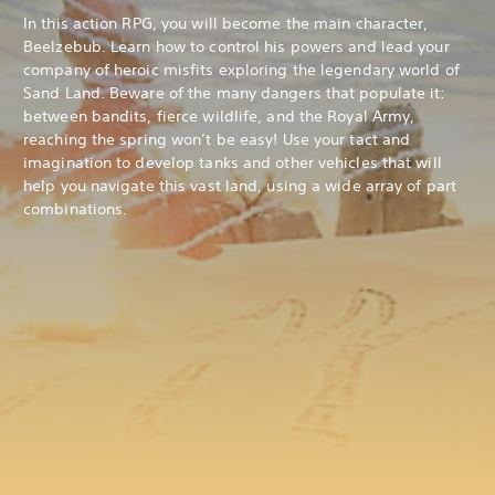
In this action RPG, you will become the main character,
Beelzebub. Learn how to control his powers and lead your
company of heroic misfits exploring the legendary world of
Sand Land. Beware of the many dangers that populate it:
between bandits, fierce wildlife, and the Royal Army,
reaching the spring won’t be easy! Use your tact and
imagination to develop tanks and other vehicles that will
help you navigate this vast land, using a wide array of part
combinations.