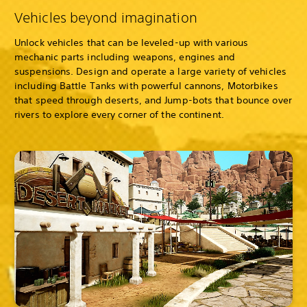
Vehicles beyond imagination
Unlock vehicles that can be leveled-up with various
mechanic parts including weapons, engines and
suspensions. Design and operate a large variety of vehicles
including Battle Tanks with powerful cannons, Motorbikes
that speed through deserts, and Jump-bots that bounce over
rivers to explore every corner of the continent.