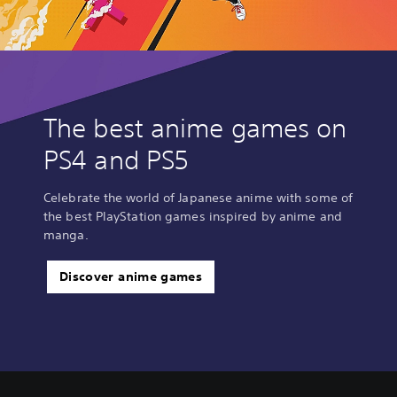
The best anime games on
PS4 and PS5
Celebrate the world of Japanese anime with some of
the best PlayStation games inspired by anime and
manga.
Discover anime games