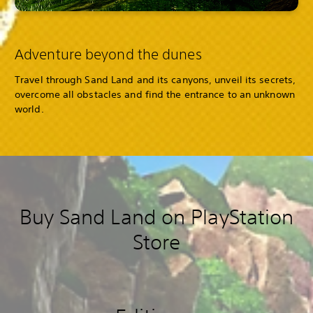
Adventure beyond the dunes
Travel through Sand Land and its canyons, unveil its secrets,
overcome all obstacles and find the entrance to an unknown
world.
Buy Sand Land on PlayStation
Store