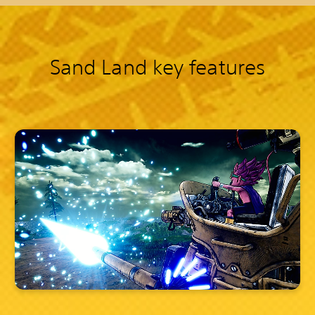
Sand Land key features