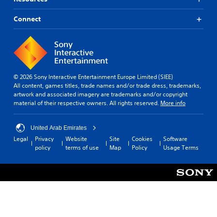
Connect
© 2026 Sony Interactive Entertainment Europe Limited (SIEE)
All content, games titles, trade names and/or trade dress, trademarks,
artwork and associated imagery are trademarks and/or copyright
material of their respective owners. All rights reserved.
More info
United Arab Emirates
Legal
Privacy
Website
Site
Cookies
Software
policy
terms of use
Map
Policy
Usage Terms