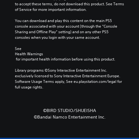
to accept these terms, do not download this product. See Terms 
of Service for more important information.
You can download and play this content on the main PS5 
console associated with your account (through the “Console 
Sharing and Offline Play” setting) and on any other PS5 
consoles when you login with your same account.
See 
Health Warnings
 for important health information before using this product.
Library programs ©Sony Interactive Entertainment Inc. 
exclusively licensed to Sony Interactive Entertainment Europe. 
Software Usage Terms apply, See eu.playstation.com/legal for 
full usage rights.
©BIRD STUDIO/SHUEISHA
©Bandai Namco Entertainment Inc.