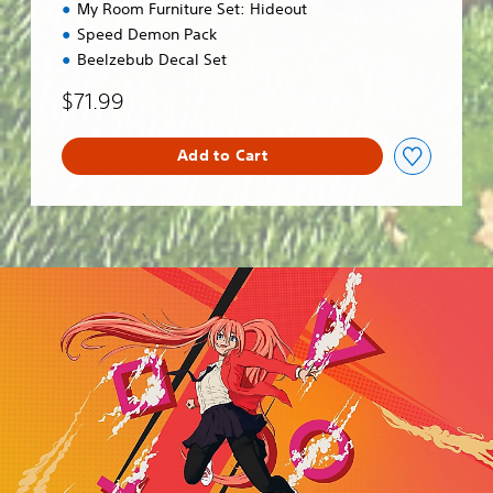
My Room Furniture Set: Hideout
Speed Demon Pack
Beelzebub Decal Set
$71.99
Add to Cart