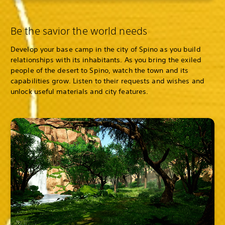
Be the savior the world needs
Develop your base camp in the city of Spino as you build
relationships with its inhabitants. As you bring the exiled
people of the desert to Spino, watch the town and its
capabilities grow. Listen to their requests and wishes and
unlock useful materials and city features.