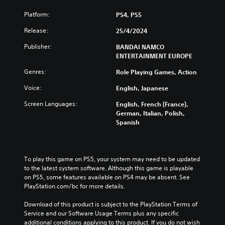
Platform:
PS4, PS5
Release:
25/4/2024
Publisher:
BANDAI NAMCO
ENTERTAINMENT EUROPE
Genres:
Role Playing Games, Action
Voice:
English, Japanese
Screen Languages:
English, French (France),
German, Italian, Polish,
Spanish
To play this game on PS5, your system may need to be updated 
to the latest system software. Although this game is playable 
on PS5, some features available on PS4 may be absent. See 
PlayStation.com/bc for more details.
Download of this product is subject to the PlayStation Terms of 
Service and our Software Usage Terms plus any specific 
additional conditions applying to this product. If you do not wish 