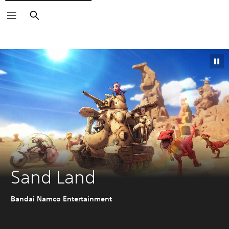
Search
Sand Land
Bandai Namco Entertainment