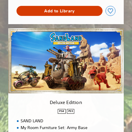
Add to Library
D
e
l
u
x
e
E
d
i
t
i
o
n
Deluxe Edition
PS4
PS5
SAND LAND
My Room Furniture Set: Army Base