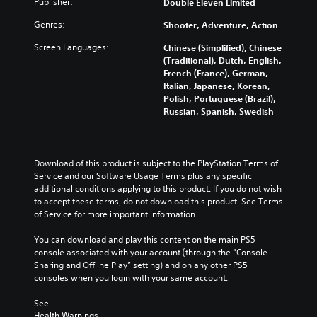
Publisher:
Double Eleven Limited
Genres:
Shooter, Adventure, Action
Screen Languages:
Chinese (Simplified), Chinese
(Traditional), Dutch, English,
French (France), German,
Italian, Japanese, Korean,
Polish, Portuguese (Brazil),
Russian, Spanish, Swedish
Download of this product is subject to the PlayStation Terms of 
Service and our Software Usage Terms plus any specific 
additional conditions applying to this product. If you do not wish 
to accept these terms, do not download this product. See Terms 
of Service for more important information.
You can download and play this content on the main PS5 
console associated with your account (through the “Console 
Sharing and Offline Play” setting) and on any other PS5 
consoles when you login with your same account.
See 
Health Warnings