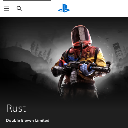
Search
Rust
Double Eleven Limited