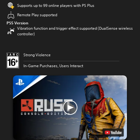
Supports up to 99 online players with PS Plus
Remote Play supported
PS5 Version
Vibration function and trigger effect supported (DualSense wireless
controller)
Strong Violence
In-Game Purchases, Users Interact