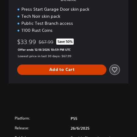
Press Start Garage Door skin pack
Tech Noir skin pack
Public Test Branch access
1100 Rust Coins
$33.99
$67.99
Save 50%
Discounted from original price of $67.99
Offer ends 12/8/2026 10:59 PM UTC
Lowest price in last 30 days: $67.99
Add to Cart
Platform:
PS5
Release:
26/6/2025