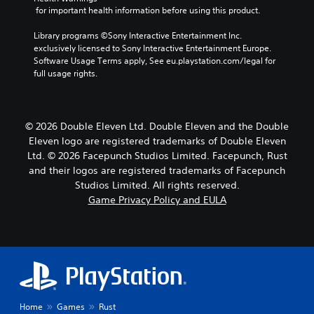
 for important health information before using this product.
Library programs ©Sony Interactive Entertainment Inc. 
exclusively licensed to Sony Interactive Entertainment Europe. 
Software Usage Terms apply, See eu.playstation.com/legal for 
full usage rights.
© 2026 Double Eleven Ltd. Double Eleven and the Double
Eleven logo are registered trademarks of Double Eleven
Ltd. © 2026 Facepunch Studios Limited. Facepunch, Rust
and their logos are registered trademarks of Facepunch
Studios Limited. All rights reserved.
Game Privacy Policy and EULA
Home
Games
Rust