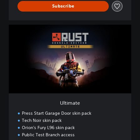
Subscribe
U
l
t
i
m
a
t
e
Ultimate
Press Start Garage Door skin pack
Tech Noir skin pack
Orion's Fury L96 skin pack
Public Test Branch access