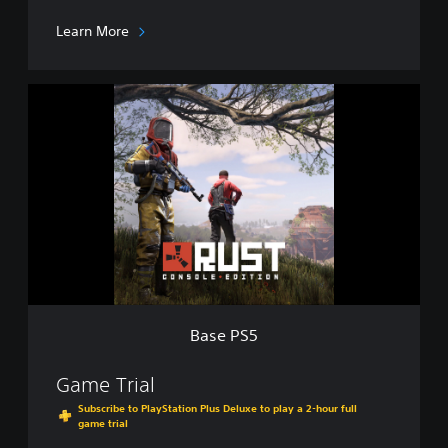
o
n
Learn More
P
T
B
B
a
s
e
P
S
5
Base PS5
Game Trial
Subscribe to PlayStation Plus Deluxe to play a 2-hour full
game trial