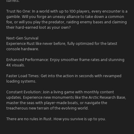
turrets.
Trust No One: In a world with up to 100 players, every encounter is a
gamble. Will you forge an uneasy alliance to take down a common
foe, or will you play the predator, raiding enemy bases and claiming
their hard-earned loot as your own?
Next-Gen Survival
Experience Rust like never before, fully optimized for the latest
console hardware.
Enhanced Performance: Enjoy smoother frame rates and stunning
4K visuals.
Faster Load Times: Get into the action in seconds with revamped
loading systems.
Constant Evolution: Join a living game with monthly content
updates. Experience new monuments like the Arctic Research Base,
master the seas with player-made boats, or navigate the
treacherous new terrain of the evolving world.
There are no rules in Rust. How you survive is up to you.