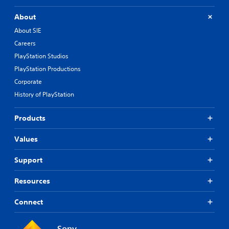
About
About SIE
Careers
PlayStation Studios
PlayStation Productions
Corporate
History of PlayStation
Products
Values
Support
Resources
Connect