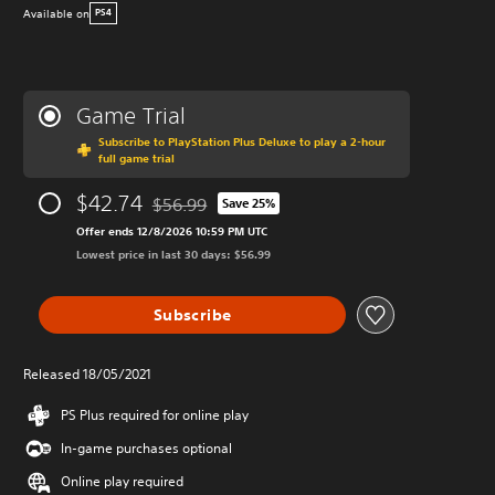
Available on
PS4
Game Trial
Subscribe to PlayStation Plus Deluxe to play a 2-hour
full game trial
$42.74
$56.99
Save 25%
Discounted from original price of $56.99
Offer ends 12/8/2026 10:59 PM UTC
Lowest price in last 30 days: $56.99
Subscribe
Released 18/05/2021
PS Plus required for online play
In-game purchases optional
Online play required