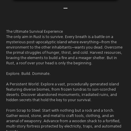
The Ultimate Survival Experience
The only aim in Rust is to survive. Every breath is a battle on a
mysterious post-apocalyptic island where everything—from the
environment to the other inhabitants—wants you dead. Overcome
the primal struggles of hunger, thirst, and cold. Harvest resources,
braving the elements to build a fire and a meager shelter. But in
Rust, a roof over your head is only the beginning.
Explore. Build. Dominate.
A Persistent World: Explore a vast, procedurally generated island
featuring diverse biomes, from frozen tundras to sun-scorched
deserts. Discover abandoned monuments, irradiated ruins, and
hidden secrets that hold the key to your survival.
From Scrap to Steel: Start with nothing but a rock and a torch.
Gather wood, stone, and metal to craft tools, clothing, and an
arsenal of weaponry. Advance from a wooden shack to a fortified,
multi-story fortress protected by electricity, traps, and automated