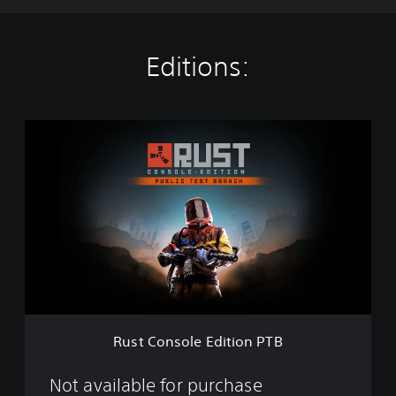
Editions:
R
u
s
t
C
o
n
s
o
l
e
E
d
Rust Console Edition PTB
i
t
i
Not available for purchase