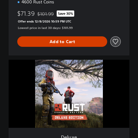
4600 Rust Coins
$71.39
$101.99
Save 30%
Discounted from original price of $101.99
Offer ends 12/8/2026 10:59 PM UTC
Lowest price in last 30 days: $101.99
Add to Cart
D
e
l
u
x
e
Deluxe