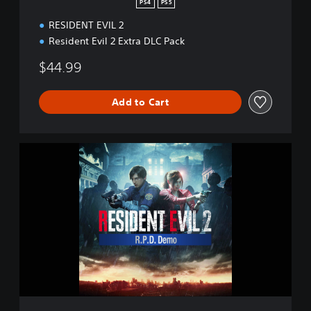
PS4
PS5
RESIDENT EVIL 2
Resident Evil 2 Extra DLC Pack
$44.99
Add to Cart
R
E
S
I
D
E
N
T
E
V
I
L
2