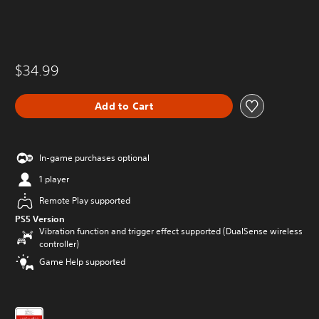
$34.99
Add to Cart
In-game purchases optional
1 player
Remote Play supported
PS5 Version
Vibration function and trigger effect supported (DualSense wireless
controller)
Game Help supported