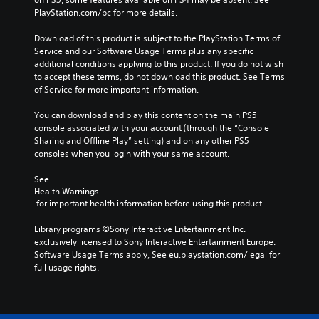
PlayStation.com/bc for more details.
Download of this product is subject to the PlayStation Terms of 
Service and our Software Usage Terms plus any specific 
additional conditions applying to this product. If you do not wish 
to accept these terms, do not download this product. See Terms 
of Service for more important information.
You can download and play this content on the main PS5 
console associated with your account (through the “Console 
Sharing and Offline Play” setting) and on any other PS5 
consoles when you login with your same account.
See 
Health Warnings
 for important health information before using this product.
Library programs ©Sony Interactive Entertainment Inc. 
exclusively licensed to Sony Interactive Entertainment Europe. 
Software Usage Terms apply, See eu.playstation.com/legal for 
full usage rights.