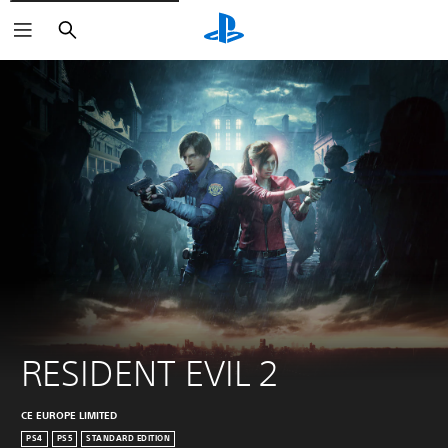
Search
RESIDENT EVIL 2
CE EUROPE LIMITED
PS4
PS5
STANDARD EDITION