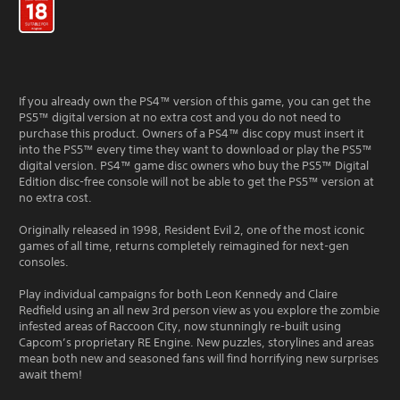
If you already own the PS4™ version of this game, you can get the
PS5™ digital version at no extra cost and you do not need to
purchase this product. Owners of a PS4™ disc copy must insert it
into the PS5™ every time they want to download or play the PS5™
digital version. PS4™ game disc owners who buy the PS5™ Digital
Edition disc-free console will not be able to get the PS5™ version at
no extra cost.
Originally released in 1998, Resident Evil 2, one of the most iconic
games of all time, returns completely reimagined for next-gen
consoles.
Play individual campaigns for both Leon Kennedy and Claire
Redfield using an all new 3rd person view as you explore the zombie
infested areas of Raccoon City, now stunningly re-built using
Capcom’s proprietary RE Engine. New puzzles, storylines and areas
mean both new and seasoned fans will find horrifying new surprises
await them!