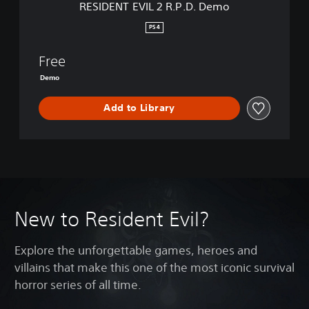
RESIDENT EVIL 2 R.P.D. Demo
R
.
PS4
P
.
Free
D
.
Demo
D
e
Add to Library
m
o
New to Resident Evil?
Explore the unforgettable games, heroes and
villains that make this one of the most iconic survival
horror series of all time.