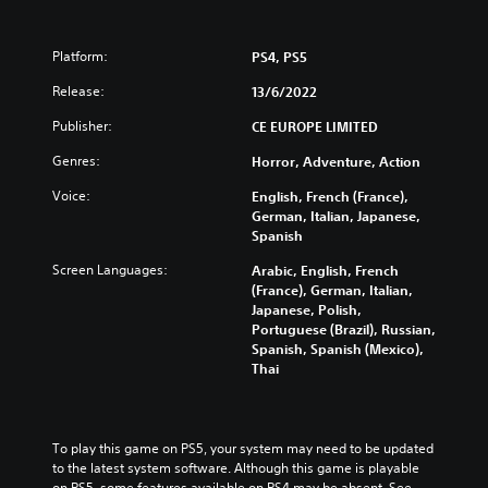
Platform:
PS4, PS5
Release:
13/6/2022
Publisher:
CE EUROPE LIMITED
Genres:
Horror, Adventure, Action
Voice:
English, French (France),
German, Italian, Japanese,
Spanish
Screen Languages:
Arabic, English, French
(France), German, Italian,
Japanese, Polish,
Portuguese (Brazil), Russian,
Spanish, Spanish (Mexico),
Thai
To play this game on PS5, your system may need to be updated 
to the latest system software. Although this game is playable 
on PS5, some features available on PS4 may be absent. See 