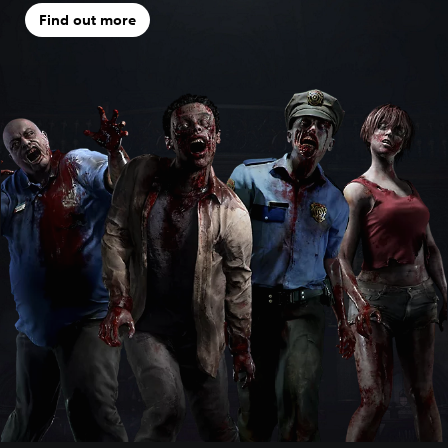
Find out more