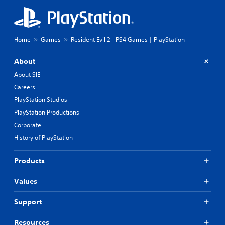
Home
Games
Resident Evil 2 - PS4 Games | PlayStation
About
About SIE
Careers
PlayStation Studios
PlayStation Productions
Corporate
History of PlayStation
Products
Values
Support
Resources