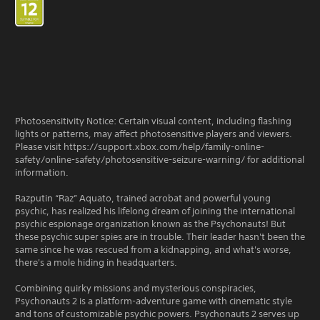
Photosensitivity Notice: Certain visual content, including flashing
lights or patterns, may affect photosensitive players and viewers.
Please visit https://support.xbox.com/help/family-online-
safety/online-safety/photosensitive-seizure-warning/ for additional
information.
Razputin “Raz” Aquato, trained acrobat and powerful young
psychic, has realized his lifelong dream of joining the international
psychic espionage organization known as the Psychonauts! But
these psychic super spies are in trouble. Their leader hasn't been the
same since he was rescued from a kidnapping, and what's worse,
there's a mole hiding in headquarters.
Combining quirky missions and mysterious conspiracies,
Psychonauts 2 is a platform-adventure game with cinematic style
and tons of customizable psychic powers. Psychonauts 2 serves up