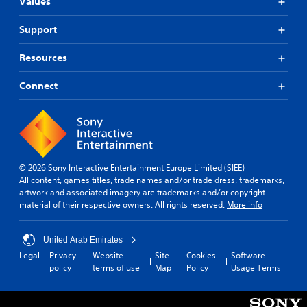
n
Values
d
a
v
w
Support
a
a
n
y
Resources
c
t
e
h
Connect
a
d
t
)
h
Y
e
o
l
u
p
c
s
a
© 2026 Sony Interactive Entertainment Europe Limited (SIEE)
m
n
All content, games titles, trade names and/or trade dress, trademarks,
a
a
artwork and associated imagery are trademarks and/or copyright
k
d
material of their respective owners. All rights reserved.
More info
e
j
t
u
h
United Arab Emirates
s
e
t
Legal
Privacy
Website
Site
Cookies
Software
m
t
policy
terms of use
Map
Policy
Usage Terms
e
h
a
e
s
h