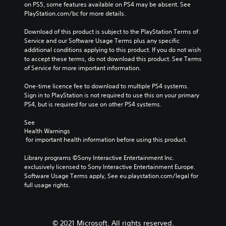
s
e
a
on PS5, some features available on PS4 may be absent. See 
v
u
t
y
PlayStation.com/bc for more details.
o
b
h
o
l
t
e
r
Download of this product is subject to the PlayStation Terms of 
u
i
g
c
Service and our Software Usage Terms plus any specific 
m
t
a
i
additional conditions applying to this product. If you do not wish 
e
l
m
n
to accept these terms, do not download this product. See Terms 
s
e
e
e
of Service for more important information.
.
d
c
m
.
o
a
One-time licence fee to download to multiple PS4 systems. 
n
t
Sign in to PlayStation is not required to use this on your primary 
t
i
PS4, but is required for use on other PS4 systems.
C
r
c
l
o
s
See 
e
Health Warnings
l
(
a
 for important health information before using this product.
s
o
r
.
f
Library programs ©Sony Interactive Entertainment Inc. 
f
S
exclusively licensed to Sony Interactive Entertainment Europe. 
l
u
A
Software Usage Terms apply, See eu.playstation.com/legal for 
i
b
d
full usage rights.
n
t
j
e
i
u
p
t
l
s
l
a
© 2021 Microsoft. All rights reserved.
t