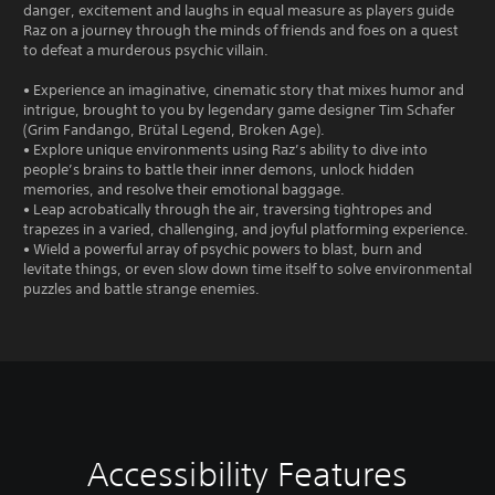
danger, excitement and laughs in equal measure as players guide
Raz on a journey through the minds of friends and foes on a quest
to defeat a murderous psychic villain.
• Experience an imaginative, cinematic story that mixes humor and
intrigue, brought to you by legendary game designer Tim Schafer
(Grim Fandango, Brütal Legend, Broken Age).
• Explore unique environments using Raz’s ability to dive into
people’s brains to battle their inner demons, unlock hidden
memories, and resolve their emotional baggage.
• Leap acrobatically through the air, traversing tightropes and
trapezes in a varied, challenging, and joyful platforming experience.
• Wield a powerful array of psychic powers to blast, burn and
levitate things, or even slow down time itself to solve environmental
puzzles and battle strange enemies.
Accessibility Features
V
S
C
G
o
u
o
a