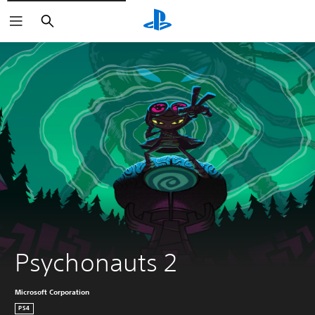
Search
Psychonauts 2
Microsoft Corporation
PS4