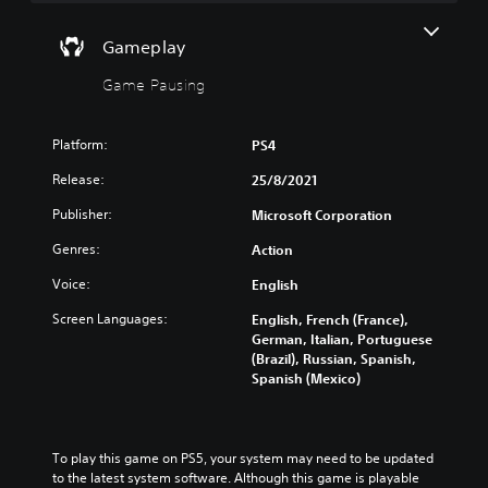
n
g
n
o
d
a
c
w
i
Gameplay
m
n
e
a
e
a
d
l
Game Pausing
a
n
)
o
t
d
g
Y
a
m
u
o
n
Platform:
PS4
u
e
u
y
t
Release:
25/8/2021
i
c
t
e
n
a
i
i
Publisher:
Microsoft Corporation
t
n
m
n
h
f
e
d
Genres:
Action
e
u
d
i
g
l
u
Voice:
English
v
a
l
r
i
m
Screen Languages:
English, French (France),
y
i
d
e
German, Italian, Portuguese
c
n
u
i
(Brazil), Russian, Spanish,
u
g
a
s
Spanish (Mexico)
s
g
l
f
t
a
a
u
o
m
u
l
m
e
d
l
i
p
To play this game on PS5, your system may need to be updated 
i
y
s
l
to the latest system software. Although this game is playable 
o