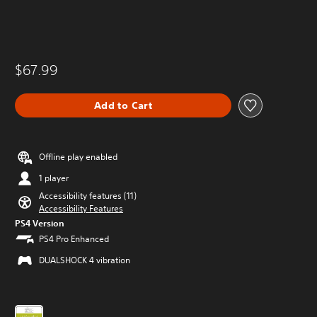
$67.99
Add to Cart
Offline play enabled
1 player
Accessibility features (11)
Accessibility Features
PS4 Version
PS4 Pro Enhanced
DUALSHOCK 4 vibration