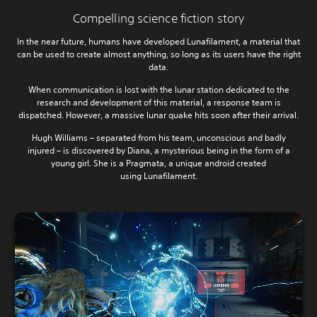
Compelling science fiction story
In the near future, humans have developed Lunafilament, a material that
can be used to create almost anything, so long as its users have the right
data.
When communication is lost with the lunar station dedicated to the
research and development of this material, a response team is
dispatched. However, a massive lunar quake hits soon after their arrival.
Hugh Williams – separated from his team, unconscious and badly
injured – is discovered by Diana, a mysterious being in the form of a
young girl. She is a Pragmata, a unique android created
using Lunafilament.