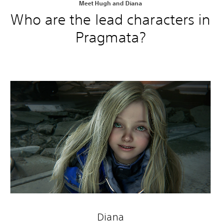
Meet Hugh and Diana
Who are the lead characters in
Pragmata?
Diana