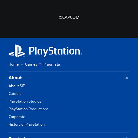
©CAPCOM
Home
Games
Pragmata
About
About SIE
Careers
PlayStation Studios
PlayStation Productions
Corporate
History of PlayStation