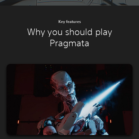
Key features
Why you should play
Pragmata