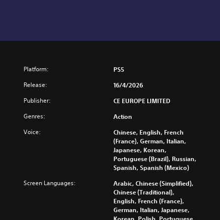
Platform:
PS5
Release:
16/4/2026
Publisher:
CE EUROPE LIMITED
Genres:
Action
Voice:
Chinese, English, French
(France), German, Italian,
Japanese, Korean,
Portuguese (Brazil), Russian,
Spanish, Spanish (Mexico)
Screen Languages:
Arabic, Chinese (Simplified),
Chinese (Traditional),
English, French (France),
German, Italian, Japanese,
Korean, Polish, Portuguese