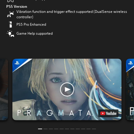
PS5 Version
Vibration function and trigger effect supported (DualSense wireless
controller)
PS5 Pro Enhanced
Game Help supported