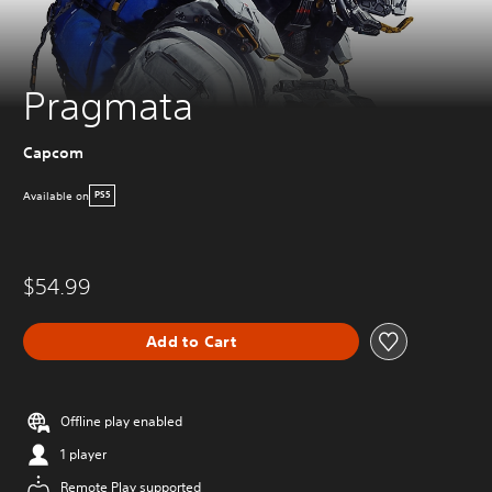
Pragmata
Capcom
Available on
PS5
$54.99
Add to Cart
Offline play enabled
1 player
Remote Play supported