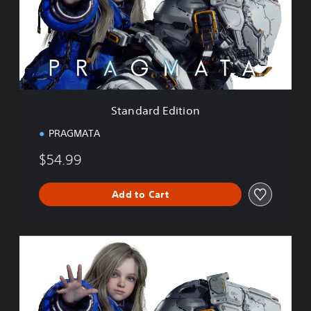
a
r
d
E
d
i
t
i
Standard Edition
o
n
PRAGMATA
$54.99
Add to Cart
D
e
l
u
x
e