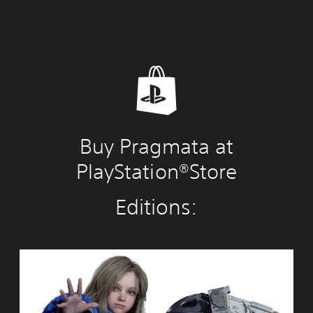
Buy Pragmata at
PlayStation®Store
Editions:
S
t
a
n
d