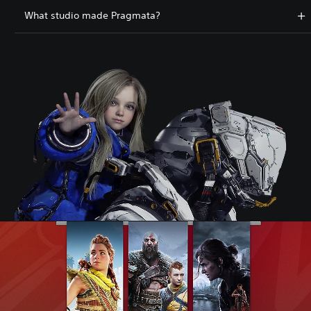
What studio made Pragmata?