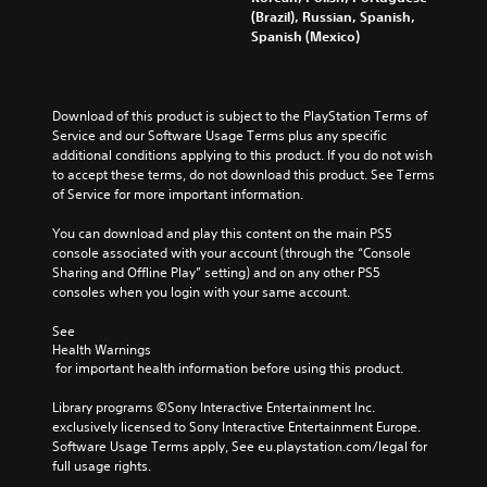
(Brazil), Russian, Spanish,
Spanish (Mexico)
Download of this product is subject to the PlayStation Terms of 
Service and our Software Usage Terms plus any specific 
additional conditions applying to this product. If you do not wish 
to accept these terms, do not download this product. See Terms 
of Service for more important information.
You can download and play this content on the main PS5 
console associated with your account (through the “Console 
Sharing and Offline Play” setting) and on any other PS5 
consoles when you login with your same account.
See 
Health Warnings
 for important health information before using this product.
Library programs ©Sony Interactive Entertainment Inc. 
exclusively licensed to Sony Interactive Entertainment Europe. 
Software Usage Terms apply, See eu.playstation.com/legal for 
full usage rights.