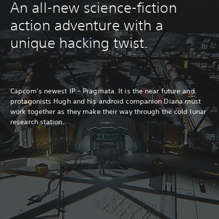
An all-new science-fiction
action adventure with a
unique hacking twist.
Capcom’s newest IP – Pragmata. It is the near future and
protagonists Hugh and his android companion Diana must
work together as they make their way through the cold lunar
research station.