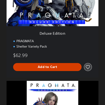
E
d
i
t
i
o
n
Deluxe Edition
PRAGMATA
Shelter Variety Pack
$62.99
Add to Cart
P
R
A
G
M