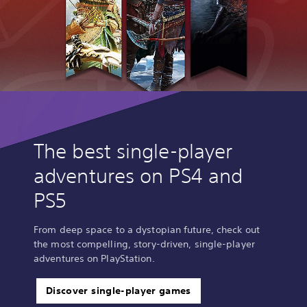
The best single-player
adventures on PS4 and
PS5
From deep space to a dystopian future, check out
the most compelling, story-driven, single-player
adventures on PlayStation.
Discover single-player games