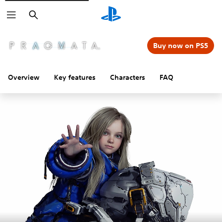
Search
Buy now on PS5
Overview
Key features
Characters
FAQ