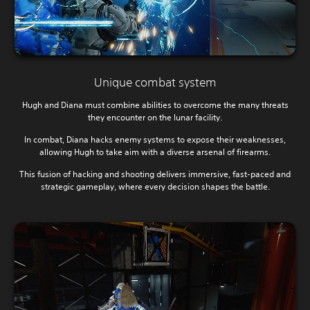
Unique combat system
Hugh and Diana must combine abilities to overcome the many threats
they encounter on the lunar facility.
In combat, Diana hacks enemy systems to expose their weaknesses,
allowing Hugh to take aim with a diverse arsenal of firearms.
This fusion of hacking and shooting delivers immersive, fast-paced and
strategic gameplay, where every decision shapes the battle.