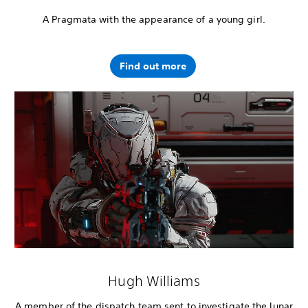
A Pragmata with the appearance of a young girl.
Find out more
Hugh Williams
A member of the dispatch team sent to investigate the lunar