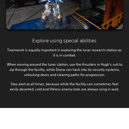
Explore using special abilities
Teamwork is equally important in exploring the lunar research station as
it is in combat.
When moving around the lunar station, use the thrusters in Hugh's suit to
zip through the facility, while Diana can hack into its security systems,
unlocking doors and clearing paths for progression.
Stay alert at all times, because while the facility can sometimes feel
eerily deserted, cold and lifeless enemy bots are always lying in wait.