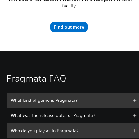
facility.
Find out more
Pragmata FAQ
What kind of game is Pragmata?
What was the release date for Pragmata?
Who do you play as in Pragmata?