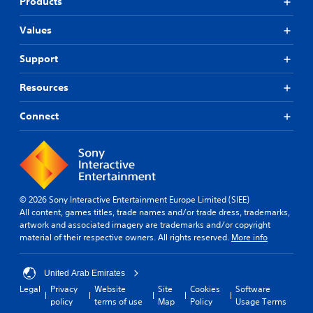
Products
Values
Support
Resources
Connect
© 2026 Sony Interactive Entertainment Europe Limited (SIEE)
All content, games titles, trade names and/or trade dress, trademarks,
artwork and associated imagery are trademarks and/or copyright
material of their respective owners. All rights reserved.
More info
United Arab Emirates
Legal
Privacy
Website
Site
Cookies
Software
policy
terms of use
Map
Policy
Usage Terms