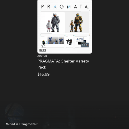
PS5
ADD-ON
PRAGMATA: Shelter Variety
Pack
$16.99
What is Pragmata?