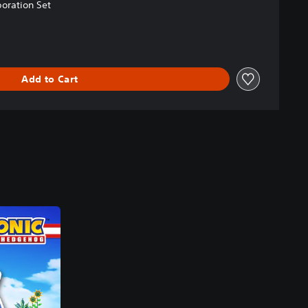
oration Set
Add to Cart