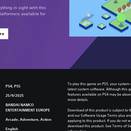
thing in sight with this
latformers available for
rs
To play this game on PS5, your system 
PS4, PS5
latest system software. Although this 
features available on PS4 may be absen
25/9/2025
more details.
BANDAI NAMCO
ENTERTAINMENT EUROPE
Download of this product is subject to t
and our Software Usage Terms plus any s
Arcade, Adventure, Action
applying to this product. If you do not w
download this product. See Terms of Se
English