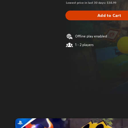
Lowest price in last 30 days: $34.99
Add to Cart
Offline play enabled
1 - 2 players