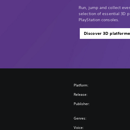
Run, jump and collect every
selection of essential 3D p
PlayStation consoles.
Discover 3D platforme
Platform:
Release:
Publisher:
Genres:
Voice: