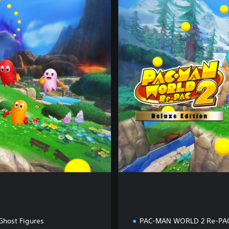
e
l
u
x
e
E
d
i
t
i
o
n
Ghost Figures
PAC-MAN WORLD 2 Re-PA