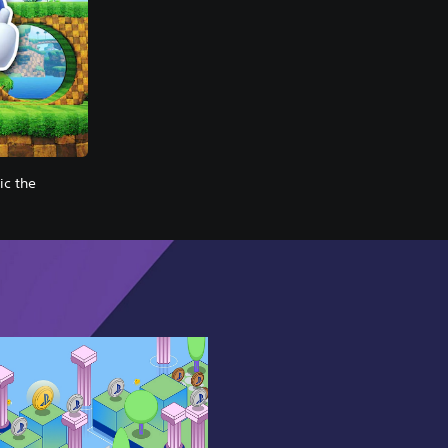
c the