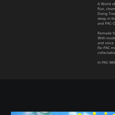
A World o
Run, chom
Doing Tre
deep in th
and PAC-Do
Remade for
With mode
and voice 
Re-PAC me
collectabl
In PAC-MA
S