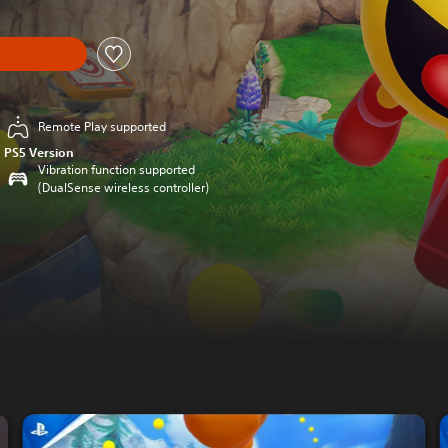
Remote Play supported
PS5 Version
Vibration function supported
(DualSense wireless controller)