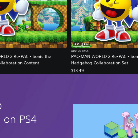
PS5
PS4
ADD-ON PACK
LD 2 Re-PAC - Sonic the
PAC-MAN WORLD 2 Re-PAC - Soni
laboration Content
Hedgehog Collaboration Set
$13.49
D
s on PS4