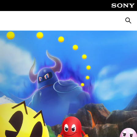
Searc