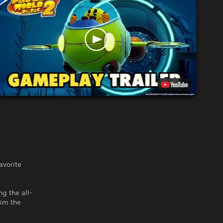
vorite
ng the all-
aim the