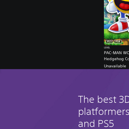
PS5
PS4
LEVEL
PAC-MAN WOR
Hedgehog Col
Unavailable
The best 3
platformer
and PS5