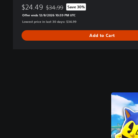
$24.49
$34.99
Save 30%
Discounted from original price of $34.99
Offer ends 12/8/2026 10:59 PM UTC
Lowest price in last 30 days: $34.99
Add to Cart