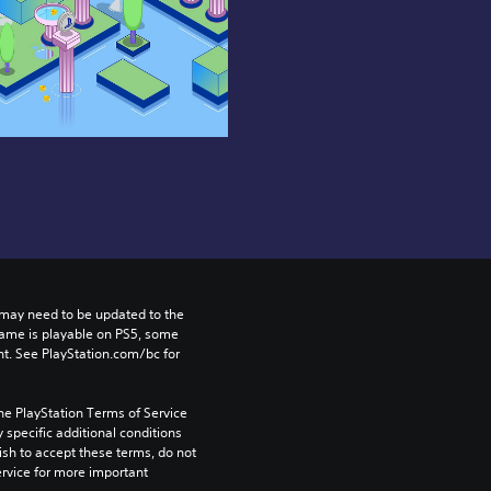
may need to be updated to the 
game is playable on PS5, some 
t. See PlayStation.com/bc for 
he PlayStation Terms of Service 
pecific additional conditions 
ish to accept these terms, do not 
rvice for more important 