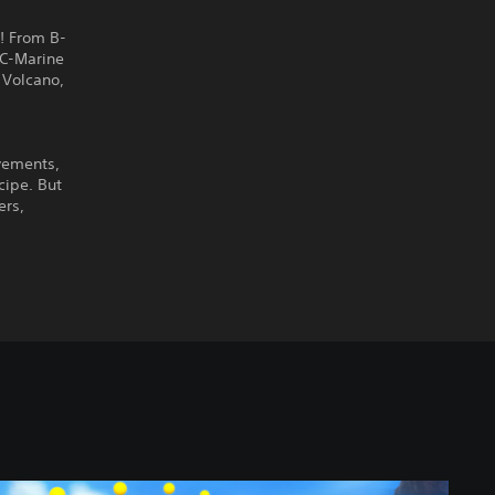
! From B-
AC-Marine
 Volcano,
vements,
cipe. But
ers,