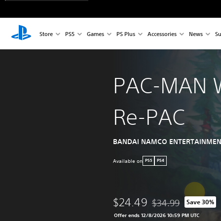
Store
PS5
Games
PS Plus
Accessories
News
Su
PAC-MAN 
Re-PAC
BANDAI NAMCO ENTERTAINMEN
Available on
PS5
PS4
$24.49
$34.99
Save 30%
Discounted from origi
Offer ends 12/8/2026 10:59 PM UTC