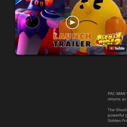
PAC-MAN W
returns a
The Ghosts
powerful 
Golden Fru