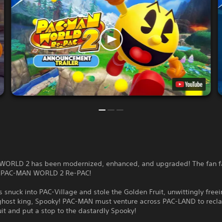
ORLD 2 has been modernized, enhanced, and upgraded! The fan fa
s PAC-MAN WORLD 2 Re-PAC!
 snuck into PAC-Village and stole the Golden Fruit, unwittingly freei
ghost king, Spooky! PAC-MAN must venture across PAC-LAND to recl
it and put a stop to the dastardly Spooky!