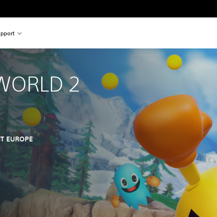
pport
WORLD 2
T EUROPE
nal price of $34.99