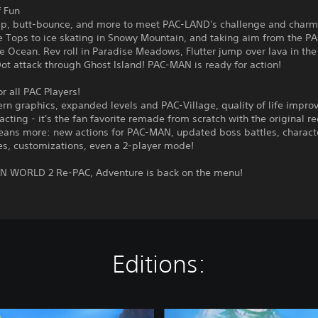
f Fun
p, butt-bounce, and more to meet PAC-LAND's challenge and charm
e Tops to ice skating in Snowy Mountain, and taking aim from the P
e Ocean. Rev roll in Paradise Meadows, Flutter jump over lava in the
t attack through Ghost Island! PAC-MAN is ready for action!
 all PAC Players!
rn graphics, expanded levels and PAC-Village, quality of life impro
acting - it's the fan favorite remade from scratch with the original re
ans more: new actions for PAC-MAN, updated boss battles, charact
es, customizations, even a 2-player mode!
N WORLD 2 Re-PAC, Adventure is back on the menu!
Editions:
D