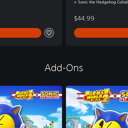
Sonic the Hedgehog Collab
$44.99
Add-Ons