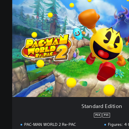
t
a
n
d
a
r
d
E
d
i
t
i
o
n
Standard Edition
PS4
PS5
PAC-MAN WORLD 2 Re-PAC
Figures: 4 