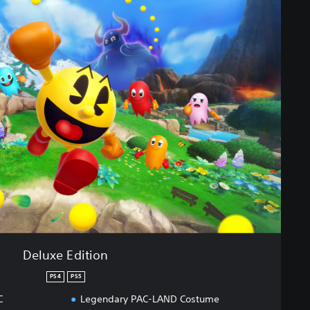
Deluxe Edition
PS4
PS5
C
Legendary PAC-LAND Costume