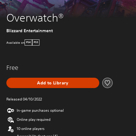
Overwatch®
Blizzard Entertainment
Available on
PS4
PS5
Free
Add to Library
Released 04/10/2022
In-game purchases optional
Online play required
10 online players