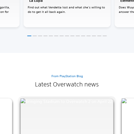
"La Lupa"
"Element
gorilla,
Find out what Vendetta lost and what she’s willing to
Does Wuya
ion for
do to get it all back again.
answer the
From PlayStation Blog
Latest Overwatch news