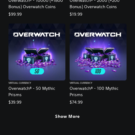
Overwatch® - 10000 (+1800
Overwatch® - 2000 (+200
Bonus) Overwatch Coins
Bonus) Overwatch Coins
$99.99
$19.99
VIRTUAL CURRENCY
VIRTUAL CURRENCY
Overwatch® - 50 Mythic
Overwatch® - 100 Mythic
Prisms
Prisms
$39.99
$74.99
Show More