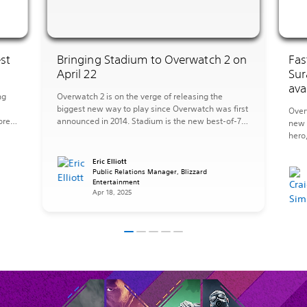
st
Bringing Stadium to Overwatch 2 on
Fas
April 22
Sur
ava
ng
Overwatch 2 is on the verge of releasing the
biggest new way to play since Overwatch was first
Over
ore
announced in 2014. Stadium is the new best-of-7
new 
mode where you’ll upgrade your Hero over multiple
hero
s
rounds with more powerful abilities to transform
new 
what it means to play Overwatch. On a team of
the 
Eric Elliott
five, you’ll earn Stadium […]
Public Relations Manager, Blizzard
sanct
Entertainment
has 
Apr 18, 2025