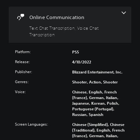
a
l
s
t
s
c
i
r
Y
Online Communication
v
i
o
e
p
Text Chat Transcription, Voice Chat
u
c
s
t
Transcription
a
i
Y
n
o
o
t
Platform:
PS5
n
u
u
d
T
r
Release:
4/10/2022
o
e
n
n
x
Publisher:
Blizzard Entertainment, Inc.
d
'
t
o
t
Genres:
Shooter, Action, Shooter
c
w
n
h
n
Voice:
Chinese, English, French
e
a
a
(France), German, Italian,
e
t
n
Japanese, Korean, Polish,
d
s
d
Portuguese (Portugal),
t
c
m
Russian, Spanish
o
a
u
r
n
t
Screen Languages:
Chinese (Simplified), Chinese
e
b
e
(Traditional), English, French
l
e
i
(France), German, Italian,
y
r