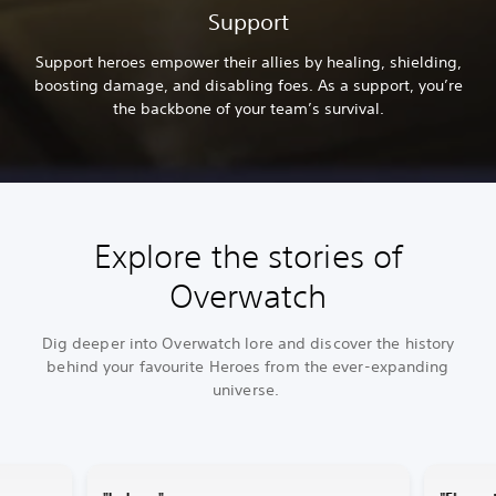
Support
Support heroes empower their allies by healing, shielding,
boosting damage, and disabling foes. As a support, you’re
the backbone of your team’s survival.
Explore the stories of
Overwatch
Dig deeper into Overwatch lore and discover the history
behind your favourite Heroes from the ever-expanding
universe.