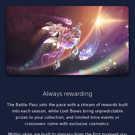
Always rewarding
The Battle Pass sets the pace with a stream of rewards built
into each season, while Loot Boxes bring unpredictable
prizes to your collection, and limited time events or
crossovers come with exclusive cosmetics.
Mythic skins are built to impress from the first moment you