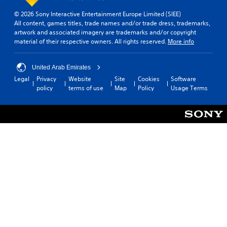
e
© 2026 Sony Interactive Entertainment Europe Limited (SIEE)
a
All content, games titles, trade names and/or trade dress, trademarks,
s
artwork and associated imagery are trademarks and/or copyright
i
material of their respective owners. All rights reserved.
More info
e
r
t
United Arab Emirates
o
Legal
Privacy
Website
Site
Cookies
Software
t
policy
terms of use
Map
Policy
Usage Terms
e
l
l
a
p
a
r
t
.