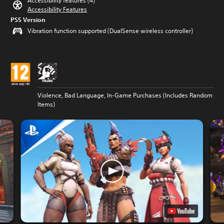
Accessibility features (4)
Accessibility Features
PS5 Version
Vibration function supported (DualSense wireless controller)
Violence, Bad Language, In-Game Purchases (Includes Random
Items)