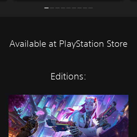
Available at PlayStation Store
Editions:
O
v
e
r
w
a
t