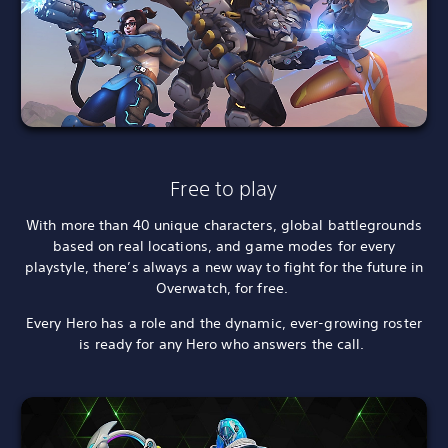
Free to play
With more than 40 unique characters, global battlegrounds
based on real locations, and game modes for every
playstyle, there’s always a new way to fight for the future in
Overwatch, for free.
Every Hero has a role and the dynamic, ever-growing roster
is ready for any Hero who answers the call.