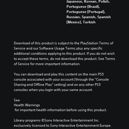
n
Japanese, Korean, Polish,
o
e
d
Portuguese (Brazil),
n
a
i
Portuguese (Portugal),
u
d
v
Russian, Spanish, Spanish
n
a
i
(Mexico), Turkish
d
l
d
e
o
u
r
u
a
s
d
l
Download of this product is subject to the PlayStation Terms of 
t
t
a
Service and our Software Usage Terms plus any specific 
a
o
u
additional conditions applying to this product. If you do not wish 
n
y
d
to accept these terms, do not download this product. See Terms 
d
o
i
of Service for more important information.
i
u
o
n
.
v
You can download and play this content on the main PS5 
g
o
console associated with your account (through the “Console 
c
l
Sharing and Offline Play” setting) and on any other PS5 
V
o
u
consoles when you login with your same account.
l
o
m
o
i
e
See 
u
c
s
Health Warnings
r
e
.
 for important health information before using this product.
t
C
o
h
Library programs ©Sony Interactive Entertainment Inc. 
p
exclusively licensed to Sony Interactive Entertainment Europe. 
a
l