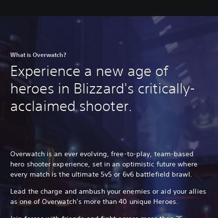
What is Overwatch?
Experience a new age of
heroes in Blizzard's critically-
acclaimed shooter.
Overwatch is an ever evolving, free-to-play, team-based
hero shooter experience, set in an optimistic future where
every match is the ultimate 5v5 or 6v6 battlefield brawl.
Lead the charge and ambush your enemies or aid your allies
as one of Overwatch’s more than 40 unique Heroes.