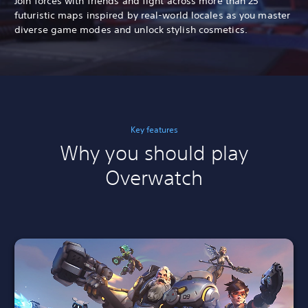
Join forces with friends and fight across more than 25
futuristic maps inspired by real-world locales as you master
diverse game modes and unlock stylish cosmetics.
Key features
Why you should play
Overwatch