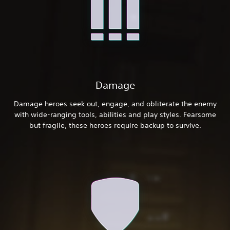
Damage
Damage heroes seek out, engage, and obliterate the enemy
with wide-ranging tools, abilities and play styles. Fearsome
but fragile, these heroes require backup to survive.