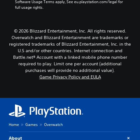
Software Usage Terms apply, See eu.playstation.com/legal for 
t
a
full usage rights.
T
y
t
r
h
a
e
n
© 2026 Blizzard Entertainment, Inc. All rights reserved.
g
s
a
Overwatch and Blizzard Entertainment are trademarks or
c
m
registered trademarks of Blizzard Entertainment, Inc. in the
r
e
U.S and/or other countries. Internet connection and
i
,
Battle.net® Account with a linked mobile phone number
p
o
required to play. Limit one per account (additional
t
r
purchases will provide no additional value).
i
i
m
Game Privacy Policy and EULA
o
p
n
o
V
r
o
t
i
a
c
n
e
t
c
c
Home
Games
Overwatch
h
o
a
l
t
About
o