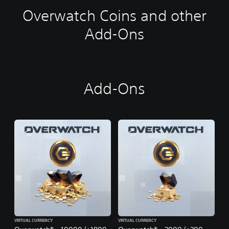
Overwatch Coins and other
Add-Ons
Add-Ons
VIRTUAL CURRENCY
VIRTUAL CURRENCY