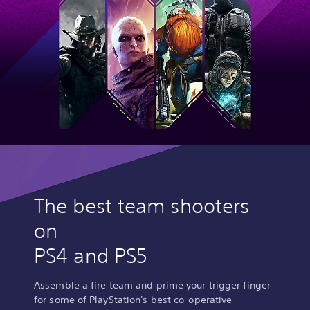
The best team shooters
on
PS4 and PS5
Assemble a fire team and prime your trigger finger
for some of PlayStation's best co-operative