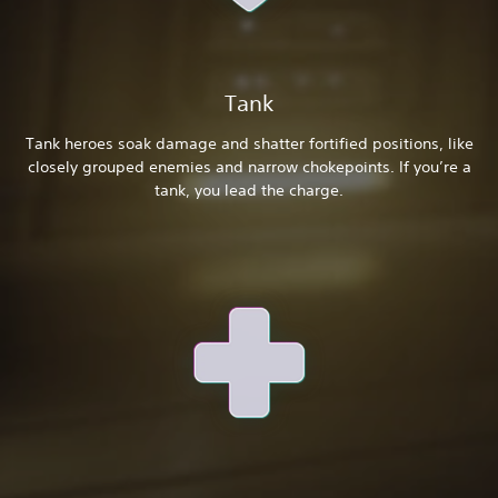
Tank
Tank heroes soak damage and shatter fortified positions, like
closely grouped enemies and narrow chokepoints. If you’re a
tank, you lead the charge.