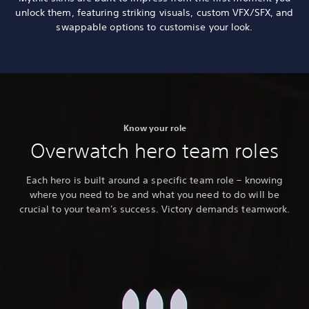
unlock them, featuring striking visuals, custom VFX/SFX, and
swappable options to customise your look.
Know your role
Overwatch hero team roles
Each hero is built around a specific team role – knowing
where you need to be and what you need to do will be
crucial to your team's success. Victory demands teamwork.