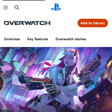
Search
Add to Library
Overview
Key features
Overwatch stories