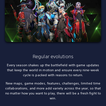
Regular evolutions
Every season shakes up the battlefield with game updates
that keep the world in motion and ensure every nine-week
cycle is packed with reasons to return.
New maps, game modes, features, challenges, limited time
collaborations, and more add variety across the year, so that
no matter how you want to play, there will be a fresh fight to
win.