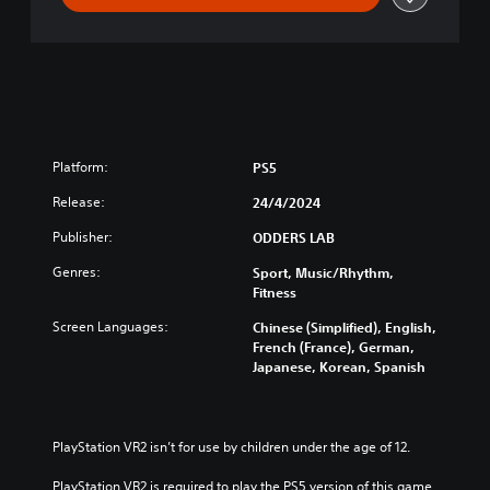
Platform:
PS5
Release:
24/4/2024
Publisher:
ODDERS LAB
Genres:
Sport, Music/Rhythm,
Fitness
Screen Languages:
Chinese (Simplified), English,
French (France), German,
Japanese, Korean, Spanish
PlayStation VR2 isn’t for use by children under the age of 12.
PlayStation VR2 is required to play the PS5 version of this game.