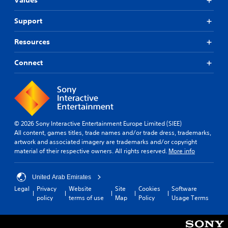
Values
Support
Resources
Connect
© 2026 Sony Interactive Entertainment Europe Limited (SIEE)
All content, games titles, trade names and/or trade dress, trademarks,
artwork and associated imagery are trademarks and/or copyright
material of their respective owners. All rights reserved.
More info
United Arab Emirates
Legal
Privacy
Website
Site
Cookies
Software
policy
terms of use
Map
Policy
Usage Terms