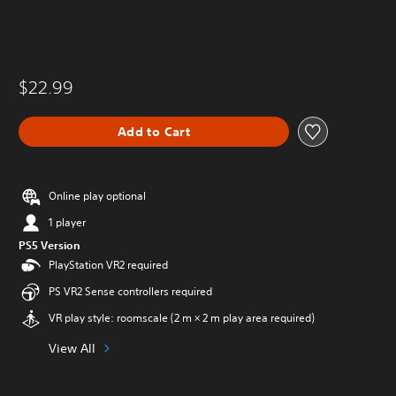
$22.99
Add to Cart
Online play optional
1 player
PS5 Version
PlayStation VR2 required
PS VR2 Sense controllers required
VR play style: roomscale (2 m × 2 m play area required)
View All