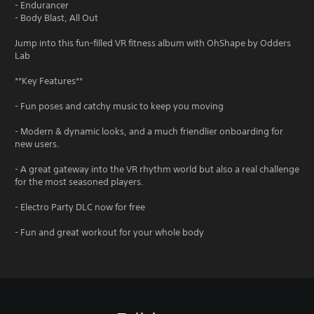
- Endurancer
- Body Blast, All Out
Jump into this fun-filled VR fitness album with OhShape by Odders
Lab
**Key Features**
- Fun poses and catchy music to keep you moving
- Modern & dynamic looks, and a much friendlier onboarding for
new users.
- A great gateway into the VR rhythm world but also a real challenge
for the most seasoned players.
- Electro Party DLC now for free
- Fun and great workout for your whole body