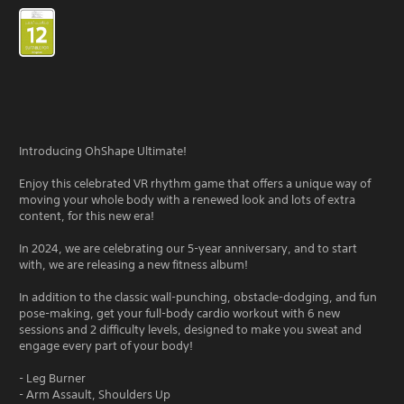
Introducing OhShape Ultimate!
Enjoy this celebrated VR rhythm game that offers a unique way of
moving your whole body with a renewed look and lots of extra
content, for this new era!
In 2024, we are celebrating our 5-year anniversary, and to start
with, we are releasing a new fitness album!
In addition to the classic wall-punching, obstacle-dodging, and fun
pose-making, get your full-body cardio workout with 6 new
sessions and 2 difficulty levels, designed to make you sweat and
engage every part of your body!
- Leg Burner
- Arm Assault, Shoulders Up