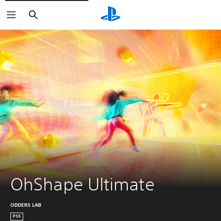
Search
OhShape Ultimate
ODDERS LAB
PS5