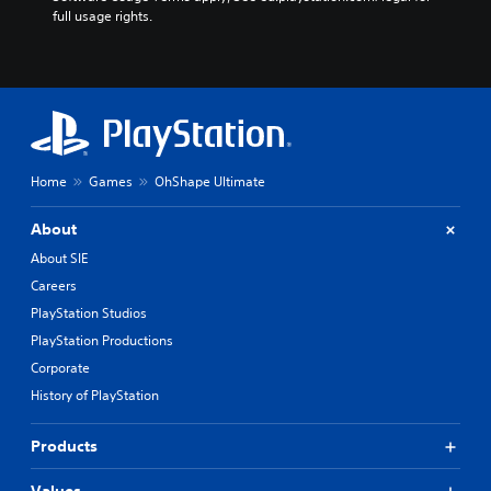
full usage rights.
Home
Games
OhShape Ultimate
About
About SIE
Careers
PlayStation Studios
PlayStation Productions
Corporate
History of PlayStation
Products