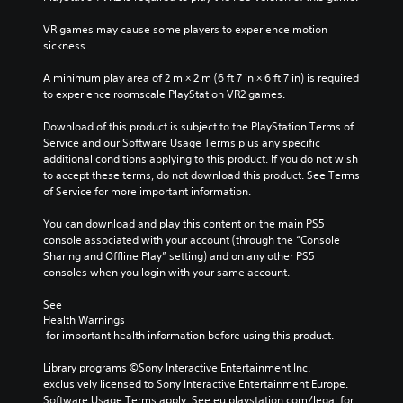
VR games may cause some players to experience motion 
sickness.
A minimum play area of 2 m × 2 m (6 ft 7 in × 6 ft 7 in) is required 
to experience roomscale PlayStation VR2 games.
Download of this product is subject to the PlayStation Terms of 
Service and our Software Usage Terms plus any specific 
additional conditions applying to this product. If you do not wish 
to accept these terms, do not download this product. See Terms 
of Service for more important information.
You can download and play this content on the main PS5 
console associated with your account (through the “Console 
Sharing and Offline Play” setting) and on any other PS5 
consoles when you login with your same account.
See 
Health Warnings
 for important health information before using this product.
Library programs ©Sony Interactive Entertainment Inc. 
exclusively licensed to Sony Interactive Entertainment Europe. 
Software Usage Terms apply, See eu.playstation.com/legal for 