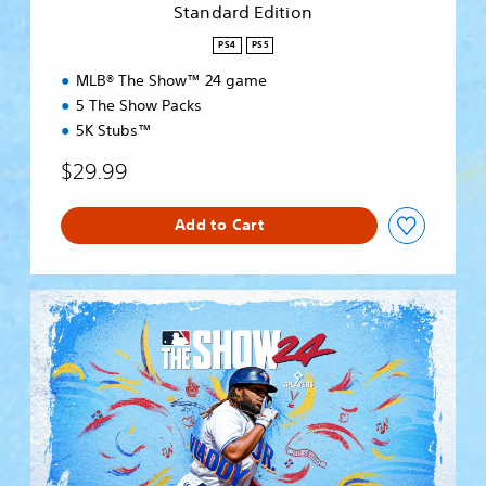
Standard Edition
o
n
PS4
PS5
MLB® The Show™ 24 game
5 The Show Packs
5K Stubs™
$29.99
Add to Cart
S
t
a
n
d
a
r
d
E
d