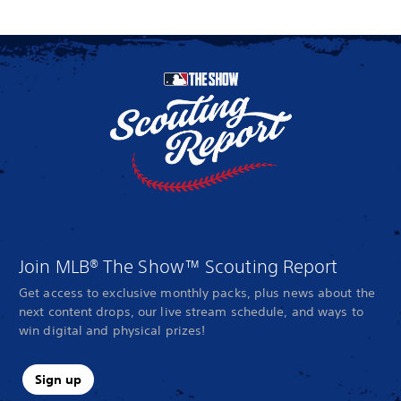
Join MLB® The Show™ Scouting Report
Get access to exclusive monthly packs, plus news about the
next content drops, our live stream schedule, and ways to
win digital and physical prizes!
Sign up