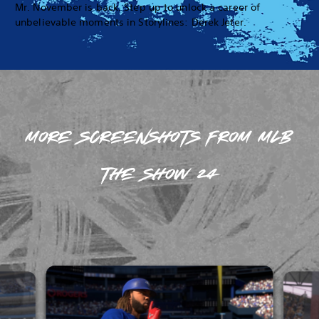
Mr. November is back. Step up to unlock a career of
unbelievable moments in Storylines: Derek Jeter.
MORE SCREENSHOTS FROM MLB
THE SHOW 24