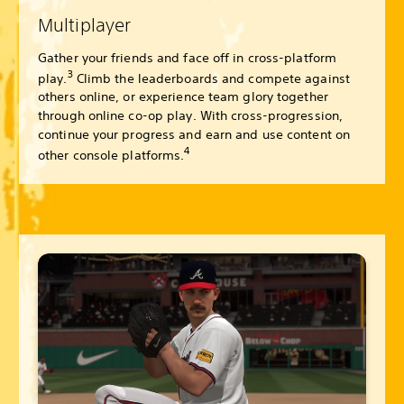
Multiplayer
Gather your friends and face off in cross-platform
3
play.
Climb the leaderboards and compete against
others online, or experience team glory together
through online co-op play. With cross-progression,
continue your progress and earn and use content on
4
other console platforms.