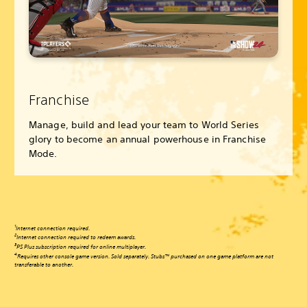
Franchise
Manage, build and lead your team to World Series
glory to become an annual powerhouse in Franchise
Mode.
1
Internet connection required.
2
Internet connection required to redeem awards.
3
PS Plus subscription required for online multiplayer.
4
Requires other console game version. Sold separately. Stubs™ purchased on one game platform are not
transferable to another.