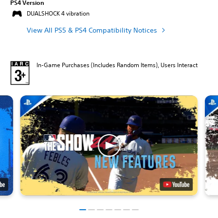
PS4 Version
DUALSHOCK 4 vibration
View All PS5 & PS4 Compatibility Notices
In-Game Purchases (Includes Random Items), Users Interact