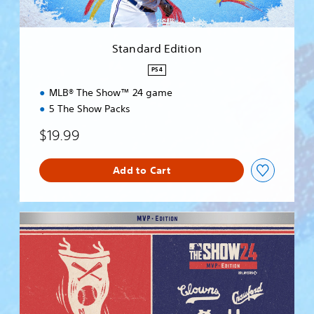
i
t
i
Standard Edition
o
n
PS4
MLB® The Show™ 24 game
5 The Show Packs
$19.99
Add to Cart
M
V
P
E
d
i
t
i