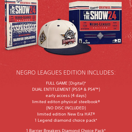
NEGRO LEAGUES EDITION INCLUDES:
FULL GAME (Digital)*
DUAL ENTITLEMENT (PS5® & PS4™)
early access (4 days)
limited editon physical steelbook®
(NO DISC INCLUDED)
limited edition New Era HAT®
1 Legend diamond choice pack*
1 Barrier Breakers Diamond Choice Pack*