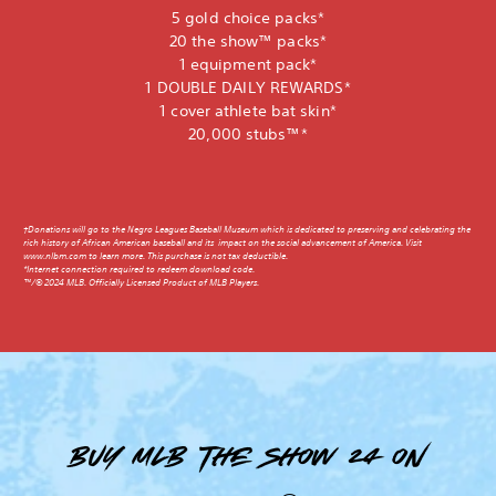
5 gold choice packs*
20 the show™ packs*
1 equipment pack*
1 DOUBLE DAILY REWARDS*
1 cover athlete bat skin*
20,000 stubs™*
†Donations will go to the Negro Leagues Baseball Museum which is dedicated to preserving and celebrating the
rich history of African American baseball and its impact on the social advancement of America. Visit
www.nlbm.com to learn more. This purchase is not tax deductible.
*Internet connection required to redeem download code.
™/© 2024 MLB. Officially Licensed Product of MLB Players.
Buy MLB The Show 24 on