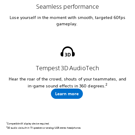
Seamless performance
Lose yourself in the moment with smooth, targeted 60fps
gameplay.
Tempest 3D AudioTech
Hear the roar of the crowd, shouts of your teammates, and
2
in-game sound effects in 360 degrees.
Learn more
1
Compatible 4K display device required.
2
3D audio via built-in TV speakers or analog/USB stereo headphones.