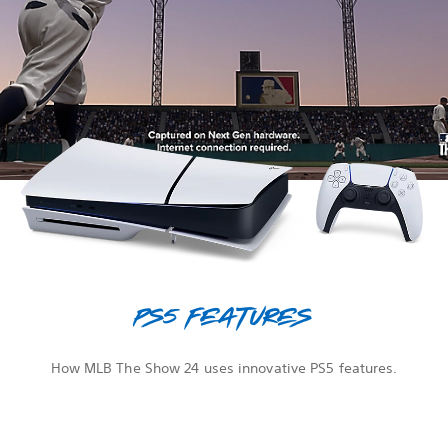
PS5 features
How MLB The Show 24 uses innovative PS5 features.