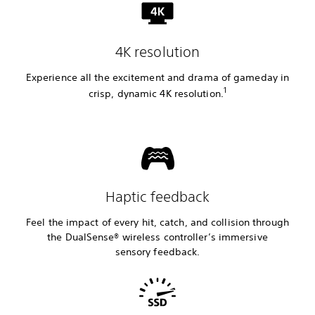
4K resolution
Experience all the excitement and drama of gameday in
1
crisp, dynamic 4K resolution.
Haptic feedback
Feel the impact of every hit, catch, and collision through
the DualSense® wireless controller’s immersive
sensory feedback.