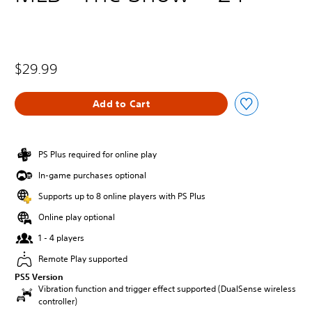
$29.99
Add to Cart
PS Plus required for online play
In-game purchases optional
Supports up to 8 online players with PS Plus
Online play optional
1 - 4 players
Remote Play supported
PS5 Version
Vibration function and trigger effect supported (DualSense wireless
controller)