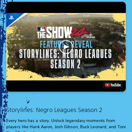
Storylines: Negro Leagues Season 2
Every hero has a story. Unlock legendary moments from
players like Hank Aaron, Josh Gibson, Buck Leonard, and Toni