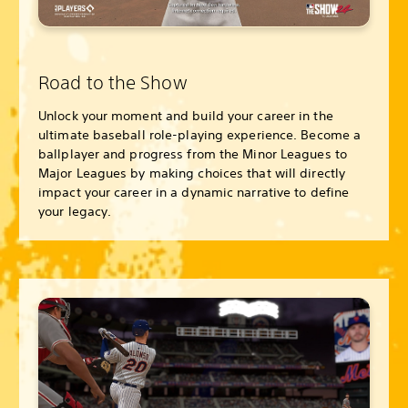
Road to the Show
Unlock your moment and build your career in the
ultimate baseball role-playing experience. Become a
ballplayer and progress from the Minor Leagues to
Major Leagues by making choices that will directly
impact your career in a dynamic narrative to define
your legacy.