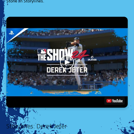
Stone in Storylines.
Storylines: Derek Jeter