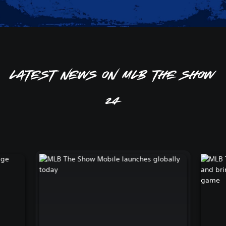
Latest news on MLB The Show
24