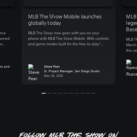
MLB The Show Mobile launches
MLB
globally today
lege
Base
unce
MLB The Show now goes with you on your
nowned
phone with MLB The Show Mobile. With controls
MLB Th
he
and game modes built for the free-to-play*
March 
first
mobile action, MLB The Show Mobile lets you
this y
e
enjoy: Clutch gameplay on your phone We
to gre
the
spent 20 years developing best-in-class
World 
’s
console baseball and reimagined the
ns and
Steve Peer
plus e
Sr. Project Manager, San Diego Studio
experience for mobile, a whole new […]
and Pl
May 26, 2026
Follow MLB The Show on