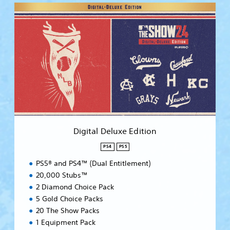
D
i
g
i
t
a
l
D
e
l
u
x
e
Digital Deluxe Edition
E
d
PS4
PS5
i
PS5® and PS4™ (Dual Entitlement)
t
i
20,000 Stubs™
o
2 Diamond Choice Pack
n
5 Gold Choice Packs
20 The Show Packs
1 Equipment Pack