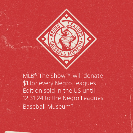
MLB® The Show™ will donate
$1 for every Negro Leagues
Edition sold in the US until
12.31.24 to the Negro Leagues
†
Baseball Museum