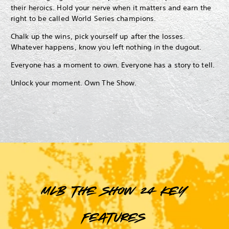
their heroics. Hold your nerve when it matters and earn the
right to be called World Series champions.
Chalk up the wins, pick yourself up after the losses.
Whatever happens, know you left nothing in the dugout.
Everyone has a moment to own. Everyone has a story to tell.
Unlock your moment. Own The Show.
MLB The Show 24 key
features