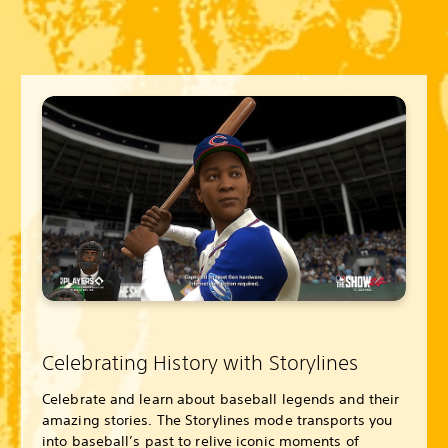
Celebrating History with Storylines
Celebrate and learn about baseball legends and their
amazing stories. The Storylines mode transports you
into baseball’s past to relive iconic moments of