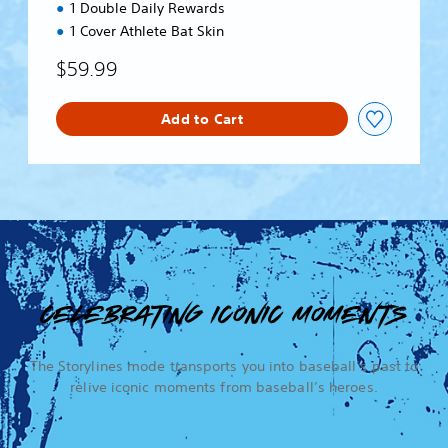
1 Double Daily Rewards
1 Cover Athlete Bat Skin
$59.99
Add to Cart
CELEBRATING ICONIC MOMENTS
The Storylines mode transports you into baseball’s past to
relive iconic moments from baseball’s heroes.