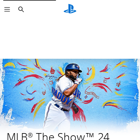
Search
MLB® The Show™ 24