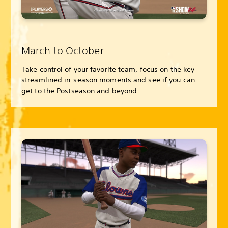
March to October
Take control of your favorite team, focus on the key
streamlined in-season moments and see if you can
get to the Postseason and beyond.