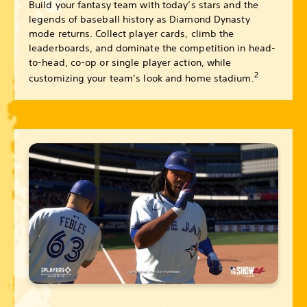
Build your fantasy team with today’s stars and the
legends of baseball history as Diamond Dynasty
mode returns. Collect player cards, climb the
leaderboards, and dominate the competition in head-
to-head, co-op or single player action, while
2
customizing your team’s look and home stadium.