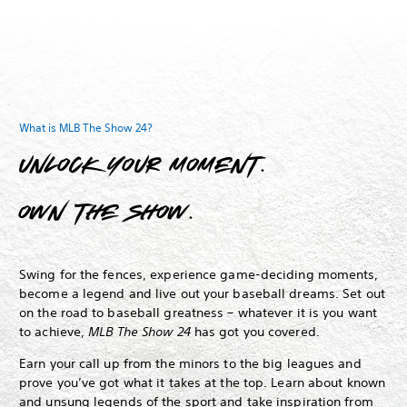
What is MLB The Show 24?
Unlock your moment.
Own The Show.
Swing for the fences, experience game-deciding moments,
become a legend and live out your baseball dreams.
Set out
on the road to baseball greatness – whatever it is you want
to achieve,
MLB The Show 24
has got you covered.
Earn your call up from the minors to the big leagues and
prove you’ve got what it takes at the top. Learn about known
and unsung legends of the sport and take inspiration from