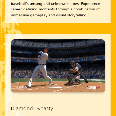
baseball’s unsung and unknown heroes. Experience
career-defining moments through a combination of
1
immersive gameplay and visual storytelling.
Diamond Dynasty