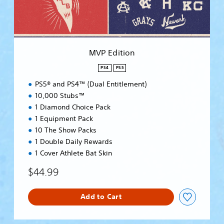
o
n
MVP Edition
PS4
PS5
PS5® and PS4™ (Dual Entitlement)
10,000 Stubs™
1 Diamond Choice Pack
1 Equipment Pack
10 The Show Packs
1 Double Daily Rewards
1 Cover Athlete Bat Skin
$44.99
Add to Cart