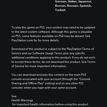
German, Italian, Japanese,
Korean, Russian, Spanish,
Turkish
To play this game on PS5, your system may need to be updated 
to the latest system software. Although this game is playable 
on PS5, some features available on PS4 may be absent. See 
PlayStation.com/bc for more details.
Download of this product is subject to the PlayStation Terms of 
Service and our Software Usage Terms plus any specific 
additional conditions applying to this product. If you do not wish 
to accept these terms, do not download this product. See Terms 
of Service for more important information.
You can download and play this content on the main PS5 
console associated with your account (through the “Console 
Sharing and Offline Play” setting) and on any other PS5 
consoles when you login with your same account.
See 
Health Warnings
 for important health information before using this product.