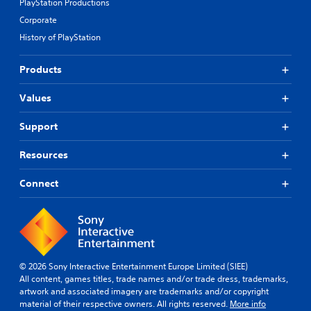
PlayStation Productions
Corporate
History of PlayStation
Products
Values
Support
Resources
Connect
© 2026 Sony Interactive Entertainment Europe Limited (SIEE)
All content, games titles, trade names and/or trade dress, trademarks,
artwork and associated imagery are trademarks and/or copyright
material of their respective owners. All rights reserved.
More info