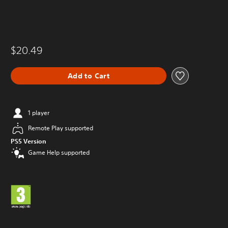
$20.49
Add to Cart
1 player
Remote Play supported
PS5 Version
Game Help supported