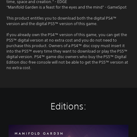
time, space and creation.” - EDGE
“Manifold Garden is a feast for the eyes and the mind” - GameSpot
This product entitles you to download both the digital PS4™
version and the digital PS5™ version of this game.
If you already own the PS4™ version of this game, you can get the
PS5™ digital version at no extra cost and you do not need to
purchase this product. Owners of a PS4™ disc copy must insert it
into the PS5™ every time they want to download or play the PS5™
digital version. PS4™ game disc owners who buy the PS5™ Digital
Edition disc-free console will not be able to get the PS5™ version at
no extra cost.
Editions:
M
a