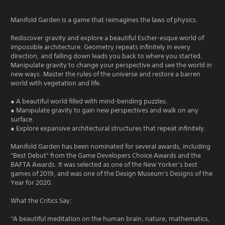
Manifold Garden is a game that reimagines the laws of physics.
Rediscover gravity and explore a beautiful Escher-esque world of
impossible architecture. Geometry repeats infinitely in every
direction, and falling down leads you back to where you started.
Manipulate gravity to change your perspective and see the world in
new ways. Master the rules of the universe and restore a barren
world with vegetation and life.
● A beautiful world filled with mind-bending puzzles.
● Manipulate gravity to gain new perspectives and walk on any
surface.
● Explore expansive architectural structures that repeat infinitely.
Manifold Garden has been nominated for several awards, including
“Best Debut” from the Game Developers Choice Awards and the
BAFTA Awards. It was selected as one of the New Yorker’s best
games of 2019, and was one of the Design Museum's Designs of the
Year for 2020.
What the Critics Say:
“A beautiful meditation on the human brain, nature, mathematics,