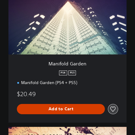
n
i
f
o
l
d
G
a
r
d
e
Manifold Garden
n
PS4
PS5
Manifold Garden (PS4 + PS5)
$20.49
Add to Cart
D