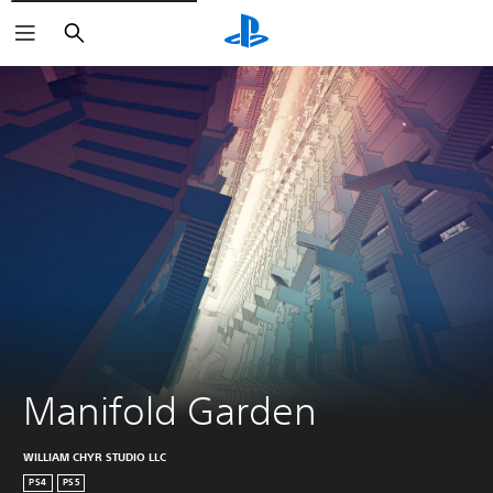
Search
Manifold Garden
WILLIAM CHYR STUDIO LLC
PS4
PS5