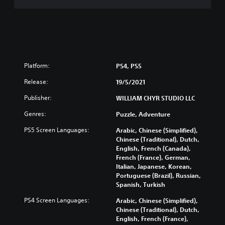
Platform:
PS4, PS5
Release:
19/5/2021
Publisher:
WILLIAM CHYR STUDIO LLC
Genres:
Puzzle, Adventure
PS5 Screen Languages:
Arabic, Chinese (Simplified),
Chinese (Traditional), Dutch,
English, French (Canada),
French (France), German,
Italian, Japanese, Korean,
Portuguese (Brazil), Russian,
Spanish, Turkish
PS4 Screen Languages:
Arabic, Chinese (Simplified),
Chinese (Traditional), Dutch,
English, French (France),