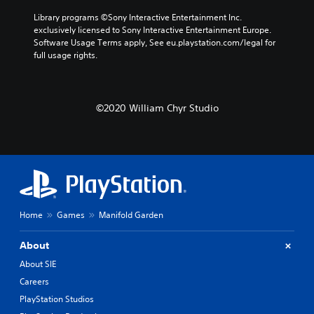
Library programs ©Sony Interactive Entertainment Inc. 
exclusively licensed to Sony Interactive Entertainment Europe. 
Software Usage Terms apply, See eu.playstation.com/legal for 
full usage rights.
©2020 William Chyr Studio
Home
Games
Manifold Garden
About
About SIE
Careers
PlayStation Studios