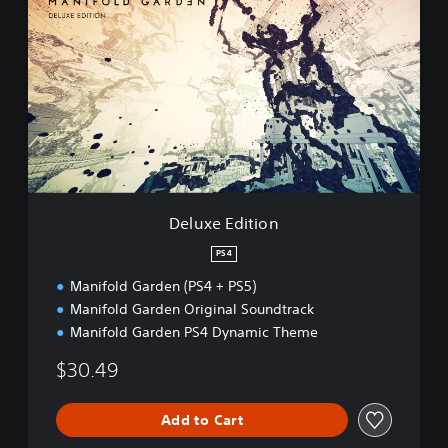
e
l
u
x
e
E
d
i
t
i
o
n
Deluxe Edition
PS4
Manifold Garden (PS4 + PS5)
Manifold Garden Original Soundtrack
Manifold Garden PS4 Dynamic Theme
$30.49
Add to Cart