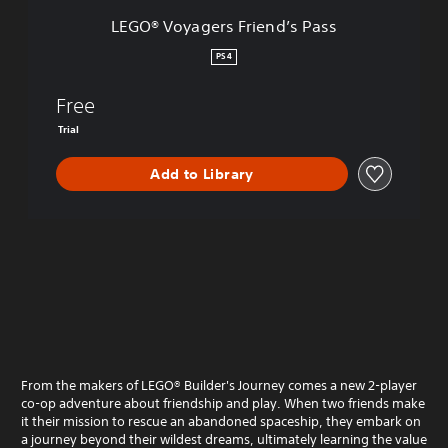
s
LEGO® Voyagers Friend’s Pass
F
r
PS4
i
e
Free
n
d
Trial
’
s
Add to Library
P
a
s
s
From the makers of LEGO® Builder's Journey comes a new 2-player
co-op adventure about friendship and play. When two friends make
it their mission to rescue an abandoned spaceship, they embark on
a journey beyond their wildest dreams, ultimately learning the value