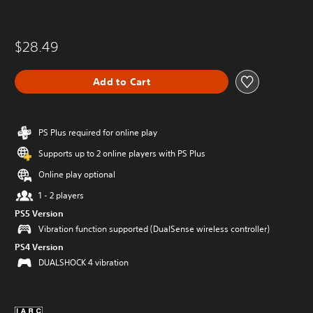
$28.49
Add to Cart
PS Plus required for online play
Supports up to 2 online players with PS Plus
Online play optional
1 - 2 players
PS5 Version
Vibration function supported (DualSense wireless controller)
PS4 Version
DUALSHOCK 4 vibration