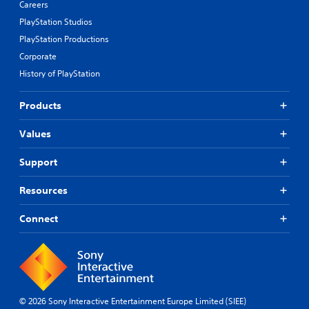
Careers
PlayStation Studios
PlayStation Productions
Corporate
History of PlayStation
Products
Values
Support
Resources
Connect
© 2026 Sony Interactive Entertainment Europe Limited (SIEE)