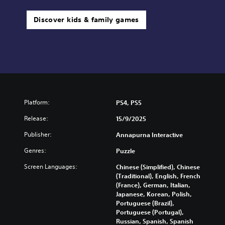
Discover kids & family games
Platform:
PS4, PS5
Release:
15/9/2025
Publisher:
Annapurna Interactive
Genres:
Puzzle
Screen Languages:
Chinese (Simplified), Chinese
(Traditional), English, French
(France), German, Italian,
Japanese, Korean, Polish,
Portuguese (Brazil),
Portuguese (Portugal),
Russian, Spanish, Spanish