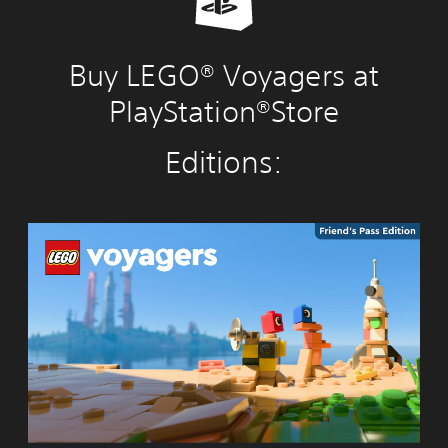
Buy LEGO® Voyagers at
PlayStation®Store
Editions:
L
E
G
O
®
V
o
y
a
g
e
r