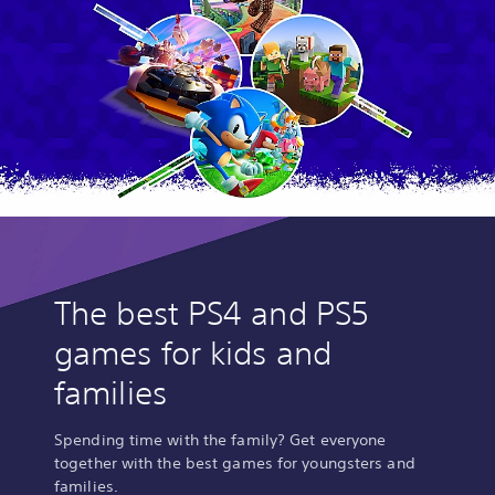
The best PS4 and PS5
games for kids and
families
Spending time with the family? Get everyone
together with the best games for youngsters and
families.