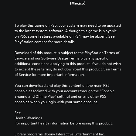
(Mexico)
To play this game on PS5, your system may need to be updated 
to the latest system software. Although this game is playable 
on PS5, some features available on PS4 may be absent. See 
PlayStation.com/bc for more details.
Download of this product is subject to the PlayStation Terms of 
Service and our Software Usage Terms plus any specific 
additional conditions applying to this product. If you do not wish 
to accept these terms, do not download this product. See Terms 
of Service for more important information.
You can download and play this content on the main PS5 
console associated with your account (through the “Console 
Sharing and Offline Play” setting) and on any other PS5 
consoles when you login with your same account.
See 
Health Warnings
 for important health information before using this product.
Library programs ©Sony Interactive Entertainment Inc. 