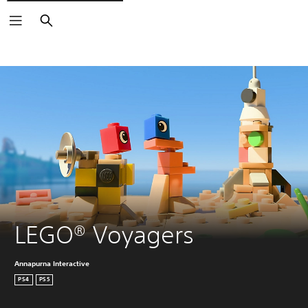
Search
LEGO® Voyagers
Annapurna Interactive
PS4
PS5