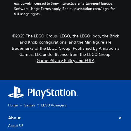
exclusively licensed to Sony Interactive Entertainment Europe. 
Software Usage Terms apply, See eu.playstation.com/legal for 
full usage rights.
©2025 The LEGO Group. LEGO, the LEGO logo, the Brick
and Knob configurations, and the Minifigure are
trademarks of the LEGO Group. Published by Annapurna
Games, LLC under license from the LEGO Group.
Game Privacy Policy and EULA
Home
Games
LEGO Voyagers
About
About SIE