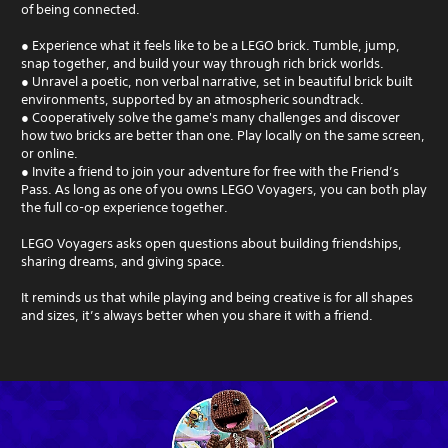
of being connected.
● Experience what it feels like to be a LEGO brick. Tumble, jump,
snap together, and build your way through rich brick worlds.
● Unravel a poetic, non verbal narrative, set in beautiful brick built
environments, supported by an atmospheric soundtrack.
● Cooperatively solve the game's many challenges and discover
how two bricks are better than one. Play locally on the same screen,
or online.
● Invite a friend to join your adventure for free with the Friend’s
Pass. As long as one of you owns LEGO Voyagers, you can both play
the full co-op experience together.
LEGO Voyagers asks open questions about building friendships,
sharing dreams, and giving space.
It reminds us that while playing and being creative is for all shapes
and sizes, it’s always better when you share it with a friend.