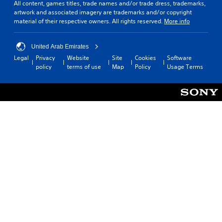
All content, games titles, trade names and/or trade dress, trademarks,
artwork and associated imagery are trademarks and/or copyright
material of their respective owners. All rights reserved.
More info
United Arab Emirates
Legal
Privacy
Website
Site
Cookies
Software
policy
terms of use
Map
Policy
Usage Terms