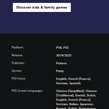
Discover kids & family games
Platform:
PS4, PS5
Release:
30/9/2025
Publisher:
Fictions
Genres:
Party
PS5 Voice:
English, French (France),
German, Spanish
PS5 Screen Languages:
Chinese (Simplified), Chinese
(Traditional), Danish, Dutch,
English, French (France),
German, Italian, Japanese,
Korean, Polish, Portuguese