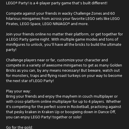
LEGO® Party! is a 4-player party game that’s built different!
Compete against your friends in wacky Challenge Zones and 60
hilarious minigames from across your favorite LEGO sets like LEGO
Pirates, LEGO Space, LEGO NINJAGO® and more.
Join your friends online no matter their platform, or get together for
a LEGO Party game night. With multiple game modes and tons of
minifigures to unlock, you’ll have all the bricks to build the ultimate
party!
Challenge players near or far, customize your character and
compete in a variety of awesome minigames to get as many Golden
Bricks as you can, by any means necessary! But beware, watch out
for monsters, traps and flying roast turkeys on your way to become
the next star of LEGO Party!
Play your way:
Bring your friends and enjoy the mayhem in couch multiplayer or
with cross-platform online multiplayer for up to 4 players. Whether
it's competing for the perfect score in Rocketball, practicing against
that pesky kraken in Kraken Up or boogieing down in Dance Off,
you can enjoy LEGO Party! together or solo!
Go for the gold: