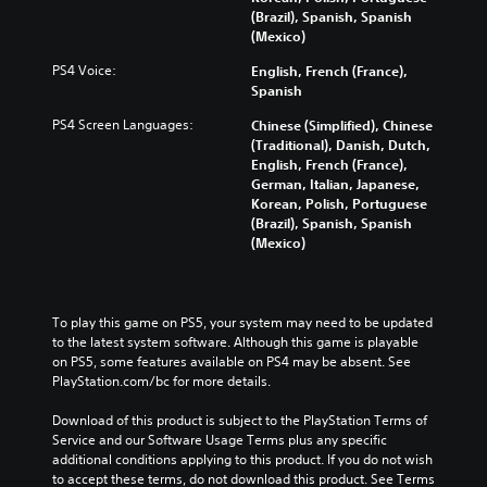
(Brazil), Spanish, Spanish
(Mexico)
PS4 Voice:
English, French (France),
Spanish
PS4 Screen Languages:
Chinese (Simplified), Chinese
(Traditional), Danish, Dutch,
English, French (France),
German, Italian, Japanese,
Korean, Polish, Portuguese
(Brazil), Spanish, Spanish
(Mexico)
To play this game on PS5, your system may need to be updated 
to the latest system software. Although this game is playable 
on PS5, some features available on PS4 may be absent. See 
PlayStation.com/bc for more details.
Download of this product is subject to the PlayStation Terms of 
Service and our Software Usage Terms plus any specific 
additional conditions applying to this product. If you do not wish 
to accept these terms, do not download this product. See Terms 