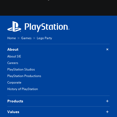
Home
Games
Lego Party
About
About SIE
Careers
PlayStation Studios
PlayStation Productions
Corporate
History of PlayStation
Products
Values