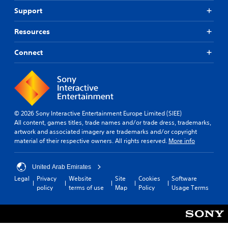
Support
Resources
Connect
© 2026 Sony Interactive Entertainment Europe Limited (SIEE)
All content, games titles, trade names and/or trade dress, trademarks,
artwork and associated imagery are trademarks and/or copyright
material of their respective owners. All rights reserved.
More info
United Arab Emirates
Legal
Privacy
Website
Site
Cookies
Software
policy
terms of use
Map
Policy
Usage Terms