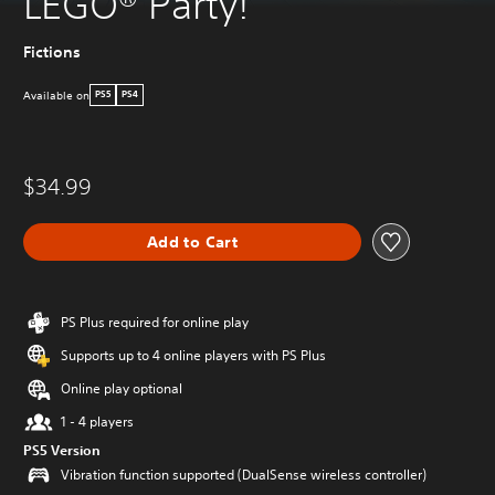
LEGO® Party!
Fictions
Available on
PS5
PS4
$34.99
Add to Cart
PS Plus required for online play
Supports up to 4 online players with PS Plus
Online play optional
1 - 4 players
PS5 Version
Vibration function supported (DualSense wireless controller)