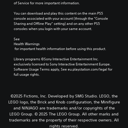
of Service for more important information.
You can download and play this content on the main PS5 
console associated with your account (through the “Console 
Sharing and Offline Play” setting) and on any other PS5 
consoles when you login with your same account.
See 
Health Warnings
 for important health information before using this product.
Library programs ©Sony Interactive Entertainment Inc. 
exclusively licensed to Sony Interactive Entertainment Europe. 
Software Usage Terms apply, See eu.playstation.com/legal for 
full usage rights.
©2025 Fictions, Inc. Developed by SMG Studio. LEGO, the
LEGO logo, the Brick and Knob configuration, the Minifigure
and NINJAGO are trademarks and/or copyrights of the
LEGO Group. © 2025 The LEGO Group. All other marks and
trademarks are the property of their respective owners. All
rights reserved.