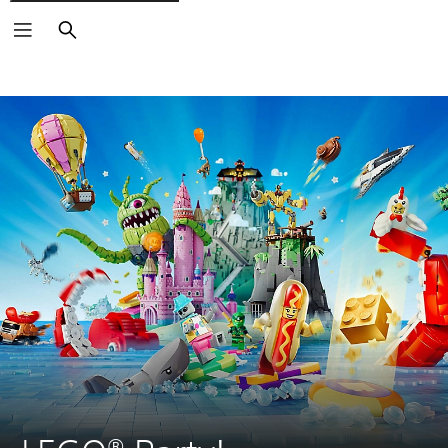
Search