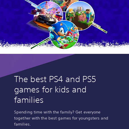
The best PS4 and PS5
games for kids and
families
Spending time with the family? Get everyone
together with the best games for youngsters and
families.