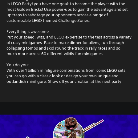
In LEGO Party! you have one goal: to become the player with the
most Golden Bricks! Use power-ups to gain the advantage and set
up traps to sabotage your opponents across a range of
customizable LEGO themed Challenge Zones.
Everything is awesome:
Put your speed, wits, and LEGO expertise to the test across a variety
of crazy minigames. Race to make dinner for aliens, run through
collapsing tombs and skid round the track in rally races and so
much more across 60 different wildly fun minigames.
You do you:
With over 1 billion minifigure combinations from iconic LEGO sets,
you can go with a classic look or design your own unique and
outlandish minifigure. Show off your creation at the next party!