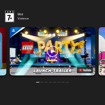
Mild
Violence