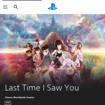
Search
Last Time I Saw You
Chorus Worldwide Games
PS5