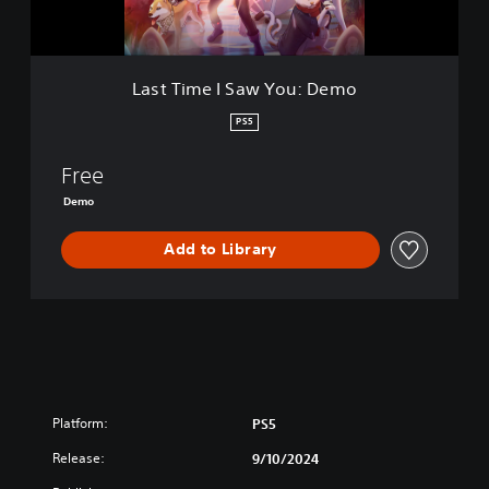
S
a
w
Y
Last Time I Saw You: Demo
o
u
PS5
:
D
Free
e
m
Demo
o
Add to Library
Platform:
PS5
Release:
9/10/2024