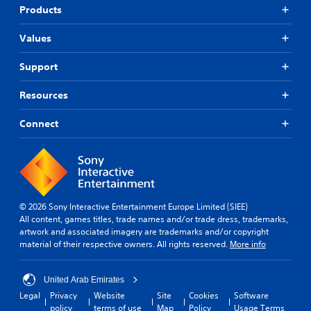
Products
Values
Support
Resources
Connect
© 2026 Sony Interactive Entertainment Europe Limited (SIEE)
All content, games titles, trade names and/or trade dress, trademarks,
artwork and associated imagery are trademarks and/or copyright
material of their respective owners. All rights reserved.
More info
United Arab Emirates
Legal
Privacy
Website
Site
Cookies
Software
policy
terms of use
Map
Policy
Usage Terms