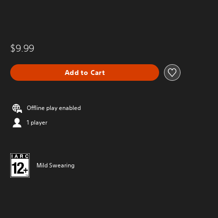
$9.99
Add to Cart
Offline play enabled
1 player
Mild Swearing