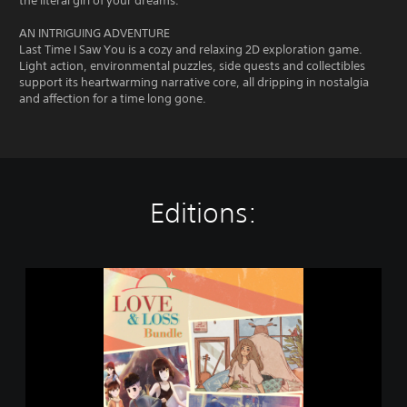
the literal girl of your dreams.
AN INTRIGUING ADVENTURE
Last Time I Saw You is a cozy and relaxing 2D exploration game.
Light action, environmental puzzles, side quests and collectibles
support its heartwarming narrative core, all dripping in nostalgia
and affection for a time long gone.
Editions:
L
o
v
e
&
L
o
s