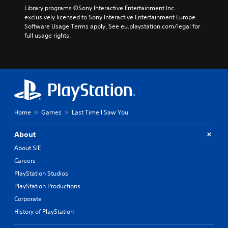
Library programs ©Sony Interactive Entertainment Inc. 
exclusively licensed to Sony Interactive Entertainment Europe. 
Software Usage Terms apply, See eu.playstation.com/legal for 
full usage rights.
Home
Games
Last Time I Saw You
About
About SIE
Careers
PlayStation Studios
PlayStation Productions
Corporate
History of PlayStation