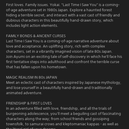
First loves. Family issues. Yokai. "Last Time I Saw You" is a coming-
of-age adventure set in 1980s Japan. Explore a haunted forest
hiding a terrible secret, and interact with a vast cast of friendly and
dubious characters in this beautifully hand-drawn story, which
includes light action elements.
FAMILY BONDS & ANCIENT CURSES
Last Time I Saw You is a coming-of-age narrative adventure about
love and acceptance. An uplifting story, rich with complex
characters, set in a vibrantly imagined vision of late 80s Japan.
Join Ayumi on an exciting tale of self-discovery in which he'll face his
first tentative steps into adulthood and confront the terrible curse
that has fallen upon his hometown.
MAGIC REALISM IN 80s JAPAN
Meet an eclectic cast of characters inspired by Japanese mythology,
and lose yourself in a beautifully hand-drawn and traditionally
animated adventure.
FRIENDSHIP & FIRST LOVES
In an adventure filled with love, friendship, and all the trials of
burgeoning adolescence, you'll meet a beguiling cast of fascinating
characters along the way; from school friends and gossiping
townsfolk, to samurai crows and kleptomaniac kappas - as well as