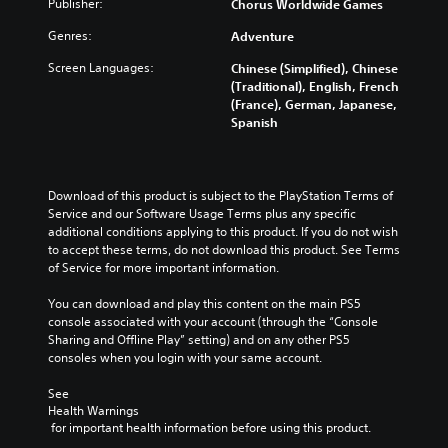
Publisher:
Chorus Worldwide Games
Genres:
Adventure
Screen Languages:
Chinese (Simplified), Chinese
(Traditional), English, French
(France), German, Japanese,
Spanish
Download of this product is subject to the PlayStation Terms of 
Service and our Software Usage Terms plus any specific 
additional conditions applying to this product. If you do not wish 
to accept these terms, do not download this product. See Terms 
of Service for more important information.
You can download and play this content on the main PS5 
console associated with your account (through the “Console 
Sharing and Offline Play” setting) and on any other PS5 
consoles when you login with your same account.
See 
Health Warnings
 for important health information before using this product.