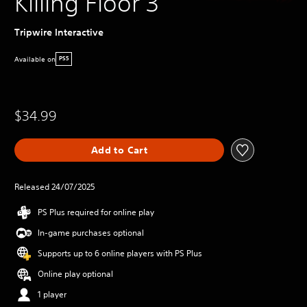
Killing Floor 3
Tripwire Interactive
Available on
PS5
$34.99
Add to Cart
Released 24/07/2025
PS Plus required for online play
In-game purchases optional
Supports up to 6 online players with PS Plus
Online play optional
1 player