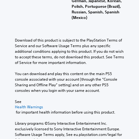
German, Japanese, Korean,
Polish, Portuguese (Brazil),
Russian, Spanish, Spanish
(Mexico)
Download of this product is subject to the PlayStation Terms of 
Service and our Software Usage Terms plus any specific 
additional conditions applying to this product. If you do not wish 
to accept these terms, do not download this product. See Terms 
of Service for more important information.
You can download and play this content on the main PS5 
console associated with your account (through the “Console 
Sharing and Offline Play” setting) and on any other PS5 
consoles when you login with your same account.
See 
Health Warnings
 for important health information before using this product.
Library programs ©Sony Interactive Entertainment Inc. 
exclusively licensed to Sony Interactive Entertainment Europe. 
Software Usage Terms apply, See eu.playstation.com/legal for 