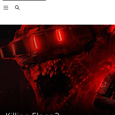
Search