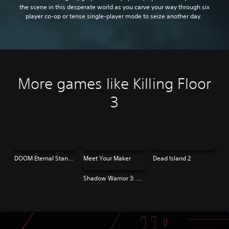
the scene in this desperate world as you carve your way through six
player co-op or tense single-player mode to seize another day.
More games like Killing Floor
3
DOOM Eternal Standard Edition
Meet Your Maker
Dead Island 2
Shadow Warrior 3: Definitive Edition | PS4 & PS5