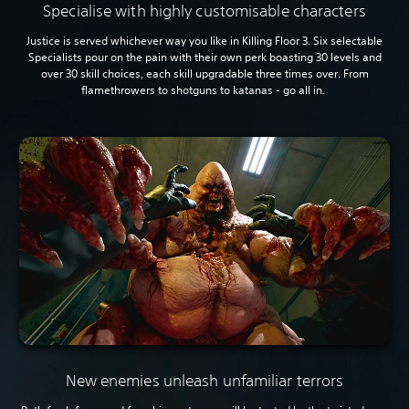
Specialise with highly customisable characters
Justice is served whichever way you like in Killing Floor 3. Six selectable
Specialists pour on the pain with their own perk boasting 30 levels and
over 30 skill choices, each skill upgradable three times over. From
flamethrowers to shotguns to katanas - go all in.
New enemies unleash unfamiliar terrors