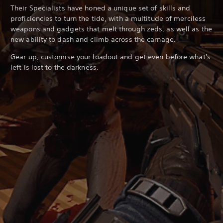
Their Specialists have honed a unique set of skills and
proficiencies to turn the tide, with a multitude of merciless
weapons and gadgets that melt through zeds, as well as the
new ability to dash and climb across the carnage.
Gear up, customise your loadout and get even before what's
left is lost to the darkness.