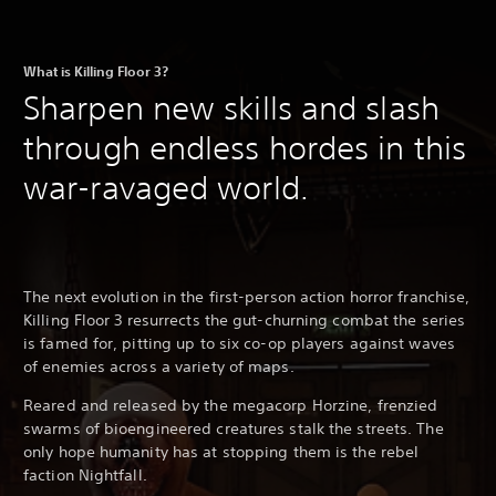
What is Killing Floor 3?
Sharpen new skills and slash
through endless hordes in this
war-ravaged world.
The next evolution in the first-person action horror franchise,
Killing Floor 3 resurrects the gut-churning combat the series
is famed for, pitting up to six co-op players against waves
of enemies across a variety of maps.
Reared and released by the megacorp Horzine, frenzied
swarms of bioengineered creatures stalk the streets. The
only hope humanity has at stopping them is the rebel
faction Nightfall.