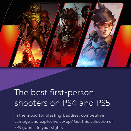
The best first-person
shooters on PS4 and PS5
In the mood for blasting baddies, competitive
carnage and explosive co-op? Get this selection of
FPS games in your sights.