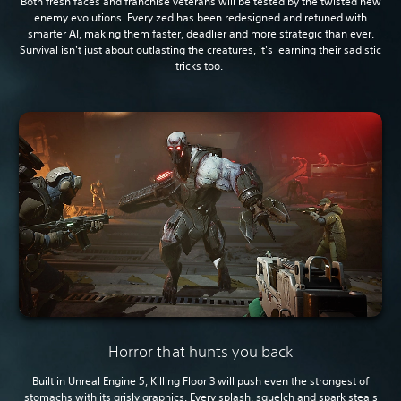
Both fresh faces and franchise veterans will be tested by the twisted new
enemy evolutions. Every zed has been redesigned and retuned with
smarter AI, making them faster, deadlier and more strategic than ever.
Survival isn't just about outlasting the creatures, it's learning their sadistic
tricks too.
Horror that hunts you back
Built in Unreal Engine 5, Killing Floor 3 will push even the strongest of
stomachs with its grisly graphics. Every splash, squelch and spark steals