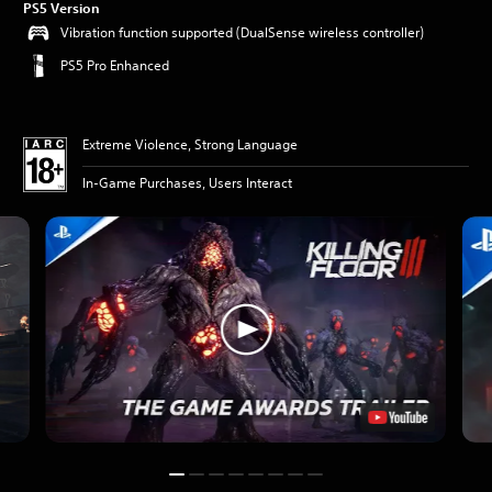
PS5 Version
Vibration function supported (DualSense wireless controller)
PS5 Pro Enhanced
Extreme Violence, Strong Language
In-Game Purchases, Users Interact