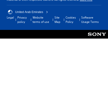
United Arab Emirates
Legal
Privacy
Website
Site
Cookies
Software
policy
terms of use
Map
Policy
Usage Terms