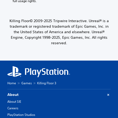
full usage rights.
Killing Floor© 2009-2025 Tripwire Interactive. Unreal® is a
trademark or registered trademark of Epic Games, Inc. in
the United States of America and elsewhere. Unreal®
Engine, Copyright 1998-2025, Epic Games, Inc. All rights
reserved.
Home
Games
Killing Floor 3
About
About SIE
Careers
PlayStation Studios