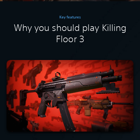
Key features
Why you should play Killing
Floor 3