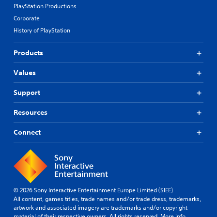
PlayStation Productions
Corporate
History of PlayStation
Products
Values
Support
Resources
Connect
© 2026 Sony Interactive Entertainment Europe Limited (SIEE)
All content, games titles, trade names and/or trade dress, trademarks,
artwork and associated imagery are trademarks and/or copyright
material of their respective owners. All rights reserved.
More info