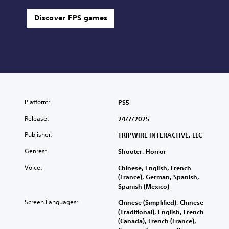
Discover FPS games
Platform:
PS5
Release:
24/7/2025
Publisher:
TRIPWIRE INTERACTIVE, LLC
Genres:
Shooter, Horror
Voice:
Chinese, English, French
(France), German, Spanish,
Spanish (Mexico)
Screen Languages:
Chinese (Simplified), Chinese
(Traditional), English, French
(Canada), French (France),