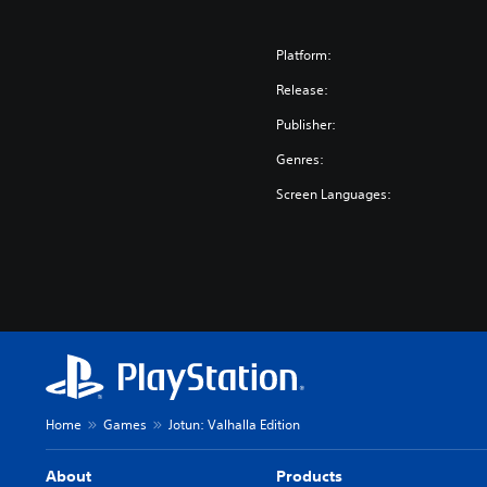
Platform:
Release:
Publisher:
Genres:
Screen Languages:
Home
Games
Jotun: Valhalla Edition
About
Products