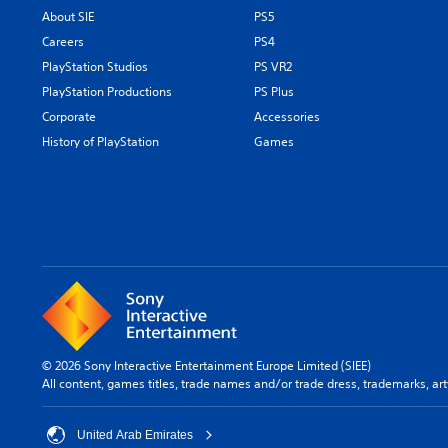
About SIE
PS5
Careers
PS4
PlayStation Studios
PS VR2
PlayStation Productions
PS Plus
Corporate
Accessories
History of PlayStation
Games
© 2026 Sony Interactive Entertainment Europe Limited (SIEE)
All content, games titles, trade names and/or trade dress, trademarks, ar
United Arab Emirates