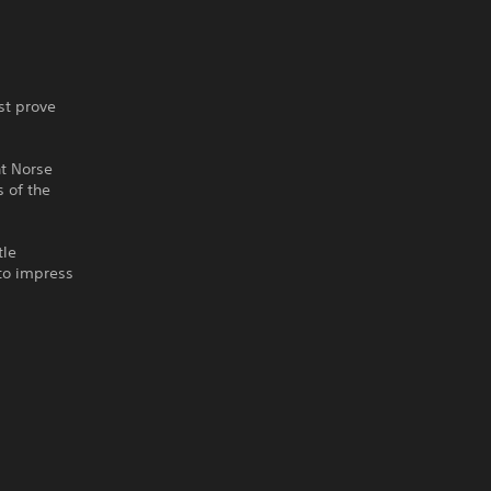
st prove
nt Norse
 of the
tle
 to impress