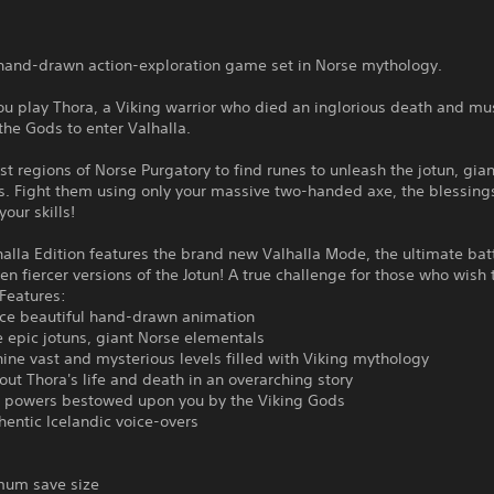
a hand-drawn action-exploration game set in Norse mythology.
you play Thora, a Viking warrior who died an inglorious death and mu
 the Gods to enter Valhalla.
st regions of Norse Purgatory to find runes to unleash the jotun, gia
. Fight them using only your massive two-handed axe, the blessings
our skills!
halla Edition features the brand new Valhalla Mode, the ultimate bat
en fiercer versions of the Jotun! A true challenge for those who wish
Features:
nce beautiful hand-drawn animation
ve epic jotuns, giant Norse elementals
nine vast and mysterious levels filled with Viking mythology
out Thora's life and death in an overarching story
powers bestowed upon you by the Viking Gods
hentic Icelandic voice-overs
um save size