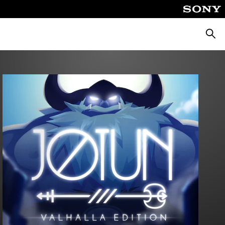
Searc