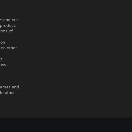
ce and our
 product.
erms of
ion
 on other
t.
Sony
 Games and
in other