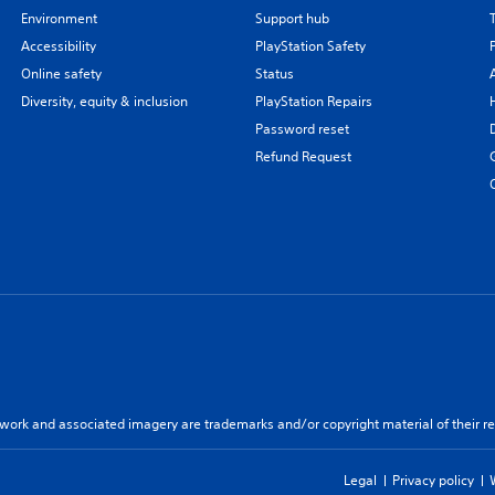
Environment
Support hub
Accessibility
PlayStation Safety
Online safety
Status
Diversity, equity & inclusion
PlayStation Repairs
Password reset
Refund Request
twork and associated imagery are trademarks and/or copyright material of their re
Legal
Privacy policy