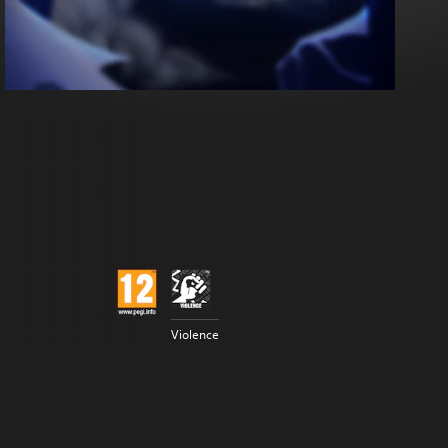
Violence