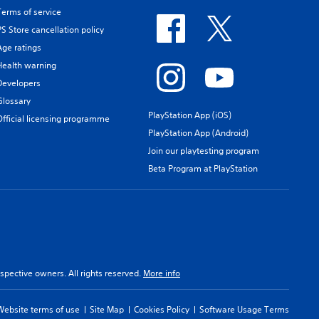
Terms of service
PS Store cancellation policy
Age ratings
Health warning
Developers
Glossary
PlayStation App (iOS)
Official licensing programme
PlayStation App (Android)
Join our playtesting program
Beta Program at PlayStation
spective owners. All rights reserved.
More info
Website terms of use
Site Map
Cookies Policy
Software Usage Terms