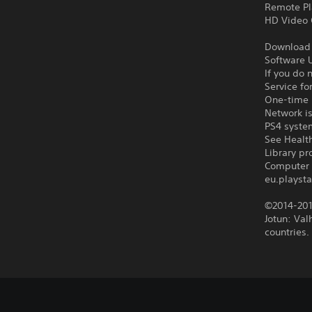
Remote Pl
HD Video 
Download o
Software U
If you do 
Service fo
One-time l
Network is
PS4 syste
See Health
Library p
Computer 
eu.playsta
©2014-201
Jotun: Val
countries.