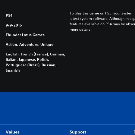
To play this game on PS5, your system 
PS4
latest system software. Although this 
features available on PS4 may be absen
9/9/2016
more details.
Thunder Lotus Games
Action, Adventure, Unique
English, French (France), German,
Italian, Japanese, Polish,
Portuguese (Brazil), Russian,
Spanish
Values
Support