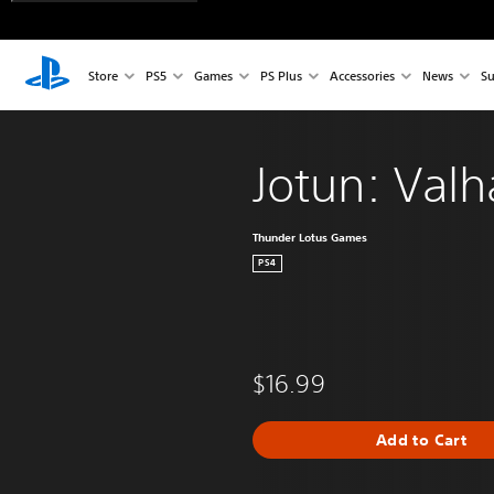
Store
PS5
Games
PS Plus
Accessories
News
Su
Jotun: Valh
Thunder Lotus Games
PS4
$16.99
Add to Cart