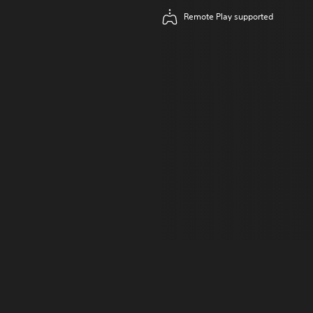
Remote Play supported