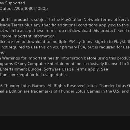
ay Supported
Output 720p,1080i,1080p
f this product is subject to the PlayStation Network Terms of Servi
sage Terms plus any specific additional conditions applying to this
not wish to accept these terms, do not download this product. See T
r more important information.
icence fee to download to multiple PS4 systems. Sign in to PlayStat
 not required to use this on your primary PS4, but is required for use
ms.
 Warnings for important health information before using this produc
rograms ©Sony Computer Entertainment Inc. exclusively licensed to 
Entertainment Europe. Software Usage Terms apply, See
tion.com/legal for full usage rights.
6 Thunder Lotus Games. All Rights Reserved. Jotun, Thunder Lotus
halla Edition are trademarks of Thunder Lotus Games in the U.S. and 