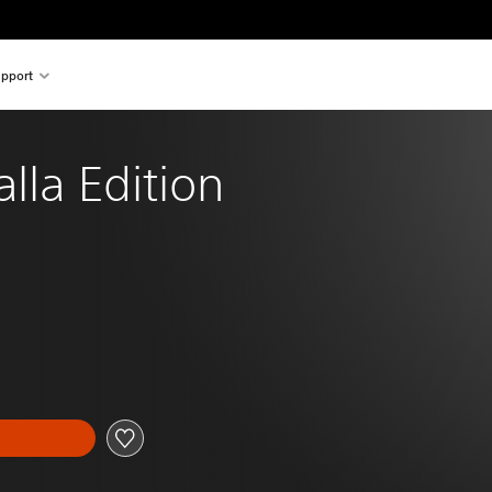
pport
alla Edition