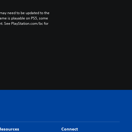
may need to be updated to the 
game is playable on PS5, some 
t. See PlayStation.com/bc for 
Resources
Connect