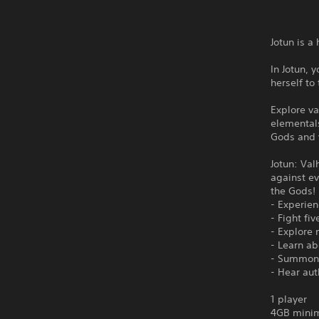
Jotun is 
In Jotun, 
herself to
Explore va
elementals
Gods and y
Jotun: Val
against ev
the Gods! 
- Experie
- Fight fi
- Explore 
- Learn ab
- Summon 
- Hear aut
1 player
4GB minim