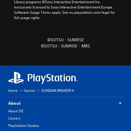
Library programs ©Sony Interactive Entertainment Inc. 
exclusively licensed to Sony Interactive Entertainment Europe. 
Software Usage Terms apply, See eu.playstation.com/legal for 
full usage rights.
©SOTSU・SUNRISE
©SOTSU・SUNRISE・MBS
Home
Games
GUNDAM BREAKER 4
About
About SIE
Careers
PlayStation Studios