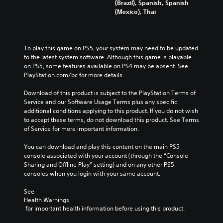
(Brazil), Spanish, Spanish
(Mexico), Thai
To play this game on PS5, your system may need to be updated 
to the latest system software. Although this game is playable 
on PS5, some features available on PS4 may be absent. See 
PlayStation.com/bc for more details.
Download of this product is subject to the PlayStation Terms of 
Service and our Software Usage Terms plus any specific 
additional conditions applying to this product. If you do not wish 
to accept these terms, do not download this product. See Terms 
of Service for more important information.
You can download and play this content on the main PS5 
console associated with your account (through the “Console 
Sharing and Offline Play” setting) and on any other PS5 
consoles when you login with your same account.
See 
Health Warnings
 for important health information before using this product.