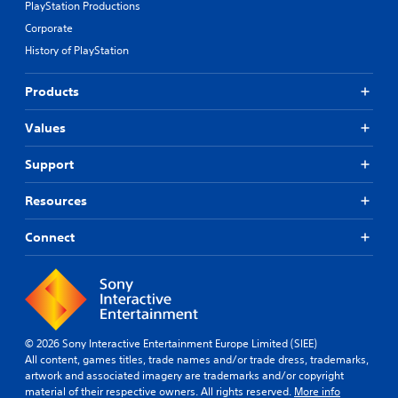
PlayStation Productions
Corporate
History of PlayStation
Products
Values
Support
Resources
Connect
© 2026 Sony Interactive Entertainment Europe Limited (SIEE)
All content, games titles, trade names and/or trade dress, trademarks,
artwork and associated imagery are trademarks and/or copyright
material of their respective owners. All rights reserved.
More info