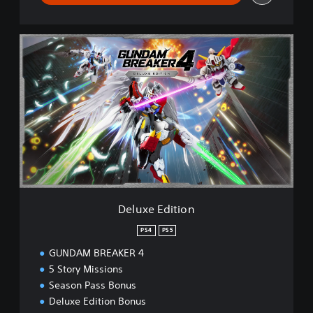
D
e
l
u
x
e
E
d
i
t
i
o
n
Deluxe Edition
PS4
PS5
GUNDAM BREAKER 4
5 Story Missions
Season Pass Bonus
Deluxe Edition Bonus