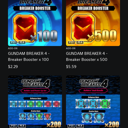
PS5
PS4
PS5
PS4
ADD-ON
ADD-ON
GUNDAM BREAKER 4 -
GUNDAM BREAKER 4 -
Breaker Booster x 100
Breaker Booster x 500
$2.29
$5.59
PS5
PS4
PS5
PS4