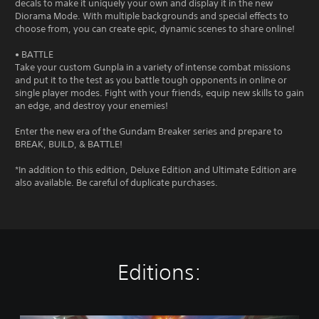
decals to make it uniquely your own and display it in the new
Diorama Mode. With multiple backgrounds and special effects to
choose from, you can create epic, dynamic scenes to share online!
• BATTLE
Take your custom Gunpla in a variety of intense combat missions
and put it to the test as you battle tough opponents in online or
single player modes. Fight with your friends, equip new skills to gain
an edge, and destroy your enemies!
Enter the new era of the Gundam Breaker series and prepare to
BREAK, BUILD, & BATTLE!
*In addition to this edition, Deluxe Edition and Ultimate Edition are
also available. Be careful of duplicate purchases.
Editions: