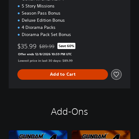
5 Story Missions
Season Pass Bonus
Deluxe Edition Bonus
4 Diorama Packs
Diorama Pack Set Bonus
$35.99
$89.99
Save 60%
Discounted from original price of $89.99
Offer ends 12/8/2026 10:59 PM UTC
Lowest price in last 30 days: $89.99
Add to Cart
Add-Ons