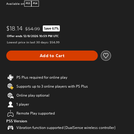
Available on
PS5
PS4
$18.14
$54.99
Save 67%
Discounted from original price of $54.99
Offer ends 12/8/2026 10:59 PM UTC
Lowest price in last 30 days: $54.99
Add to Cart
PS Plus required for online play
Supports up to 3 online players with PS Plus
Online play optional
1 player
Remote Play supported
PS5 Version
Vibration function supported (DualSense wireless controller)