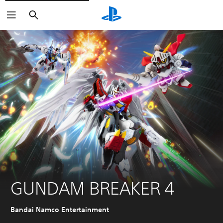
Search
GUNDAM BREAKER 4
Bandai Namco Entertainment