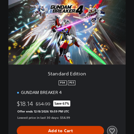
S
t
a
n
d
a
r
d
E
d
i
t
i
Standard Edition
o
n
PS4
PS5
GUNDAM BREAKER 4
$18.14
$54.99
Save 67%
Discounted from original price of $54.99
Offer ends 12/8/2026 10:59 PM UTC
Lowest price in last 30 days: $54.99
Add to Cart