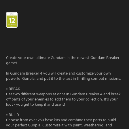
Create your own ultimate Gundam in the newest Gundam Breaker
game!
In Gundam Breaker 4 you will create and customize your own
powerful Gunpla, and put it to the test in thrilling combat missions.
• BREAK
Use two different weapons at once in Gundam Breaker 4 and break
off parts of your enemies to add them to your collection. It's your
loot - you get to keep it and use it!
• BUILD
Choose from over 250 base kits and combine their parts to build
your perfect Gunpla. Customize it with paint, weathering, and