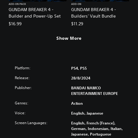
ADD-ON PACK
ADD-ON
GUNDAM BREAKER 4 -
GUNDAM BREAKER 4 -
Builder and Power-Up Set
Builders' Vault Bundle
$16.99
$11.29
Show More
Platform:
PS4, PS5
Release:
28/8/2024
Publisher:
BANDAI NAMCO
ENTERTAINMENT EUROPE
Genres:
Action
Voice:
English, Japanese
Screen Languages:
English, French (France),
German, Indonesian, Italian,
Japanese, Portuguese