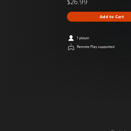
$26.99
Add to Cart
1 player
Remote Play supported