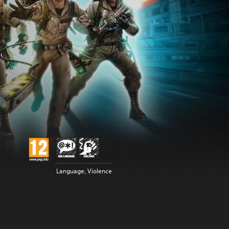
Language, Violence