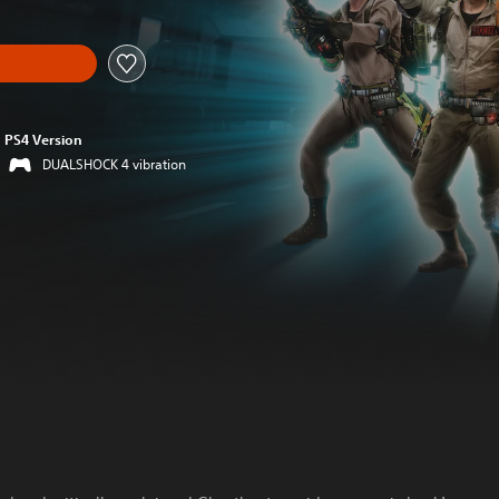
PS4 Version
DUALSHOCK 4 vibration