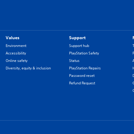
Values
Support
Environment
Support hub
Accessibility
PlayStation Safety
Online safety
Status
Diversity, equity & inclusion
PlayStation Repairs
Password reset
Refund Request