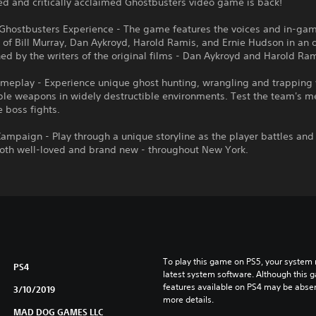
d and critically acclaimed Ghostbusters video game is back!
 Ghostbusters Experience - The game features the voices and in-ga
 of Bill Murray, Dan Aykroyd, Harold Ramis, and Ernie Hudson in an o
ed by the writers of the original films - Dan Aykroyd and Harold Ram
meplay - Experience unique ghost hunting, wrangling and trapping 
le weapons in widely destructible environments. Test the team's me
e boss fights.
Campaign - Play through a unique storyline as the player battles and
both well-loved and brand new - throughout New York.
To play this game on PS5, your system 
PS4
latest system software. Although this 
features available on PS4 may be absen
3/10/2019
more details.
MAD DOG GAMES LLC