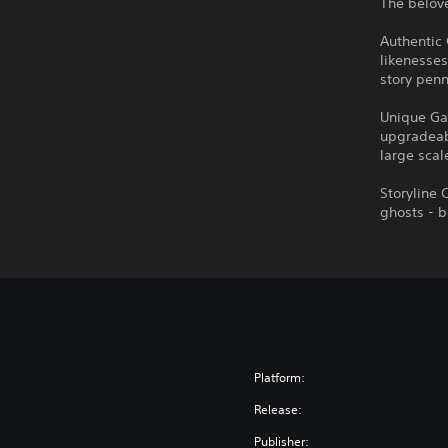
The belove
Authentic
likenesses
story penn
Unique Ga
upgradeab
large scal
Storyline 
ghosts - 
Platform:
Release:
Publisher: