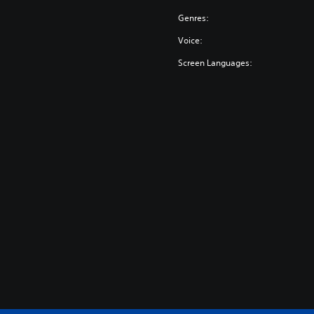
Genres:
Voice:
Screen Languages: