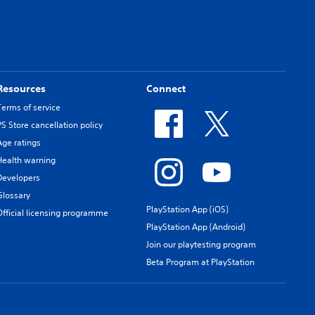
Resources
Connect
Terms of service
PS Store cancellation policy
Age ratings
Health warning
Developers
Glossary
PlayStation App (iOS)
Official licensing programme
PlayStation App (Android)
Join our playtesting program
Beta Program at PlayStation