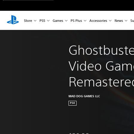
Store
PS5
Games
PS Plus
Accessories
News
Su
Ghostbuste
Video Gam
Remastere
MAD DOG GAMES LLC
PS4