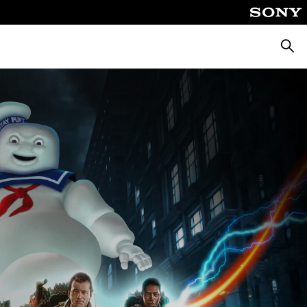
Searc