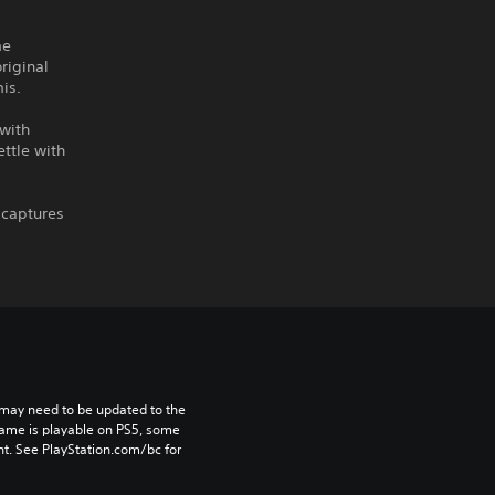
me
riginal
is.
with
ttle with
 captures
may need to be updated to the 
game is playable on PS5, some 
t. See PlayStation.com/bc for 