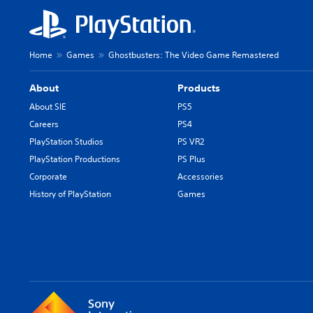
Home
Games
Ghostbusters: The Video Game Remastered
About
Products
About SIE
PS5
Careers
PS4
PlayStation Studios
PS VR2
PlayStation Productions
PS Plus
Corporate
Accessories
History of PlayStation
Games