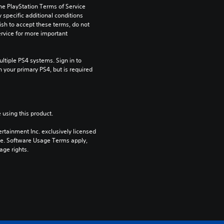
he PlayStation Terms of Service 
pecific additional conditions 
ish to accept these terms, do not 
rvice for more important 
tiple PS4 systems. Sign in to 
n your primary PS4, but is required 
 using this product.
rtainment Inc. exclusively licensed 
pe. Software Usage Terms apply, 
age rights.