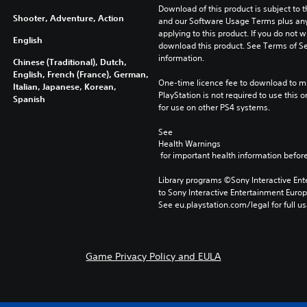
Download of this product is subject to t
Shooter, Adventure, Action
and our Software Usage Terms plus any s
applying to this product. If you do not w
English
download this product. See Terms of Se
information.
Chinese (Traditional), Dutch,
English, French (France), German,
One-time licence fee to download to mul
Italian, Japanese, Korean,
PlayStation is not required to use this o
Spanish
for use on other PS4 systems.
See 
Health Warnings
 for important health information before
Library programs ©Sony Interactive Ente
to Sony Interactive Entertainment Euro
See eu.playstation.com/legal for full us
Game Privacy Policy and EULA