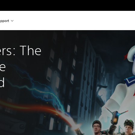
pport
rs: The 
e 
d