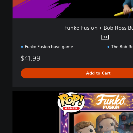
b
R
o
s
Funko Fusion + Bob Ross B
s
B
PS5
u
Funko Fusion base game
The Bob Ro
n
d
$41.99
l
e
Add to Cart
F
u
n
k
o
F
u