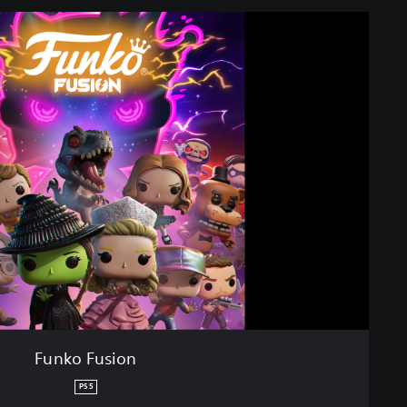
Funko Fusion
PS5