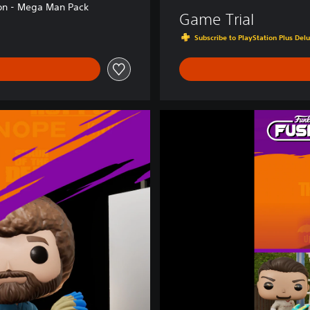
on - Mega Man Pack
Game Trial
Subscribe to PlayStation Plus Delu
F
u
n
k
o
F
u
s
i
o
n
X
M
a