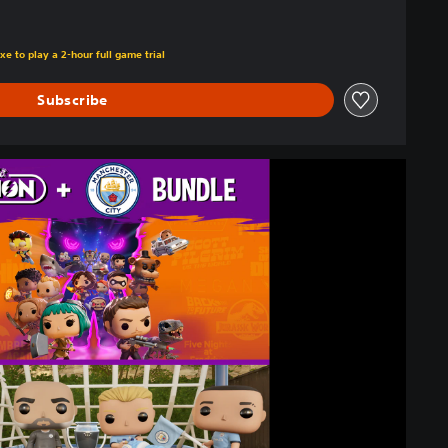
xe to play a 2-hour full game trial
Subscribe