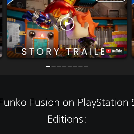
Funko Fusion on PlayStation 
Editions: