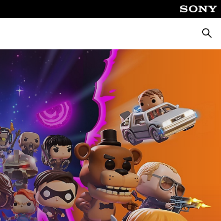
Searc