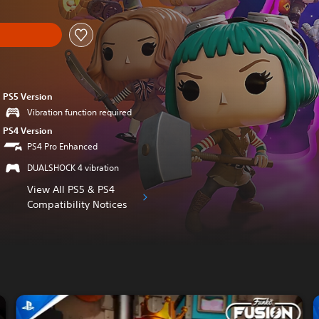
PS5 Version
Vibration function required
PS4 Version
PS4 Pro Enhanced
DUALSHOCK 4 vibration
View All PS5 & PS4
Compatibility Notices