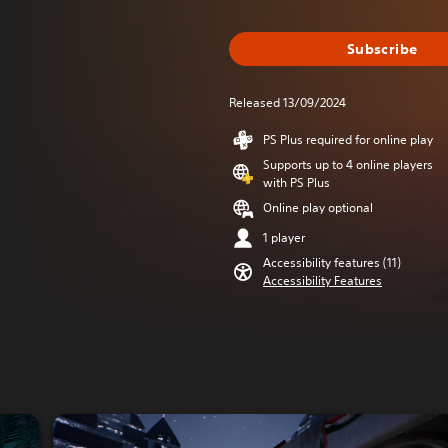
Subscribe
Released 13/09/2024
PS Plus required for online play
Supports up to 4 online players
with PS Plus
Online play optional
1 player
Accessibility features (11)
Accessibility Features