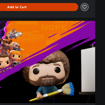
Add to Cart