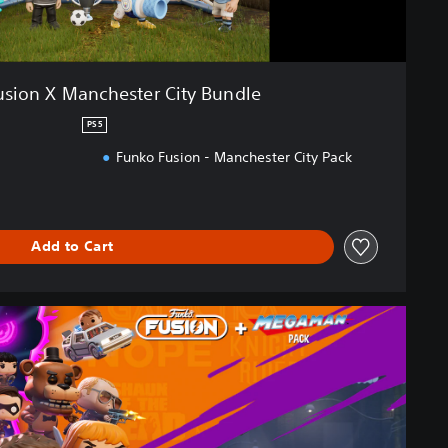
usion X Manchester City Bundle
PS5
Funko Fusion - Manchester City Pack
Add to Cart