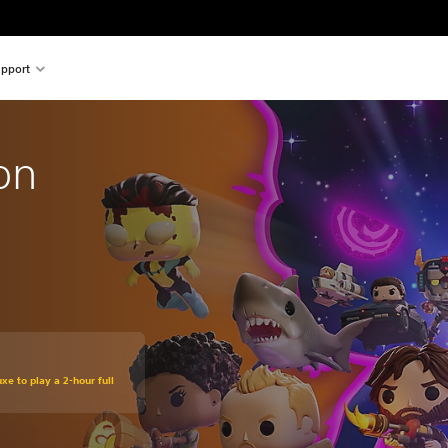
pport
on
xe to play a 2-hour full