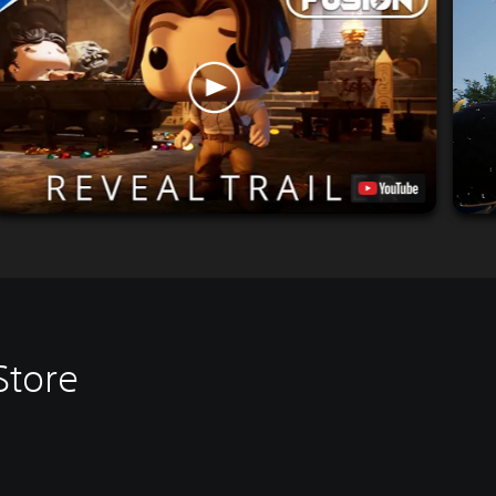
Store