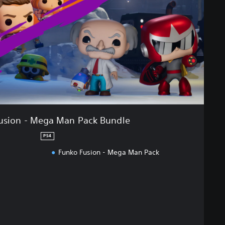
usion - Mega Man Pack Bundle
PS4
Funko Fusion - Mega Man Pack