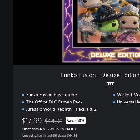
s
i
o
n
-
D
e
l
u
x
e
Funko Fusion - Deluxe Editio
E
d
PS5
i
Funko Fusion base game
Wicked Mov
t
The Office DLC Cameo Pack
Universal 
i
Jurassic World Rebirth - Pack 1 & 2
o
n
$17.99
$44.99
Save 60%
B
Discounted from original price of $44.99
u
Offer ends 12/8/2026 10:59 PM UTC
n
Lowest price in last 30 days: $44.99