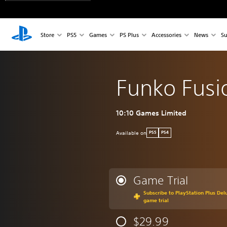
Store
PS5
Games
PS Plus
Accessories
News
Su
Funko Fusi
10:10 Games Limited
Available on
PS5
PS4
Game Trial
Subscribe to PlayStation Plus Delu
game trial
$29.99