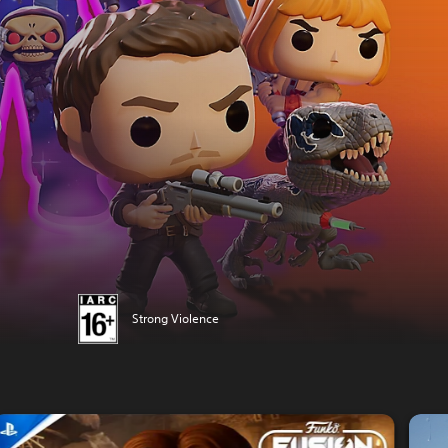
Strong Violence