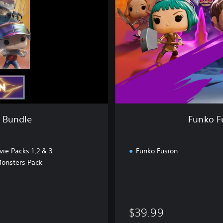
s
i
o
n
-
M
e
g
a
M
a
n Bundle
Funko F
n
P
a
ie Packs 1,2 & 3
Funko Fusion
c
Monsters Pack
k
B
u
n
d
$39.99
l