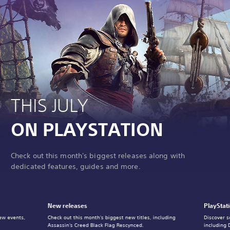
THIS JULY
ON PLAYSTATION
Check out this month's biggest releases along with
dedicated features, guides and more.
New releases
PlayStat
ew events,
Check out this month's biggest new titles, including
Discover s
Assassin's Creed Black Flag Rescynced.
including 