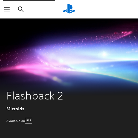
Search
Flashback 2
Microids
Available on
PS5