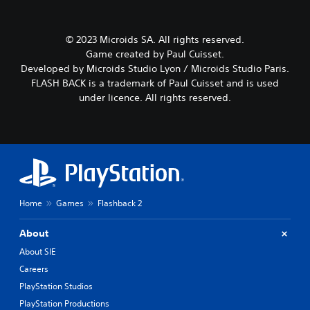
© 2023 Microids SA. All rights reserved.
Game created by Paul Cuisset.
Developed by Microids Studio Lyon / Microids Studio Paris.
FLASH BACK is a trademark of Paul Cuisset and is used
under licence. All rights reserved.
Home
Games
Flashback 2
About
About SIE
Careers
PlayStation Studios
PlayStation Productions