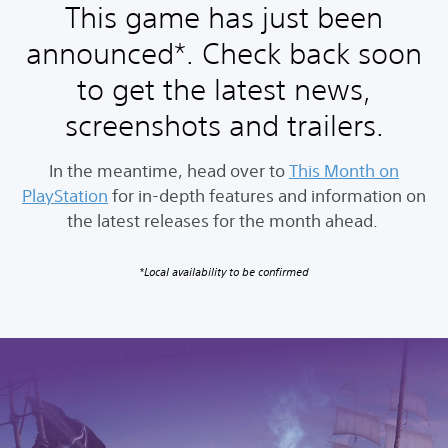
This game has just been
announced*. Check back soon
to get the latest news,
screenshots and trailers.
In the meantime, head over to
This Month on
PlayStation
for in-depth features and information on
the latest releases for the month ahead.
*Local availability to be confirmed