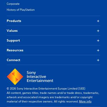
Corporate
History of PlayStation
Products
Values
Support
Resources
Connect
© 2026 Sony Interactive Entertainment Europe Limited (SIEE)
All content, games titles, trade names and/or trade dress, trademarks,
artwork and associated imagery are trademarks and/or copyright
material of their respective owners. All rights reserved.
More info