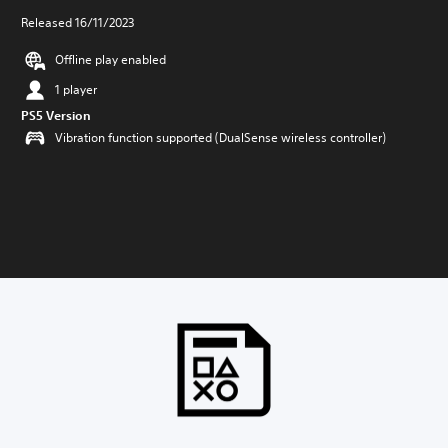
Released 16/11/2023
Offline play enabled
1 player
PS5 Version
Vibration function supported (DualSense wireless controller)