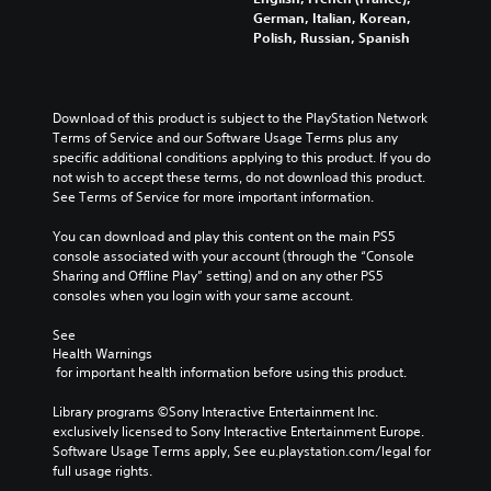
German, Italian, Korean,
Polish, Russian, Spanish
Download of this product is subject to the PlayStation Network 
Terms of Service and our Software Usage Terms plus any 
specific additional conditions applying to this product. If you do 
not wish to accept these terms, do not download this product. 
See Terms of Service for more important information.
You can download and play this content on the main PS5 
console associated with your account (through the “Console 
Sharing and Offline Play” setting) and on any other PS5 
consoles when you login with your same account.
See 
Health Warnings
 for important health information before using this product.
Library programs ©Sony Interactive Entertainment Inc. 
exclusively licensed to Sony Interactive Entertainment Europe. 
Software Usage Terms apply, See eu.playstation.com/legal for 
full usage rights.