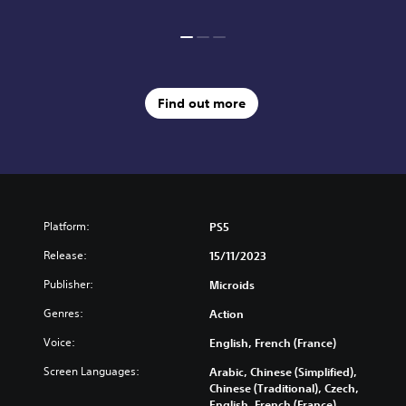
Find out more
Platform:
PS5
Release:
15/11/2023
Publisher:
Microids
Genres:
Action
Voice:
English, French (France)
Screen Languages:
Arabic, Chinese (Simplified),
Chinese (Traditional), Czech,
English, French (France),