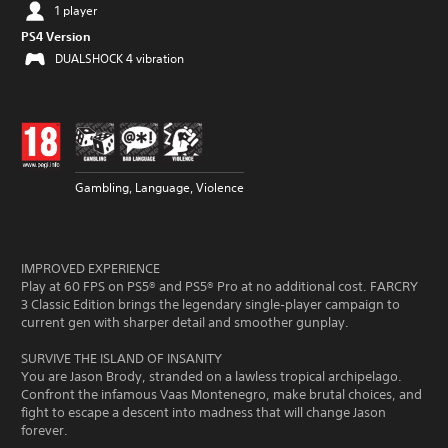
1 player
PS4 Version
DUALSHOCK 4 vibration
Gambling, Language, Violence
IMPROVED EXPERIENCE
Play at 60 FPS on PS5® and PS5® Pro at no additional cost. FARCRY
3 Classic Edition brings the legendary single‑player campaign to
current gen with sharper detail and smoother gunplay.
SURVIVE THE ISLAND OF INSANITY
You are Jason Brody, stranded on a lawless tropical archipelago.
Confront the infamous Vaas Montenegro, make brutal choices, and
fight to escape a descent into madness that will change Jason
forever.