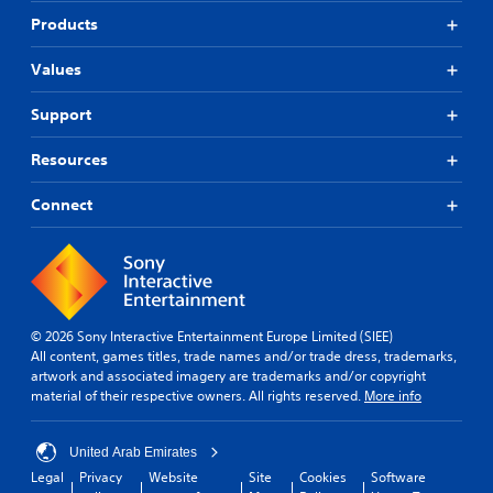
Products
Values
Support
Resources
Connect
© 2026 Sony Interactive Entertainment Europe Limited (SIEE)
All content, games titles, trade names and/or trade dress, trademarks,
artwork and associated imagery are trademarks and/or copyright
material of their respective owners. All rights reserved.
More info
United Arab Emirates
Legal
Privacy
Website
Site
Cookies
Software