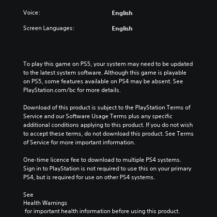
Voice:
English
Screen Languages:
English
To play this game on PS5, your system may need to be updated 
to the latest system software. Although this game is playable 
on PS5, some features available on PS4 may be absent. See 
PlayStation.com/bc for more details.
Download of this product is subject to the PlayStation Terms of 
Service and our Software Usage Terms plus any specific 
additional conditions applying to this product. If you do not wish 
to accept these terms, do not download this product. See Terms 
of Service for more important information.
One-time licence fee to download to multiple PS4 systems. 
Sign in to PlayStation is not required to use this on your primary 
PS4, but is required for use on other PS4 systems.
See 
Health Warnings
 for important health information before using this product.