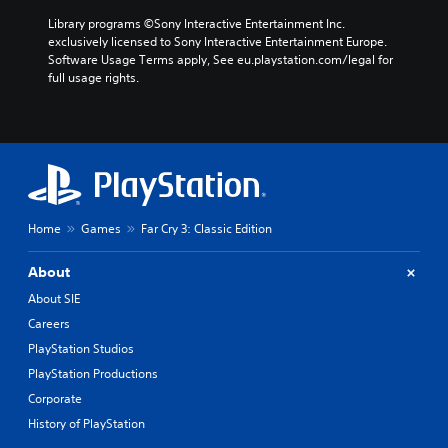
Library programs ©Sony Interactive Entertainment Inc. 
exclusively licensed to Sony Interactive Entertainment Europe. 
Software Usage Terms apply, See eu.playstation.com/legal for 
full usage rights.
Home
Games
Far Cry 3: Classic Edition
About
About SIE
Careers
PlayStation Studios
PlayStation Productions
Corporate
History of PlayStation