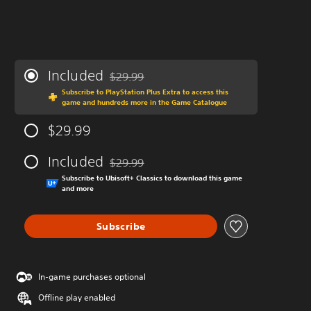
Included
$29.99
Discounted from original price of $29.99
Subscribe to PlayStation Plus Extra to access this
game and hundreds more in the Game Catalogue
$29.99
Included
$29.99
Discounted from original price of $29.99
Subscribe to Ubisoft+ Classics to download this game
and more
Subscribe
In-game purchases optional
Offline play enabled