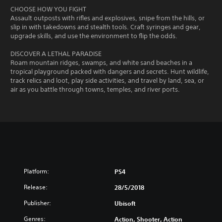
CHOOSE HOW YOU FIGHT
Assault outposts with rifles and explosives, snipe from the hills, or
slip in with takedowns and stealth tools. Craft syringes and gear,
upgrade skills, and use the environment to flip the odds.
DISCOVER A LETHAL PARADISE
Roam mountain ridges, swamps, and white sand beaches in a
tropical playground packed with dangers and secrets. Hunt wildlife,
track relics and loot, play side activities, and travel by land, sea, or
air as you battle through towns, temples, and river ports.
Platform:
PS4
Release:
28/5/2018
Publisher:
Ubisoft
Genres:
Action, Shooter, Action