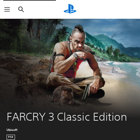
Search
FARCRY 3 Classic Edition
Ubisoft
PS4